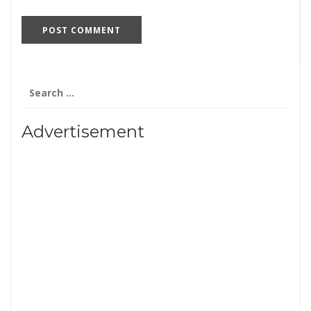
Search
for:
Advertisement