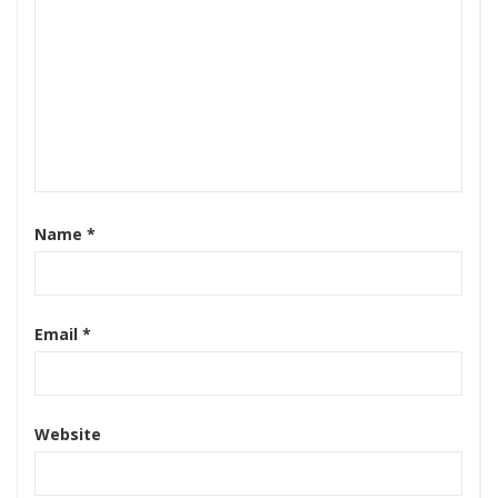
Name
*
Email
*
Website