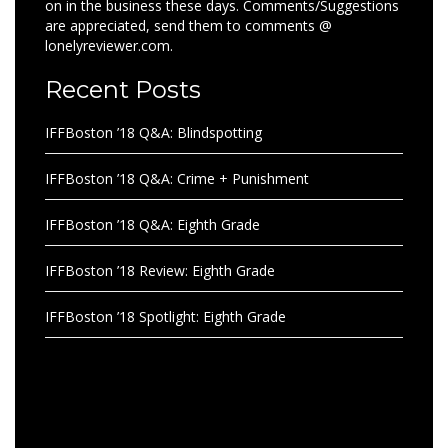
on in the business these days. Comments/Suggestions
are appreciated, send them to comments @
lonelyreviewer.com.
Recent Posts
IFFBoston ’18 Q&A: Blindspotting
IFFBoston ’18 Q&A: Crime + Punishment
IFFBoston ’18 Q&A: Eighth Grade
IFFBoston ’18 Review: Eighth Grade
IFFBoston ’18 Spotlight: Eighth Grade