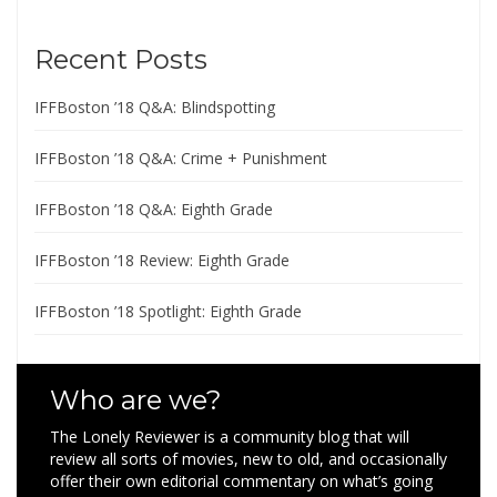
Recent Posts
IFFBoston ’18 Q&A: Blindspotting
IFFBoston ’18 Q&A: Crime + Punishment
IFFBoston ’18 Q&A: Eighth Grade
IFFBoston ’18 Review: Eighth Grade
IFFBoston ’18 Spotlight: Eighth Grade
Who are we?
The Lonely Reviewer is a community blog that will
review all sorts of movies, new to old, and occasionally
offer their own editorial commentary on what’s going