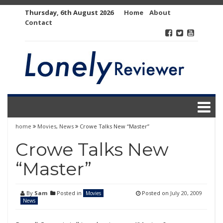
Skip
Thursday, 6th August 2026
Home
About
to
Contact
content
home
Movies
,
News
Crowe Talks New “Master”
Crowe Talks New
“Master”
By
Sam
Posted in
Posted on
July 20, 2009
Movies
News