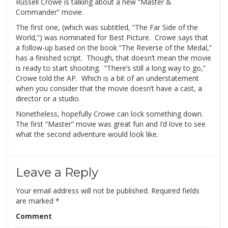
Russell Crowe is talking about a new “Master &
Commander” movie.
The first one, (which was subtitled, “The Far Side of the
World,”) was nominated for Best Picture. Crowe says that
a follow-up based on the book “The Reverse of the Medal,”
has a finished script. Though, that doesn’t mean the movie
is ready to start shooting. “There’s still a long way to go,”
Crowe told the AP. Which is a bit of an understatement
when you consider that the movie doesn’t have a cast, a
director or a studio.
Nonetheless, hopefully Crowe can lock something down.
The first “Master” movie was great fun and I’d love to see
what the second adventure would look like.
Leave a Reply
Your email address will not be published.
Required fields
are marked
*
Comment