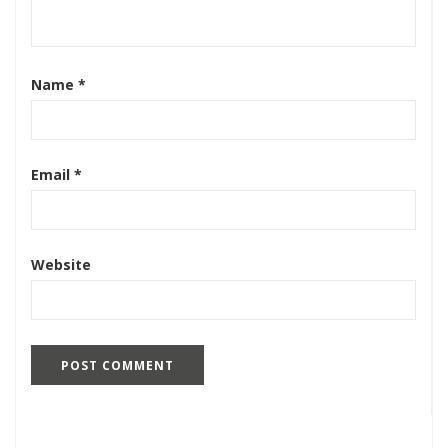
Name
*
Email
*
Website
Search