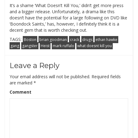
It’s a shame ‘What Doesn’t Kill You,’ didn’t get more press
and a bigger release. Unfortunately, a drama like this
doesn’t have the potential for a large following on DVD like
‘Boondock Saints,’ has, however, I definitely think it is a
decent gem that is worth checking out.
TAGS:
Boston
brian goodman
crack
drugs
ethan hawke
gang
gangster
Heist
mark ruffalo
what doesnt kill you
Leave a Reply
Your email address will not be published.
Required fields
are marked
*
Comment