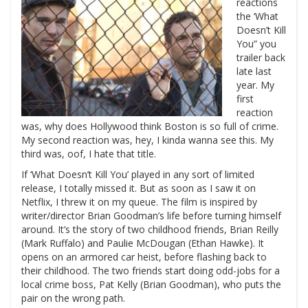
reactions
the ‘What
Doesn’t Kill
You” you
trailer back
late last
year. My
first
reaction
was, why does Hollywood think Boston is so full of crime.
My second reaction was, hey, I kinda wanna see this. My
third was, oof, I hate that title.
If ‘What Doesn’t Kill You’ played in any sort of limited
release, I totally missed it. But as soon as I saw it on
Netflix, I threw it on my queue. The film is inspired by
writer/director Brian Goodman’s life before turning himself
around. It’s the story of two childhood friends, Brian Reilly
(Mark Ruffalo) and Paulie McDougan (Ethan Hawke). It
opens on an armored car heist, before flashing back to
their childhood. The two friends start doing odd-jobs for a
local crime boss, Pat Kelly (Brian Goodman), who puts the
pair on the wrong path.