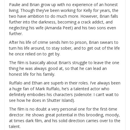
Paulie and Brian grow up with no experience of an honest
living. Though they’ve been working for Kelly for years, the
two have ambition to do much more. However, Brian falls
further into the darkness, becoming a crack addict, and
neglecting his wife (Amanda Peet) and his two sons even
further.
After his life of crime sends him to prison, Brian swears to
turn his life around, to stay sober, and to get out of the life
he once relied on to get by.
The film is basically about Brian’s struggle to leave the one
thing he was always good at, so that he can lead an
honest life for his family.
Ruffalo and Ethan are superb in their roles. I’ve always been
a huge fan of Mark Ruffalo, he’s a talented actor who
definitely embodies his characters (sidenote: I can’t wait to
see how he does in Shutter Island).
The film is no doubt a very personal one for the first-time
director. He shows great potential in this brooding, moody,
at times dark film, and his solid direction carries over to the
talent.