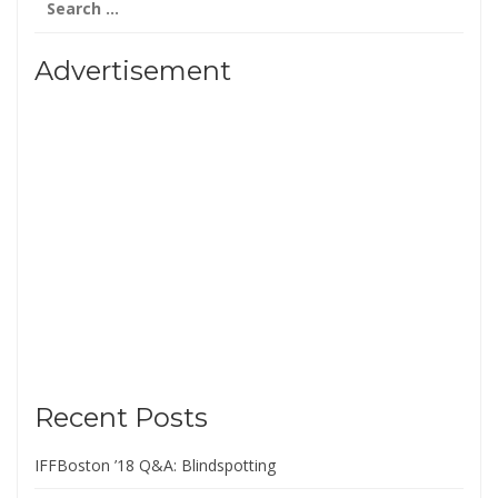
for:
Advertisement
Recent Posts
IFFBoston ’18 Q&A: Blindspotting