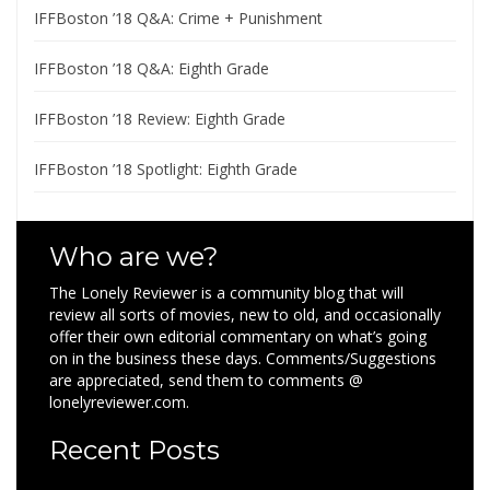
IFFBoston ’18 Q&A: Crime + Punishment
IFFBoston ’18 Q&A: Eighth Grade
IFFBoston ’18 Review: Eighth Grade
IFFBoston ’18 Spotlight: Eighth Grade
Who are we?
The Lonely Reviewer is a community blog that will
review all sorts of movies, new to old, and occasionally
offer their own editorial commentary on what’s going
on in the business these days. Comments/Suggestions
are appreciated, send them to comments @
lonelyreviewer.com.
Recent Posts