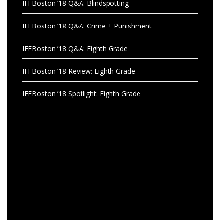
IFFBoston ’18 Q&A: Blindspotting
IFFBoston ’18 Q&A: Crime + Punishment
IFFBoston ’18 Q&A: Eighth Grade
IFFBoston ’18 Review: Eighth Grade
IFFBoston ’18 Spotlight: Eighth Grade