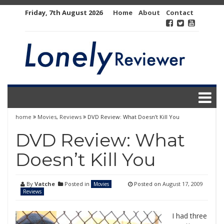
Skip
Friday, 7th August 2026
Home
About
Contact
to
content
home
Movies
,
Reviews
DVD Review: What Doesn’t Kill You
DVD Review: What
Doesn’t Kill You
By
Vatche
Posted in
Posted on
August 17, 2009
Movies
Reviews
I had three