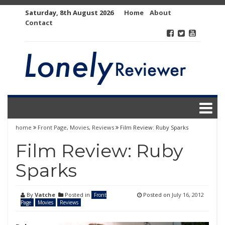
Skip
Saturday, 8th August 2026
Home
About
to
Contact
content
home
Front Page
,
Movies
,
Reviews
Film Review: Ruby Sparks
Film Review: Ruby
Sparks
By
Vatche
Posted in
Posted on
July 16, 2012
Front
Page
Movies
Reviews