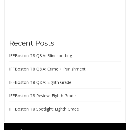
Recent Posts
IFFBoston ’18 Q&A: Blindspotting
IFFBoston ’18 Q&A: Crime + Punishment
IFFBoston ’18 Q&A: Eighth Grade
IFFBoston ’18 Review: Eighth Grade
IFFBoston ’18 Spotlight: Eighth Grade