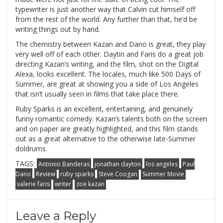
typewriter is just another way that Calvin cut himself off
from the rest of the world. Any further than that, he’d be
writing things out by hand.
The chemistry between Kazan and Dano is great, they play
very well off of each other. Daytin and Faris do a great job
directing Kazan’s writing, and the film, shot on the Digital
Alexa, looks excellent. The locales, much like 500 Days of
Summer, are great at showing you a side of Los Angeles
that isn’t usually seen in films that take place there.
Ruby Sparks is an excellent, entertaining, and genuinely
funny romantic comedy. Kazan’s talents both on the screen
and on paper are greatly highlighted, and this film stands
out as a great alternative to the otherwise late-Summer
doldrums.
TAGS:
Antonio Banderas
jonathan dayton
los angeles
Paul
Dano
Review
ruby sparks
Steve Coogan
Summer Movie
valerie faris
writer
zoe kazan
Leave a Reply