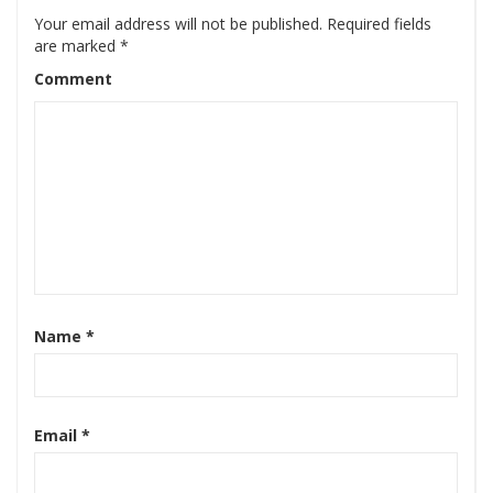
Your email address will not be published.
Required fields
are marked
*
Comment
Name
*
Email
*