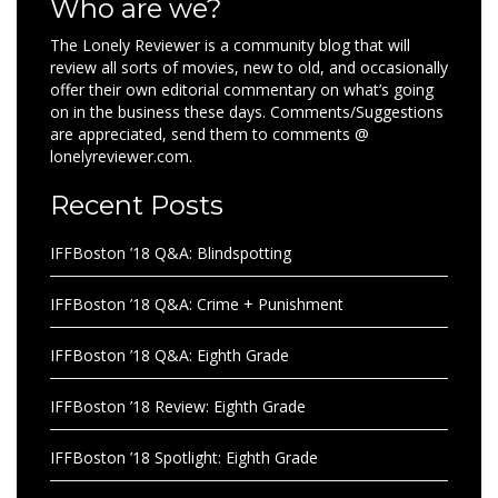
Who are we?
The Lonely Reviewer is a community blog that will
review all sorts of movies, new to old, and occasionally
offer their own editorial commentary on what’s going
on in the business these days. Comments/Suggestions
are appreciated, send them to comments @
lonelyreviewer.com.
Recent Posts
IFFBoston ’18 Q&A: Blindspotting
IFFBoston ’18 Q&A: Crime + Punishment
IFFBoston ’18 Q&A: Eighth Grade
IFFBoston ’18 Review: Eighth Grade
IFFBoston ’18 Spotlight: Eighth Grade