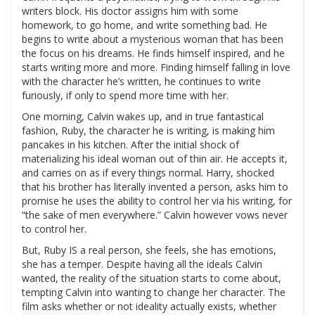
writers block. His doctor assigns him with some
homework, to go home, and write something bad. He
begins to write about a mysterious woman that has been
the focus on his dreams. He finds himself inspired, and he
starts writing more and more. Finding himself falling in love
with the character he’s written, he continues to write
furiously, if only to spend more time with her.
One morning, Calvin wakes up, and in true fantastical
fashion, Ruby, the character he is writing, is making him
pancakes in his kitchen. After the initial shock of
materializing his ideal woman out of thin air. He accepts it,
and carries on as if every things normal. Harry, shocked
that his brother has literally invented a person, asks him to
promise he uses the ability to control her via his writing, for
“the sake of men everywhere.” Calvin however vows never
to control her.
But, Ruby IS a real person, she feels, she has emotions,
she has a temper. Despite having all the ideals Calvin
wanted, the reality of the situation starts to come about,
tempting Calvin into wanting to change her character. The
film asks whether or not ideality actually exists, whether