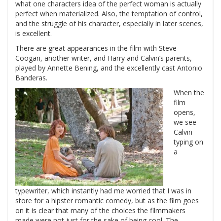
what one characters idea of the perfect woman is actually
perfect when materialized. Also, the temptation of control,
and the struggle of his character, especially in later scenes,
is excellent.
There are great appearances in the film with Steve
Coogan, another writer, and Harry and Calvin’s parents,
played by Annette Bening, and the excellently cast Antonio
Banderas.
When the
film
opens,
we see
Calvin
typing on
a
typewriter, which instantly had me worried that I was in
store for a hipster romantic comedy, but as the film goes
on it is clear that many of the choices the filmmakers
made were not just for the sake of being cool. The