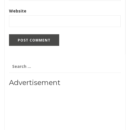
Website
Search
for:
Advertisement