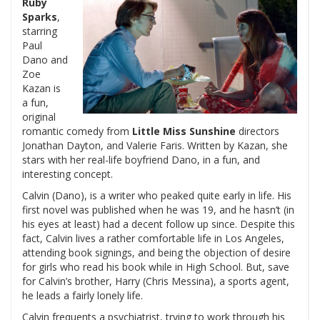
Ruby
Sparks
,
starring
Paul
Dano and
Zoe
Kazan is
a fun,
original
romantic comedy from
Little Miss Sunshine
directors
Jonathan Dayton, and Valerie Faris. Written by Kazan, she
stars with her real-life boyfriend Dano, in a fun, and
interesting concept.
Calvin (Dano), is a writer who peaked quite early in life. His
first novel was published when he was 19, and he hasn’t (in
his eyes at least) had a decent follow up since. Despite this
fact, Calvin lives a rather comfortable life in Los Angeles,
attending book signings, and being the objection of desire
for girls who read his book while in High School. But, save
for Calvin’s brother, Harry (Chris Messina), a sports agent,
he leads a fairly lonely life.
Calvin frequents a psychiatrist, trying to work through his