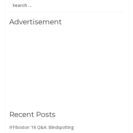
Search
for:
Advertisement
Recent Posts
IFFBoston ’18 Q&A: Blindspotting