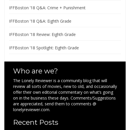
IFFBoston ’18 Q&A: Crime + Punishment
IFFBoston ’18 Q&A: Eighth Grade
IFFBoston ’18 Review: Eighth Grade
IFFBoston ’18 Spotlight: Eighth Grade
Who are we?
The Lonely Reviewer is a community blog that will
review all sorts of movies, new to old, and occasionally
offer their own editorial commentary on what’s going
on in the business these days. Comments/Suggestions
are appreciated, send them to comments @
lonelyreviewer.com.
Recent Posts