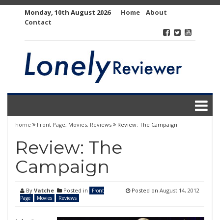
Skip
Monday, 10th August 2026
Home
About
to
Contact
content
home
Front Page
,
Movies
,
Reviews
Review: The Campaign
Review: The
Campaign
By
Vatche
Posted in
Posted on
August 14, 2012
Front
Page
Movies
Reviews