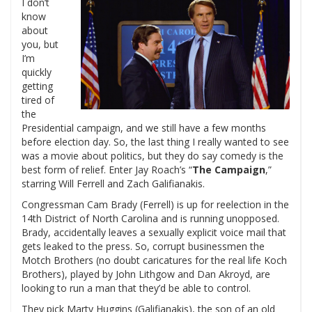
I don’t
know
about
you, but
I’m
quickly
getting
tired of
the
Presidential campaign, and we still have a few months
before election day. So, the last thing I really wanted to see
was a movie about politics, but they do say comedy is the
best form of relief. Enter Jay Roach’s “
The Campaign
,”
starring Will Ferrell and Zach Galifianakis.
Congressman Cam Brady (Ferrell) is up for reelection in the
14th District of North Carolina and is running unopposed.
Brady, accidentally leaves a sexually explicit voice mail that
gets leaked to the press. So, corrupt businessmen the
Motch Brothers (no doubt caricatures for the real life Koch
Brothers), played by John Lithgow and Dan Akroyd, are
looking to run a man that they’d be able to control.
They pick Marty Huggins (Galifianakis), the son of an old