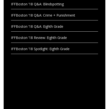
IFFBoston ’18 Q&A: Blindspotting
IFFBoston ’18 Q&A: Crime + Punishment
IFFBoston ’18 Q&A: Eighth Grade
IFFBoston ’18 Review: Eighth Grade
IFFBoston ’18 Spotlight: Eighth Grade