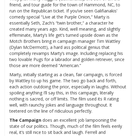
friend, and tour guide for the town of Hammond, NC, to
run on the Republican ticket. If you’ve seen Galifianakis’
comedy special “Live at the Purple Onion,” Marty is
essentially Seth, Zach’s “twin brother,” a character he
created many years ago. Kind, well meaning, and slightly
effeminate, Marty’s life get’s turned upside down as the
Motch Brothers bring in campaign manager Tim Wattley
(Dylan McDermott), a hard ass political genius that
completely revamps Marty’s image. Including replacing his
two lovable Pugs for a labrador and golden retriever, since
those are more deemed “American.”
Marty, initially starting as a clean, fair campaign, is forced
by Wattley to up his game. The two go back and forth,
each action outdoing the prior, especially in laughs. Without
spoiling anything I’ll say this, in this campaign, literally
nothing is sacred, or off limits. The film used its R rating
well, with raunchy jokes and language throughout. It
teetered on the line of ridiculous perfectly.
The Campaign
does an excellent job lampooning the
state of our politics. Though, much of the film feels eerily
real, it’s still nice to sit back and laugh. Ferrell and