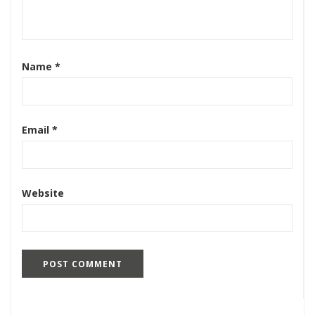
Name
*
Email
*
Website