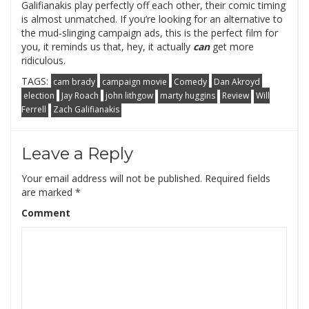
Galifianakis play perfectly off each other, their comic timing
is almost unmatched. If you’re looking for an alternative to
the mud-slinging campaign ads, this is the perfect film for
you, it reminds us that, hey, it actually
can
get more
ridiculous.
TAGS:
cam brady
campaign movie
Comedy
Dan Akroyd
election
Jay Roach
john lithgow
marty huggins
Review
Will
Ferrell
Zach Galifianakis
Leave a Reply
Your email address will not be published.
Required fields
are marked
*
Comment