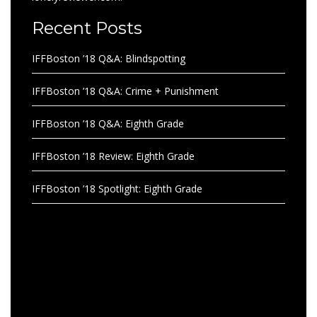
Recent Posts
IFFBoston ’18 Q&A: Blindspotting
IFFBoston ’18 Q&A: Crime + Punishment
IFFBoston ’18 Q&A: Eighth Grade
IFFBoston ’18 Review: Eighth Grade
IFFBoston ’18 Spotlight: Eighth Grade