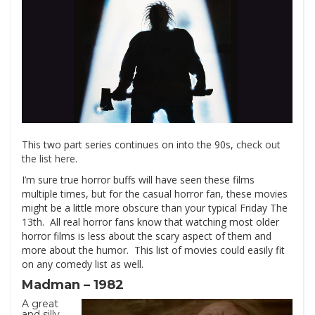
This two part series continues on into the 90s,
check out
the list here
.
I’m sure true horror buffs will have seen these films
multiple times, but for the casual horror fan, these movies
might be a little more obscure than your typical Friday The
13th. All real horror fans know that watching most older
horror films is less about the scary aspect of them and
more about the humor. This list of movies could easily fit
on any comedy list as well.
Madman – 1982
A great
and silly