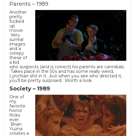
Parents – 1989
Another
pretty
fucked
up
movie.
Very
surreal
images
and a
creepy
these of
a kid
who suspects (and is correct) his parents are cannibals.
Takes place in the 50s and has some really weird,
Lynchian shit in it….but when you see who directed it,
you’ll be pretty surprised. Worth a look.
Society – 1989
One of
my
favorite
horror
flicks
ever.
Brian
Yuzna
creates a