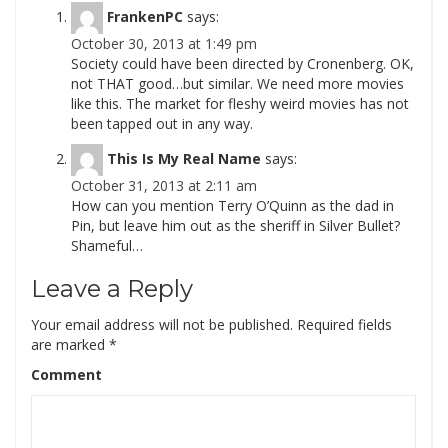
FrankenPC
says:
October 30, 2013 at 1:49 pm
Society could have been directed by Cronenberg. OK,
not THAT good…but similar. We need more movies
like this. The market for fleshy weird movies has not
been tapped out in any way.
This Is My Real Name
says:
October 31, 2013 at 2:11 am
How can you mention Terry O’Quinn as the dad in
Pin, but leave him out as the sheriff in Silver Bullet?
Shameful…
Leave a Reply
Your email address will not be published.
Required fields
are marked
*
Comment