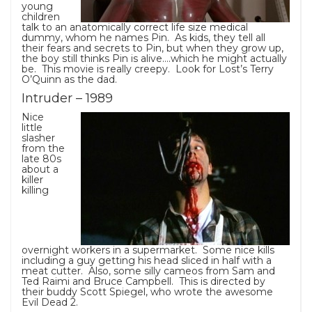
young
children
talk to an anatomically correct life size medical
dummy, whom he names Pin. As kids, they tell all
their fears and secrets to Pin, but when they grow up,
the boy still thinks Pin is alive….which he might actually
be. This movie is really creepy. Look for Lost’s Terry
O’Quinn as the dad.
Intruder – 1989
Nice
little
slasher
from the
late 80s
about a
killer
killing
overnight workers in a supermarket. Some nice kills
including a guy getting his head sliced in half with a
meat cutter. Also, some silly cameos from Sam and
Ted Raimi and Bruce Campbell. This is directed by
their buddy Scott Spiegel, who wrote the awesome
Evil Dead 2.