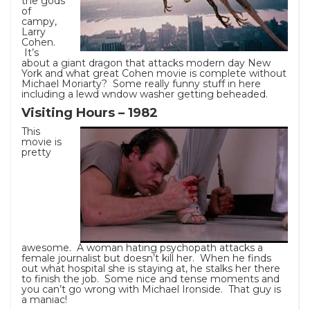
the gods
of
campy,
Larry
Cohen.
It’s
about a giant dragon that attacks modern day New
York and what great Cohen movie is complete without
Michael Moriarty? Some really funny stuff in here
including a lewd wndow washer getting beheaded.
Visiting Hours – 1982
This
movie is
pretty
awesome. A woman hating psychopath attacks a
female journalist but doesn’t kill her. When he finds
out what hospital she is staying at, he stalks her there
to finish the job. Some nice and tense moments and
you can’t go wrong with Michael Ironside. That guy is
a maniac!