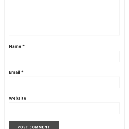
Name
*
Email
*
Website