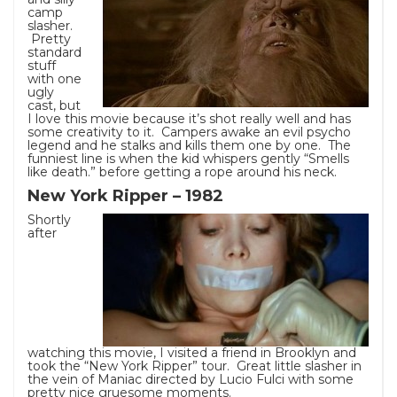
camp
slasher.
Pretty
standard
stuff
with one
ugly
cast, but
I love this movie because it’s shot really well and has
some creativity to it. Campers awake an evil psycho
legend and he stalks and kills them one by one. The
funniest line is when the kid whispers gently “Smells
like death.” before getting a rope around his neck.
New York Ripper – 1982
Shortly
after
watching this movie, I visited a friend in Brooklyn and
took the “New York Ripper” tour. Great little slasher in
the vein of Maniac directed by Lucio Fulci with some
pretty nice gruesome moments.