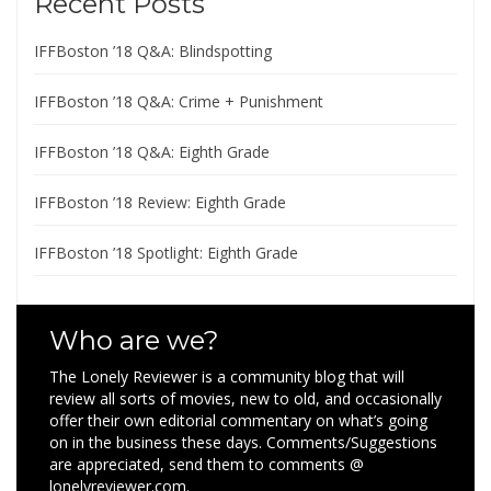
Recent Posts
IFFBoston ’18 Q&A: Blindspotting
IFFBoston ’18 Q&A: Crime + Punishment
IFFBoston ’18 Q&A: Eighth Grade
IFFBoston ’18 Review: Eighth Grade
IFFBoston ’18 Spotlight: Eighth Grade
Who are we?
The Lonely Reviewer is a community blog that will
review all sorts of movies, new to old, and occasionally
offer their own editorial commentary on what’s going
on in the business these days. Comments/Suggestions
are appreciated, send them to comments @
lonelyreviewer.com.