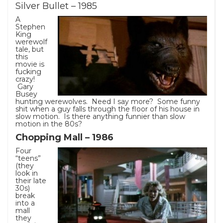
Silver Bullet – 1985
A
Stephen
King
werewolf
tale, but
this
movie is
fucking
crazy!
Gary
Busey
hunting werewolves. Need I say more? Some funny
shit when a guy falls through the floor of his house in
slow motion. Is there anything funnier than slow
motion in the 80s?
Chopping Mall – 1986
Four
“teens”
(they
look in
their late
30s)
break
into a
mall
they