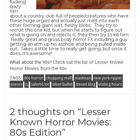
fucking
crazy
film
about a country club full of people/creatures who have
these huge orgies and actually just melt into each
other forming giant wet, fleshy blobs. They try to
recruit this one kid, but when he starts to figure out
what is going on and rejects it, they then try to kill him.
Really great and gross body horror FX including a guy
getting an arm up his asshole and being pulled inside
out. Takes a little time to really get going, but once it
does, it’s awesome!
What about the 90s?
Check out the list of Lesser Known
Horror Movies from the 90s
TAGS:
80s horror
chopping mall
madman
new york ripper
pieces
q
salems lot
silver bullet
steven king
visiting hours
2 thoughts on “
Lesser
Known Horror Movies:
80s Edition
”