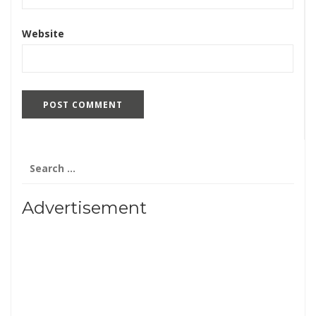
Website
Search
for:
Advertisement