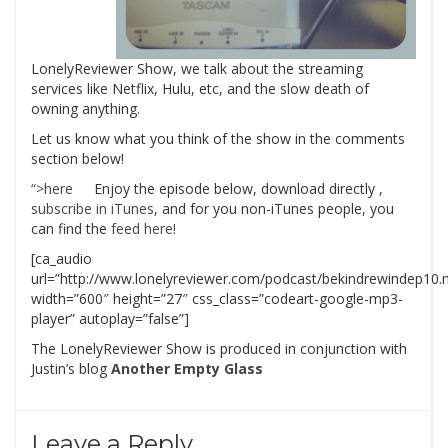
LonelyReviewer Show, we talk about the streaming
services like Netflix, Hulu, etc, and the slow death of
owning anything.
Let us know what you think of the show in the comments
section below!
“>here
Enjoy the episode below, download directly
,
subscribe in iTunes
, and for you non-iTunes people, you
can find the
feed here!
[ca_audio
url=”http://www.lonelyreviewer.com/podcast/bekindrewindep10
width=”600″ height=”27″ css_class=”codeart-google-mp3-
player” autoplay=”false”]
The LonelyReviewer Show is produced in conjunction with
Justin’s blog
Another Empty Glass
Leave a Reply