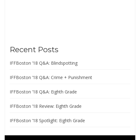
Recent Posts
IFFBoston ’18 Q&A: Blindspotting
IFFBoston ’18 Q&A: Crime + Punishment
IFFBoston ’18 Q&A: Eighth Grade
IFFBoston ’18 Review: Eighth Grade
IFFBoston ’18 Spotlight: Eighth Grade