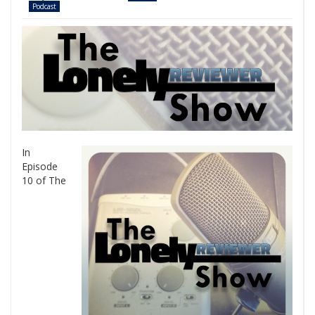
Podcast
In
Episode
10 of The