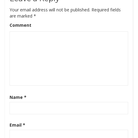
Your email address will not be published.
Required fields
are marked
*
Comment
Name
*
Email
*