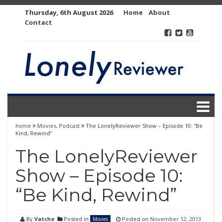
Skip
Thursday, 6th August 2026
Home
About
to
Contact
content
home
Movies
,
Podcast
The LonelyReviewer Show – Episode 10: “Be
Kind, Rewind”
The LonelyReviewer
Show – Episode 10:
“Be Kind, Rewind”
By
Vatche
Posted in
Posted on
November 12, 2013
Movies