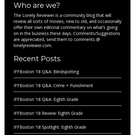
Who are we?
The Lonely Reviewer is a community blog that will
review all sorts of movies, new to old, and occasionally
offer their own editorial commentary on what’s going
on in the business these days. Comments/Suggestions
are appreciated, send them to comments @
lonelyreviewer.com.
Recent Posts
IFFBoston ’18 Q&A: Blindspotting
IFFBoston ’18 Q&A: Crime + Punishment
IFFBoston ’18 Q&A: Eighth Grade
IFFBoston ’18 Review: Eighth Grade
IFFBoston ’18 Spotlight: Eighth Grade