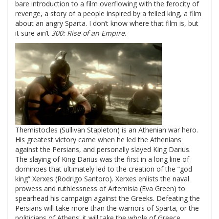
bare introduction to a film overflowing with the ferocity of
revenge, a story of a people inspired by a felled king, a film
about an angry Sparta. I don’t know where that film is, but
it sure ain’t
300: Rise of an Empire
.
Themistocles (Sullivan Stapleton) is an Athenian war hero.
His greatest victory came when he led the Athenians
against the Persians, and personally slayed King Darius.
The slaying of King Darius was the first in a long line of
dominoes that ultimately led to the creation of the “god
king” Xerxes (Rodrigo Santoro). Xerxes enlists the naval
prowess and ruthlessness of Artemisia (Eva Green) to
spearhead his campaign against the Greeks. Defeating the
Persians will take more than the warriors of Sparta, or the
politicians of Athens; it will take the whole of Greece.