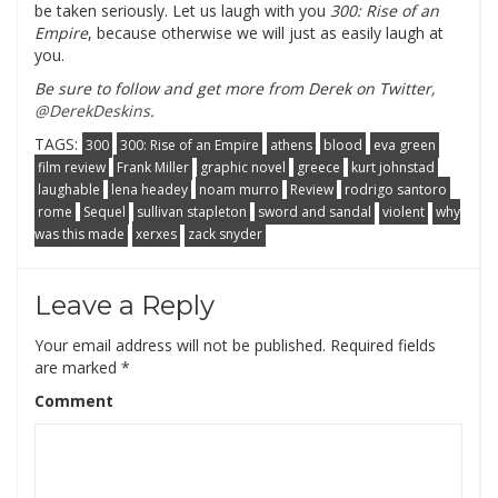
be taken seriously. Let us laugh with you
300: Rise of an
Empire
, because otherwise we will just as easily laugh at
you.
Be sure to follow and get more from Derek on Twitter,
@DerekDeskins
.
TAGS:
300
300: Rise of an Empire
athens
blood
eva green
film review
Frank Miller
graphic novel
greece
kurt johnstad
laughable
lena headey
noam murro
Review
rodrigo santoro
rome
Sequel
sullivan stapleton
sword and sandal
violent
why
was this made
xerxes
zack snyder
Leave a Reply
Your email address will not be published.
Required fields
are marked
*
Comment