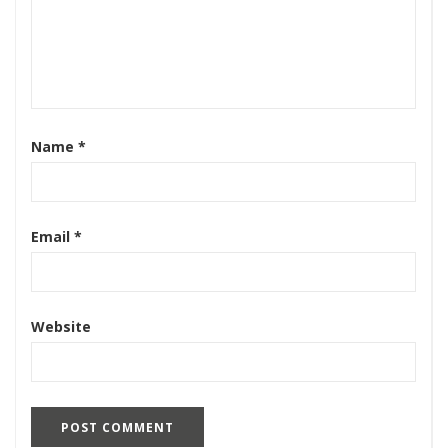
Name
*
Email
*
Website