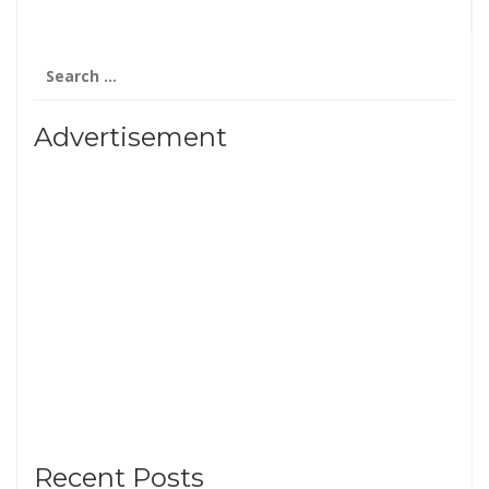
Search
for:
Advertisement
Recent Posts