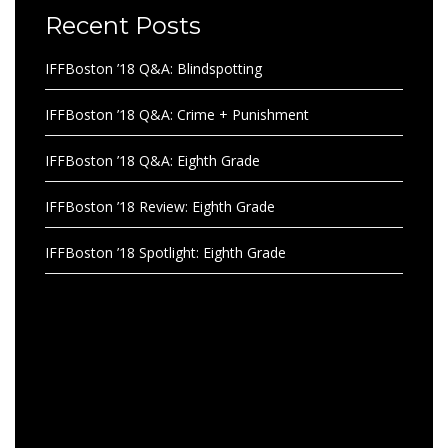
Recent Posts
IFFBoston ’18 Q&A: Blindspotting
IFFBoston ’18 Q&A: Crime + Punishment
IFFBoston ’18 Q&A: Eighth Grade
IFFBoston ’18 Review: Eighth Grade
IFFBoston ’18 Spotlight: Eighth Grade