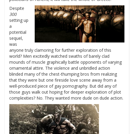
Despite
300
setting up
a
potential
sequel,
was
anyone truly clamoring for further exploration of this
world? Men excitedly watched swaths of barely clad
mounds of muscle graphically battle opponents of varying
ornamental attire. The violence and unbridled action
blinded many of the chest-thumping bros from realizing
that they were but one fireside love scene away from a
well-produced piece of gay pornography. But did any of
those guys walk out hoping for deeper exploration of plot
complexities? No. They wanted more dude on dude action.