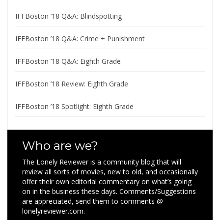
IFFBoston ’18 Q&A: Blindspotting
IFFBoston ’18 Q&A: Crime + Punishment
IFFBoston ’18 Q&A: Eighth Grade
IFFBoston ’18 Review: Eighth Grade
IFFBoston ’18 Spotlight: Eighth Grade
Who are we?
The Lonely Reviewer is a community blog that will
review all sorts of movies, new to old, and occasionally
offer their own editorial commentary on what’s going
on in the business these days. Comments/Suggestions
are appreciated, send them to comments @
lonelyreviewer.com.