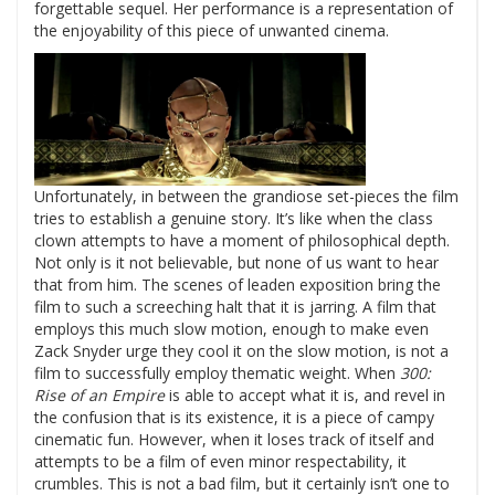
forgettable sequel. Her performance is a representation of
the enjoyability of this piece of unwanted cinema.
Unfortunately, in between the grandiose set-pieces the film
tries to establish a genuine story. It’s like when the class
clown attempts to have a moment of philosophical depth.
Not only is it not believable, but none of us want to hear
that from him. The scenes of leaden exposition bring the
film to such a screeching halt that it is jarring. A film that
employs this much slow motion, enough to make even
Zack Snyder urge they cool it on the slow motion, is not a
film to successfully employ thematic weight. When
300:
Rise of an Empire
is able to accept what it is, and revel in
the confusion that is its existence, it is a piece of campy
cinematic fun. However, when it loses track of itself and
attempts to be a film of even minor respectability, it
crumbles. This is not a bad film, but it certainly isn’t one to