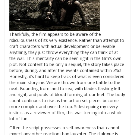
Thankfully, the film appears to be aware of the
ridiculousness of its very existence. Rather than attempt to
craft characters with actual development or believable
anything, they just throw everything they can think of at
the wall. This mentality can be seen right in the film’s own
plot. Not content to be only a sequel, the story takes place
before, during, and after the events contained within
300
.
Honestly, it’s hard to keep track of what is even considered
the main storyline. We are thrown from one battle to the
next. Bounding from land to sea, with blades flashing left
and right, and pools of blood forming at our feet. The body
count continues to rise as the action set pieces become
more complex and over-the-top. Sidestepping my every
instinct as a reviewer of film, this was turning into a whole
lot of fun.
Often the script possesses a self-awareness that cannot
expect any other reaction than laughter. The dialogue is