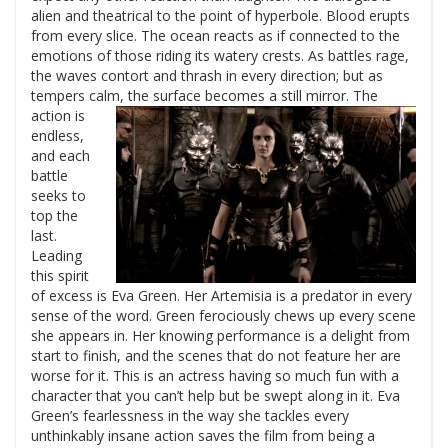
alien and theatrical to the point of hyperbole. Blood erupts
from every slice. The ocean reacts as if connected to the
emotions of those riding its watery crests. As battles rage,
the waves contort and thrash in every direction; but as
tempers calm, the surface becomes a still mirror.
The
action is
endless,
and each
battle
seeks to
top the
last.
Leading
this spirit
of excess is Eva Green. Her Artemisia is a predator in every
sense of the word. Green ferociously chews up every scene
she appears in. Her knowing performance is a delight from
start to finish, and the scenes that do not feature her are
worse for it. This is an actress having so much fun with a
character that you can’t help but be swept along in it. Eva
Green’s fearlessness in the way she tackles every
unthinkably insane action saves the film from being a