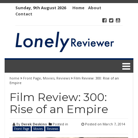
Skip
Sunday, 9th August 2026
Home
About
to
Contact
content
home
Front Page
,
Movies
,
Reviews
Film Review: 300: Rise of an
Empire
Film Review: 300:
Rise of an Empire
By
Derek Deskins
Posted in
Posted on
March 7, 2014
Front Page
Movies
Reviews