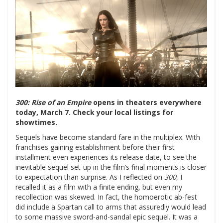
300: Rise of an Empire
opens in theaters everywhere
today, March 7. Check your local listings for
showtimes.
Sequels have become standard fare in the multiplex. With
franchises gaining establishment before their first
installment even experiences its release date, to see the
inevitable sequel set-up in the film’s final moments is closer
to expectation than surprise. As I reflected on
300
, I
recalled it as a film with a finite ending, but even my
recollection was skewed. In fact, the homoerotic ab-fest
did include a Spartan call to arms that assuredly would lead
to some massive sword-and-sandal epic sequel.
It was a