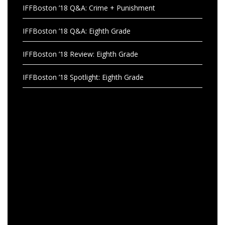
IFFBoston ’18 Q&A: Crime + Punishment
IFFBoston ’18 Q&A: Eighth Grade
IFFBoston ’18 Review: Eighth Grade
IFFBoston ’18 Spotlight: Eighth Grade