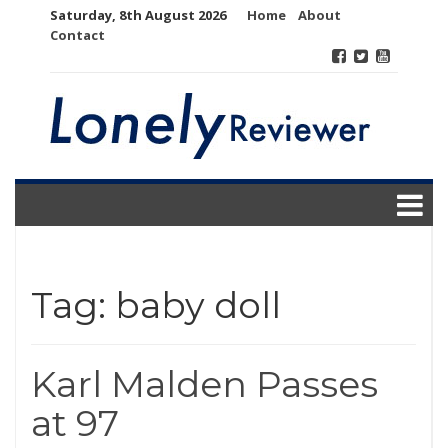
Skip
Saturday, 8th August 2026
Home
About
to
Contact
content
Tag:
baby doll
Karl Malden Passes
at 97