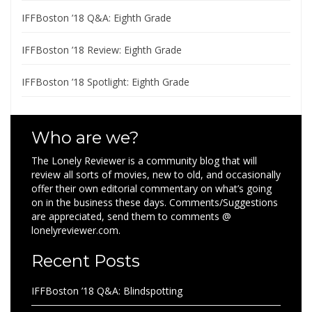
IFFBoston ’18 Q&A: Eighth Grade
IFFBoston ’18 Review: Eighth Grade
IFFBoston ’18 Spotlight: Eighth Grade
Who are we?
The Lonely Reviewer is a community blog that will
review all sorts of movies, new to old, and occasionally
offer their own editorial commentary on what’s going
on in the business these days. Comments/Suggestions
are appreciated, send them to comments @
lonelyreviewer.com.
Recent Posts
IFFBoston ’18 Q&A: Blindspotting