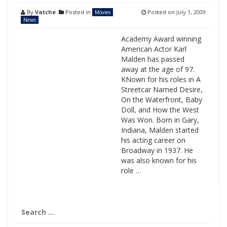
By
Vatche
Posted in
Posted on
July 1, 2009
Movies
News
Academy Award winning
American Actor Karl
Malden has passed
away at the age of 97.
KNown for his roles in A
Streetcar Named Desire,
On the Waterfront, Baby
Doll, and How the West
Was Won. Born in Gary,
Indiana, Malden started
his acting career on
Broadway in 1937. He
was also known for his
role …
Search
for: