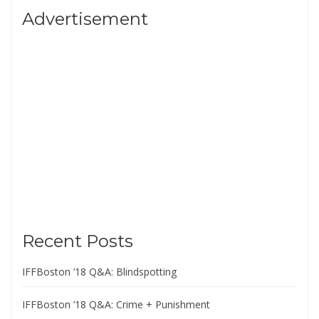
Advertisement
Recent Posts
IFFBoston ’18 Q&A: Blindspotting
IFFBoston ’18 Q&A: Crime + Punishment