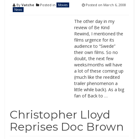
By
Vatche
Posted in
Posted on
March 6, 2008
Movies
News
The other day in my
review of Be Kind
Rewind, I mentioned the
films urgence for its
audience to “Swede”
their own films. So no
doubt, the next few
weeks/months will have
a lot of these coming up
(much like the reedited
trailer phenomenon a
little while back). As a big
fan of Back to …
Christopher Lloyd
Reprises Doc Brown