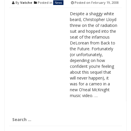
By
Vatche
Posted in
Posted on
February 19, 2008
News
Despite a shaggy white
beard, Christopher Lloyd
threw on the ol’ radiation
suit and hopped into the
seat of the infamous
DeLorean from Back to
the Future. Fortunately
(or unfortunately,
depending on how
confident you’re feeling
about this sequel that
will never happen), it
was for a cameo in a
new O’neal McKnight
music video. …
Search
for: