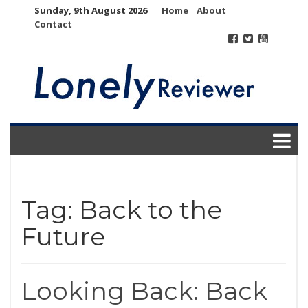
Skip
Sunday, 9th August 2026
Home
About
to
Contact
content
Tag:
Back to the
Future
Looking Back: Back