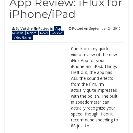
App Review: iFlux for
iPhone/iPad
By
Vatche
Posted in
Posted on
September 24, 2010
App
Reviews
Movies
News
Reviews
Video Games
Check out my quick
video review of the new
iFlux App for your
iPhone and iPad. Things
I left out, the app has
ALL the sound effects
from the film. I’m
actually quite impressed
with the polish. The built
in speedometer can
actually recognize your
speed, though, I don’t
recommend speeding to
88 just to …