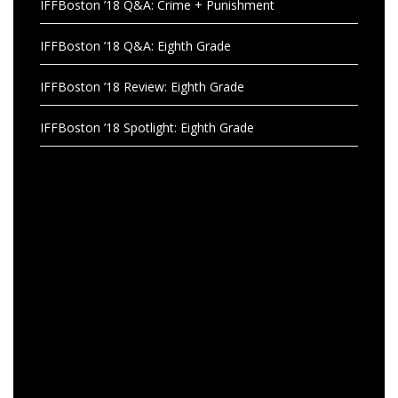
IFFBoston ’18 Q&A: Crime + Punishment
IFFBoston ’18 Q&A: Eighth Grade
IFFBoston ’18 Review: Eighth Grade
IFFBoston ’18 Spotlight: Eighth Grade