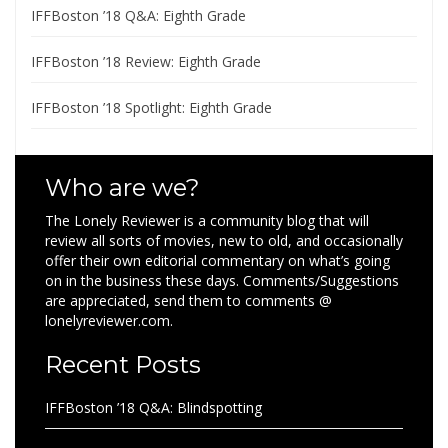
IFFBoston ’18 Q&A: Eighth Grade
IFFBoston ’18 Review: Eighth Grade
IFFBoston ’18 Spotlight: Eighth Grade
Who are we?
The Lonely Reviewer is a community blog that will
review all sorts of movies, new to old, and occasionally
offer their own editorial commentary on what’s going
on in the business these days. Comments/Suggestions
are appreciated, send them to comments @
lonelyreviewer.com.
Recent Posts
IFFBoston ’18 Q&A: Blindspotting