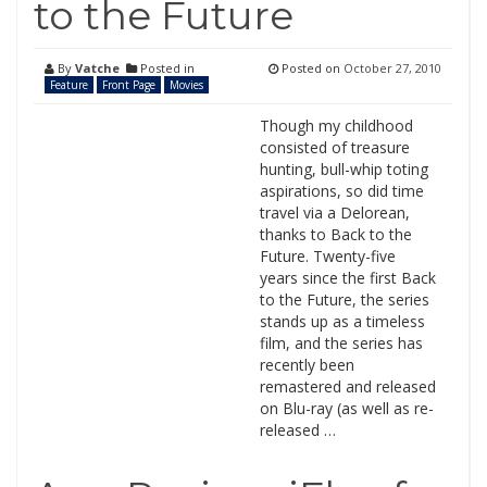
to the Future
By
Vatche
Posted in
Posted on
October 27, 2010
Feature
Front Page
Movies
Though my childhood
consisted of treasure
hunting, bull-whip toting
aspirations, so did time
travel via a Delorean,
thanks to Back to the
Future. Twenty-five
years since the first Back
to the Future, the series
stands up as a timeless
film, and the series has
recently been
remastered and released
on Blu-ray (as well as re-
released …