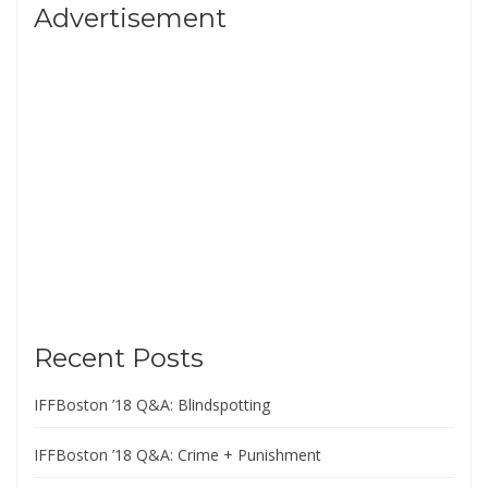
Advertisement
Recent Posts
IFFBoston ’18 Q&A: Blindspotting
IFFBoston ’18 Q&A: Crime + Punishment