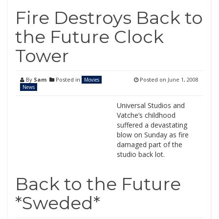
Fire Destroys Back to
the Future Clock
Tower
By
Sam
Posted in
Posted on
June 1, 2008
Movies
News
Universal Studios and
Vatche’s childhood
suffered a devastating
blow on Sunday as fire
damaged part of the
studio back lot.
Back to the Future
*Sweded*