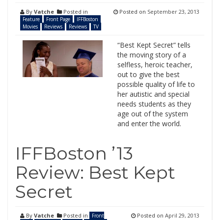
By
Vatche
Posted in
Posted on
September 23, 2013
Feature
Front Page
IFFBoston
Movies
Reviews
Reviews
TV
“Best Kept Secret” tells
the moving story of a
selfless, heroic teacher,
out to give the best
possible quality of life to
her autistic and special
needs students as they
age out of the system
and enter the world.
IFFBoston ’13
Review: Best Kept
Secret
By
Vatche
Posted in
Posted on
April 29, 2013
Front