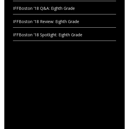
IFFBoston ’18 Q&A: Eighth Grade
IFFBoston ’18 Review: Eighth Grade
IFFBoston ’18 Spotlight: Eighth Grade