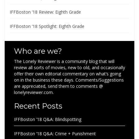
IFFBoston ’18 Review: Eighth Grade
IFFBoston ’18 Spotlight: Eighth Grade
Who are we?
The Lonely Reviewer is a community blog that will
review all sorts of movies, new to old, and occasionally
offer their own editorial commentary on what’s going
on in the business these days. Comments/Suggestions
are appreciated, send them to comments @
lonelyreviewer.com.
Recent Posts
IFFBoston ’18 Q&A: Blindspotting
IFFBoston ’18 Q&A: Crime + Punishment