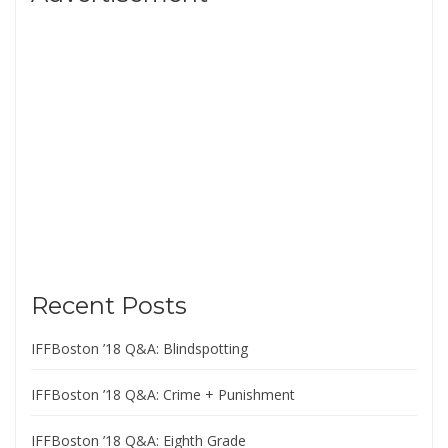
Recent Posts
IFFBoston ’18 Q&A: Blindspotting
IFFBoston ’18 Q&A: Crime + Punishment
IFFBoston ’18 Q&A: Eighth Grade