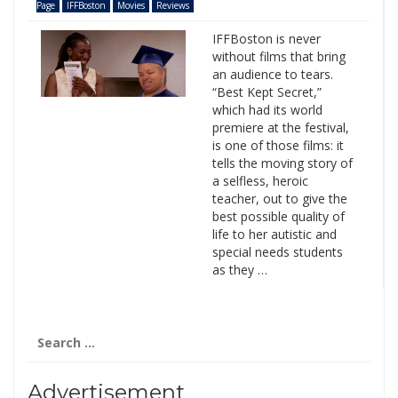
Page
IFFBoston
Movies
Reviews
IFFBoston is never
without films that bring
an audience to tears.
“Best Kept Secret,”
which had its world
premiere at the festival,
is one of those films: it
tells the moving story of
a selfless, heroic
teacher, out to give the
best possible quality of
life to her autistic and
special needs students
as they …
Search
for:
Advertisement