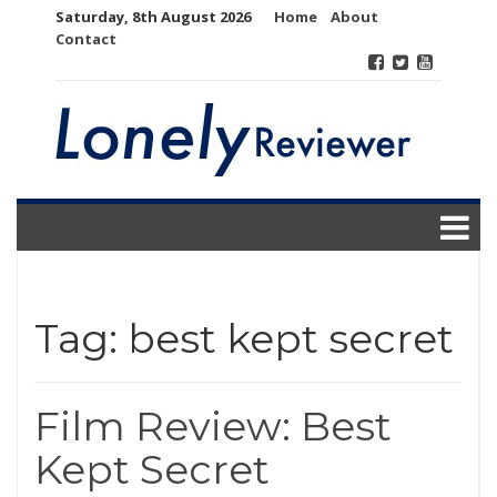
Skip
Saturday, 8th August 2026
Home
About
to
Contact
content
Tag:
best kept secret
Film Review: Best
Kept Secret