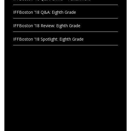
IFFBoston ’18 Q&A: Eighth Grade
IFFBoston ’18 Review: Eighth Grade
IFFBoston ’18 Spotlight: Eighth Grade