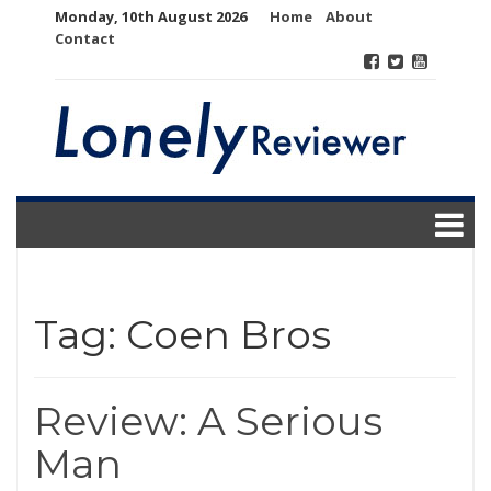
Skip
Monday, 10th August 2026
Home
About
to
Contact
content
Tag:
Coen Bros
Review: A Serious
Man