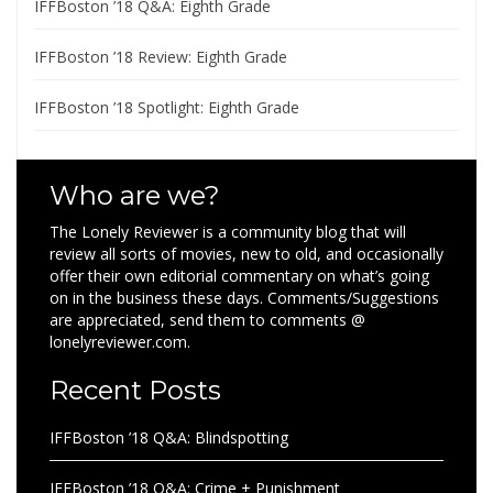
IFFBoston ’18 Q&A: Eighth Grade
IFFBoston ’18 Review: Eighth Grade
IFFBoston ’18 Spotlight: Eighth Grade
Who are we?
The Lonely Reviewer is a community blog that will
review all sorts of movies, new to old, and occasionally
offer their own editorial commentary on what’s going
on in the business these days. Comments/Suggestions
are appreciated, send them to comments @
lonelyreviewer.com.
Recent Posts
IFFBoston ’18 Q&A: Blindspotting
IFFBoston ’18 Q&A: Crime + Punishment