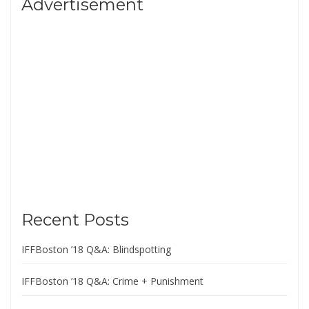
Advertisement
Recent Posts
IFFBoston ’18 Q&A: Blindspotting
IFFBoston ’18 Q&A: Crime + Punishment