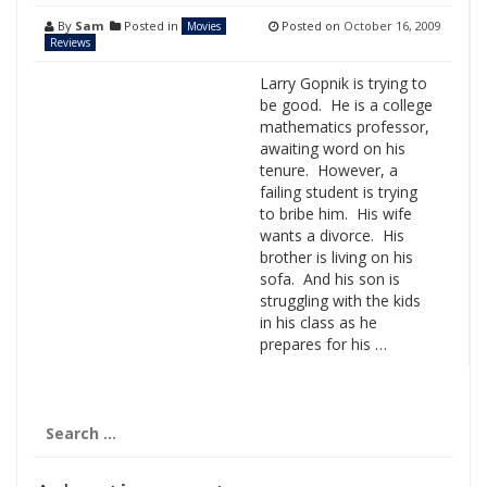
By
Sam
Posted in
Posted on
October 16, 2009
Movies
Reviews
Larry Gopnik is trying to
be good. He is a college
mathematics professor,
awaiting word on his
tenure. However, a
failing student is trying
to bribe him. His wife
wants a divorce. His
brother is living on his
sofa. And his son is
struggling with the kids
in his class as he
prepares for his …
Search
for: