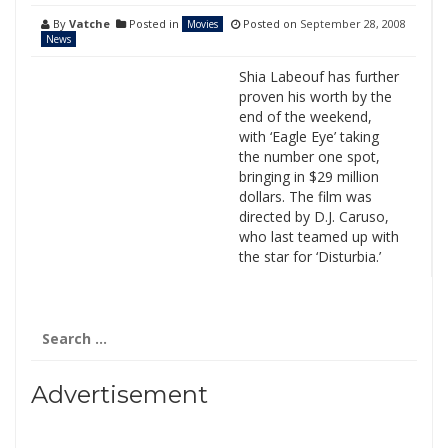
By
Vatche
Posted in
Posted on
September 28, 2008
Movies
News
Shia Labeouf has further
proven his worth by the
end of the weekend,
with ‘Eagle Eye’ taking
the number one spot,
bringing in $29 million
dollars. The film was
directed by D.J. Caruso,
who last teamed up with
the star for ‘Disturbia.’
Search
for:
Advertisement