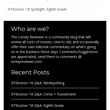
IFFBoston ’18 Spotlight: Eighth Grade
Who are we?
The Lonely Reviewer is a community blog that will
review all sorts of movies, new to old, and occasionally
offer their own editorial commentary on what’s going
on in the business these days. Comments/Suggestions
are appreciated, send them to comments @
lonelyreviewer.com.
Recent Posts
IFFBoston ’18 Q&A: Blindspotting
IFFBoston ’18 Q&A: Crime + Punishment
IFFBoston ’18 Q&A: Eighth Grade