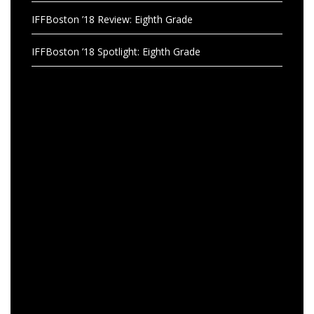
IFFBoston ’18 Review: Eighth Grade
IFFBoston ’18 Spotlight: Eighth Grade