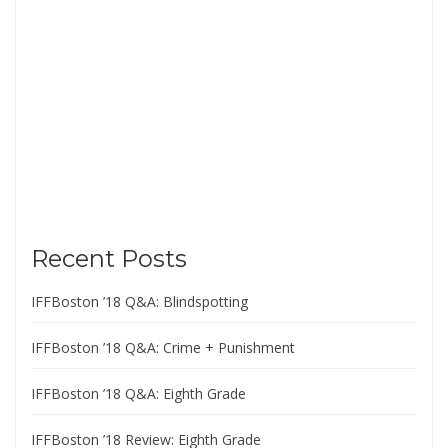
Recent Posts
IFFBoston ’18 Q&A: Blindspotting
IFFBoston ’18 Q&A: Crime + Punishment
IFFBoston ’18 Q&A: Eighth Grade
IFFBoston ’18 Review: Eighth Grade