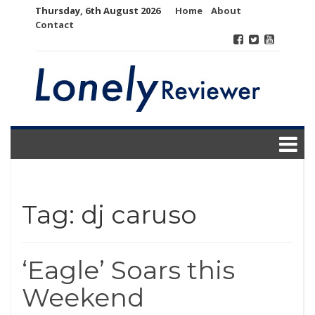
Skip
Thursday, 6th August 2026
Home
About
to
Contact
content
Tag:
dj caruso
‘Eagle’ Soars this
Weekend