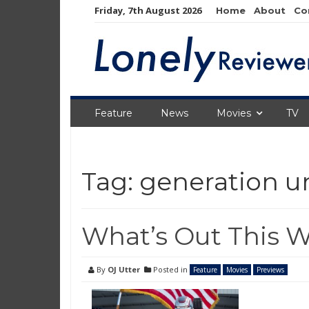
Skip
Friday, 7th August 2026
Home
About
Co
to
content
Feature
News
Movies
TV
Tag:
generation 
What’s Out This W
By
OJ Utter
Posted in
Feature
Movies
Previews