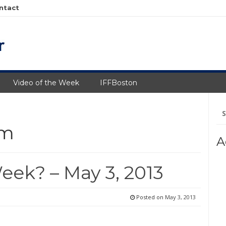
ntact
Video of the Week
IFFBoston
Se
fo
um
A
eek? – May 3, 2013
Posted on
May 3, 2013