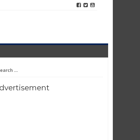
arch
r:
dvertisement