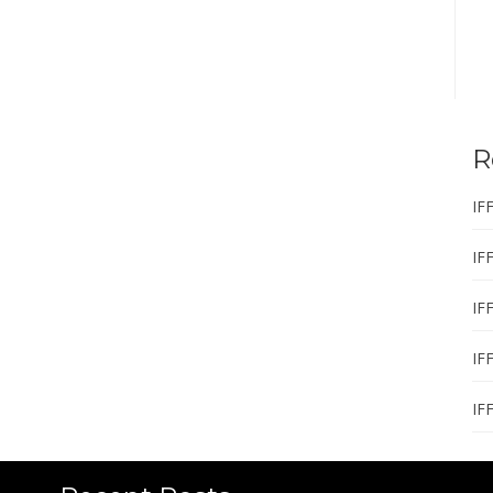
R
IF
IF
IF
IF
IF