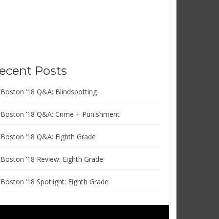
ecent Posts
FBoston ’18 Q&A: Blindspotting
FBoston ’18 Q&A: Crime + Punishment
FBoston ’18 Q&A: Eighth Grade
FBoston ’18 Review: Eighth Grade
FBoston ’18 Spotlight: Eighth Grade