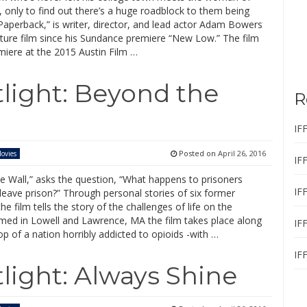
 only to find out there’s a huge roadblock to them being
Paperback,” is writer, director, and lead actor Adam Bowers
ture film since his Sundance premiere “New Low.” The film
miere at the 2015 Austin Film …
tlight: Beyond the
R
IF
Posted on
April 26, 2016
ovies
IF
e Wall,” asks the question, “What happens to prisoners
IF
leave prison?” Through personal stories of six former
the film tells the story of the challenges of life on the
lmed in Lowell and Lawrence, MA the film takes place along
IF
p of a nation horribly addicted to opioids -with …
IF
light: Always Shine