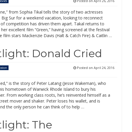
Posted on
April 26, 2016
ovies
ne,” from Sophia Tikal tells the story of two actresses
o Big Sur for a weekend vacation, looking to reconnect
 of competition has driven them apart. Takal returns to
her excellent film “Green,” having screened at the festival
e film stars Mackenzie Davis (Halt & Catch Fire) & Caitlin …
light: Donald Cried
Posted on
April 24, 2016
oston
ied,” is the story of Peter Latang (Jesse Wakeman), who
 his hometown of Warwick Rhode Island to bury his
r. From working class roots, he’s reinvented himself as a
Street mover and shaker. Peter loses his wallet, and is
nd the only person he can think of to help …
light: The