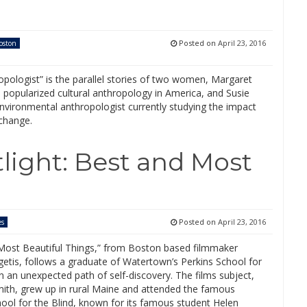
Posted on
April 23, 2016
oston
pologist” is the parallel stories of two women, Margaret
popularized cultural anthropology in America, and Susie
nvironmental anthropologist currently studying the impact
 change.
tlight: Best and Most
Posted on
April 23, 2016
es
Most Beautiful Things,” from Boston based filmmaker
etis, follows a graduate of Watertown’s Perkins School for
n an unexpected path of self-discovery. The films subject,
mith, grew up in rural Maine and attended the famous
ool for the Blind, known for its famous student Helen