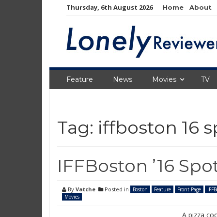
Skip
Thursday, 6th August 2026
Home
About
to
content
Feature
News
Movies
TV
Tag:
iffboston 16 s
IFFBoston ’16 Spo
By
Vatche
Posted in
Boston
Feature
Front Page
IFFB
Movies
A pizza co