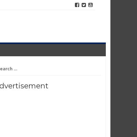
arch
r:
dvertisement