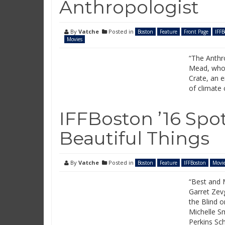
Anthropologist
By
Vatche
Posted in
Boston
Feature
Front Page
IFFB
Movies
“The Anthro
Mead, who 
Crate, an e
of climate
IFFBoston ’16 Spo
Beautiful Things
By
Vatche
Posted in
Boston
Feature
IFFBoston
Movi
“Best and 
Garret Zevg
the Blind o
Michelle S
Perkins Sch