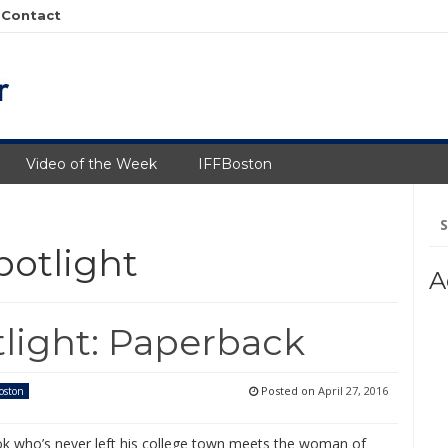
Contact
Video of the Week
IFFBoston
Se
fo
potlight
A
tlight: Paperback
Posted on
April 27, 2016
oston
ok who’s never left his college town meets the woman of