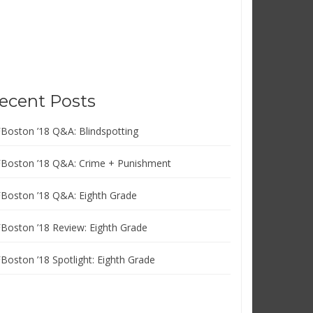
ecent Posts
FBoston ’18 Q&A: Blindspotting
FBoston ’18 Q&A: Crime + Punishment
FBoston ’18 Q&A: Eighth Grade
FBoston ’18 Review: Eighth Grade
FBoston ’18 Spotlight: Eighth Grade