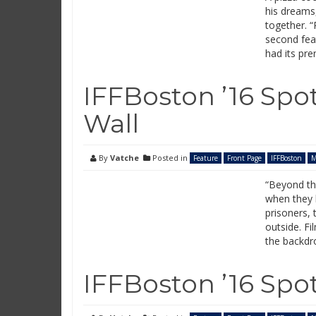
his dreams,
together. “
second fea
had its pre
IFFBoston ’16 Spo
Wall
By
Vatche
Posted in
Feature
Front Page
IFFBoston
M
“Beyond th
when they 
prisoners, 
outside. Fi
the backdro
IFFBoston ’16 Spot