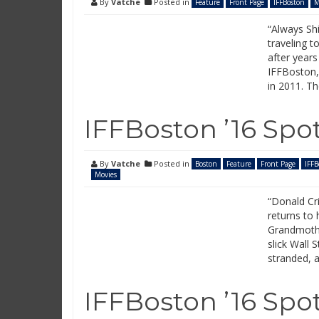
By
Vatche
Posted in
Feature
Front Page
IFFBoston
M
“Always Shi
traveling t
after years
IFFBoston, 
in 2011. Th
IFFBoston ’16 Spot
By
Vatche
Posted in
Boston
Feature
Front Page
IFFB
Movies
“Donald Cr
returns to
Grandmothe
slick Wall 
stranded, a
IFFBoston ’16 Spot