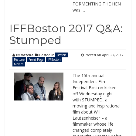
TORMENTING THE HEN
was …
IFFBoston 2017 Q&A:
Stumped
By
Vatche
Posted in
Posted on
April 27, 2017
Boston
Feature
Front Page
IFFBoston
Movies
The 15th annual
Independent Film
Festival Boston kicked-
off Wednesday night
with STUMPED, a
moving and inspirational
film about Will
Lautzenheiser – a
filmmaker whose life
changed completely