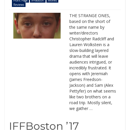
Front Page
IFFBoston
Movies
Reviews
THE STRANGE ONES,
based on the short of
the same name by
writer/directors
Christopher Radcliff and
Lauren Wolkstein is a
slow-building layered
drama that will leave
audiences intrigued, or
incredibly frustrated. It
opens with Jeremiah
(James Freedson-
Jackson) and Sam (Alex
Pettyfer) on what seems
like two brothers on a
road trip. Mostly silent,
we gather …
IFFBoston ’17