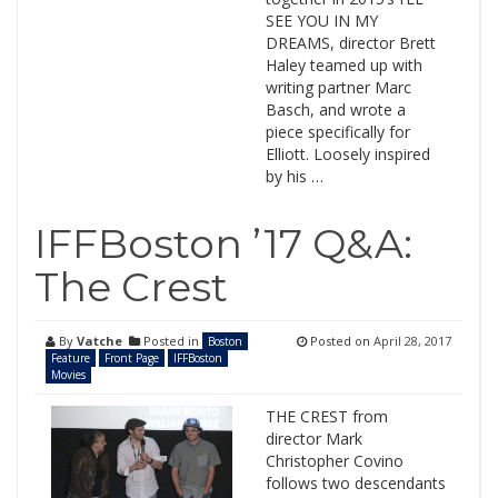
SEE YOU IN MY
DREAMS, director Brett
Haley teamed up with
writing partner Marc
Basch, and wrote a
piece specifically for
Elliott. Loosely inspired
by his …
IFFBoston ’17 Q&A:
The Crest
By
Vatche
Posted in
Posted on
April 28, 2017
Boston
Feature
Front Page
IFFBoston
Movies
THE CREST from
director Mark
Christopher Covino
follows two descendants