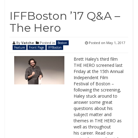
IFFBoston ’17 Q&A –
The Hero
By
Vatche
Posted in
Posted on
May 1, 2017
Boston
Feature
Front Page
IFFBoston
Brett Haley’s third film
THE HERO screened last
Friday at the 15th Annual
Independent Film
Festival of Boston –
following the screening,
Haley stuck around to
answer some great
questions about his
subject matter and
themes in THE HERO as
well as throughout
his career. Read our