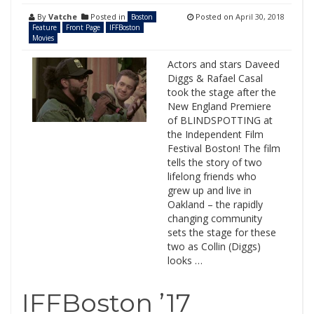
By
Vatche
Posted in
Posted on
April 30, 2018
Boston
Feature
Front Page
IFFBoston
Movies
Actors and stars Daveed
Diggs & Rafael Casal
took the stage after the
New England Premiere
of BLINDSPOTTING at
the Independent Film
Festival Boston! The film
tells the story of two
lifelong friends who
grew up and live in
Oakland – the rapidly
changing community
sets the stage for these
two as Collin (Diggs)
looks …
IFFBoston ’17