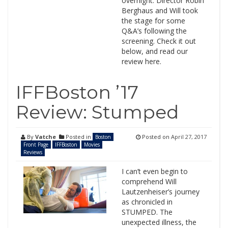
overnight. Director Robin
Berghaus and Will took
the stage for some
Q&A’s following the
screening. Check it out
below, and read our
review here.
IFFBoston ’17
Review: Stumped
By
Vatche
Posted in
Posted on
April 27, 2017
Boston
Front Page
IFFBoston
Movies
Reviews
I can’t even begin to
comprehend Will
Lautzenheiser’s journey
as chronicled in
STUMPED. The
unexpected illness, the