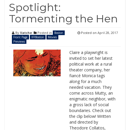
Spotlight:
Tormenting the Hen
By
Vatche
Posted in
Posted on
April 28, 2017
Boston
Front Page
IFFBoston
Movies
Previews
Claire a playwright is
invited to set her latest
political work at a rural
theater company, her
fiancé Monica tags
along for a much
needed vacation. They
come across Mutty, an
enigmatic neighbor, with
a gross lack of social
boundaries. Check out
the clip below! Written
and directed by
Theodore Collatos,