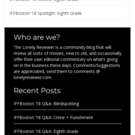
IFFBoston ’18 Spotlight: Eighth Grade
Who are we?
The Lonely Reviewer is a community blog that will
review all sorts of movies, new to old, and occasionally
offer their own editorial commentary on what’s going
on in the business these days. Comments/Suggestions
are appreciated, send them to comments @
lonelyreviewer.com.
Recent Posts
IFFBoston ’18 Q&A: Blindspotting
IFFBoston ’18 Q&A: Crime + Punishment
IFFBoston ’18 Q&A: Eighth Grade