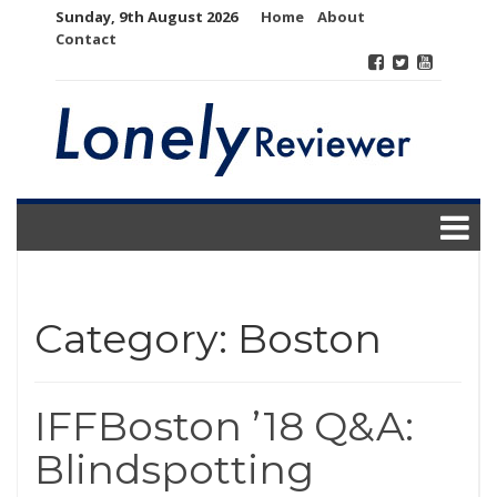
Skip
Sunday, 9th August 2026
Home
About
to
Contact
content
Category:
Boston
IFFBoston ’18 Q&A:
Blindspotting