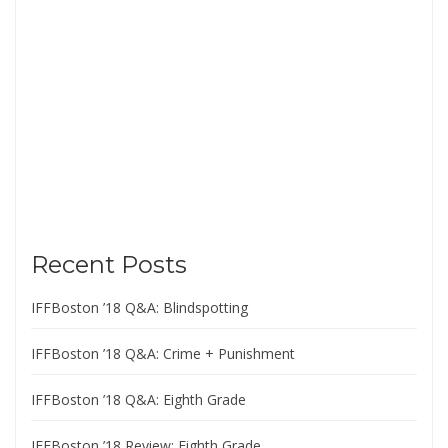
Recent Posts
IFFBoston ’18 Q&A: Blindspotting
IFFBoston ’18 Q&A: Crime + Punishment
IFFBoston ’18 Q&A: Eighth Grade
IFFBoston ’18 Review: Eighth Grade