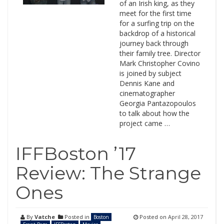
of an Irish king, as they
meet for the first time
for a surfing trip on the
backdrop of a historical
journey back through
their family tree. Director
Mark Christopher Covino
is joined by subject
Dennis Kane and
cinematographer
Georgia Pantazopoulos
to talk about how the
project came …
IFFBoston ’17
Review: The Strange
Ones
By
Vatche
Posted in
Posted on
April 28, 2017
Boston