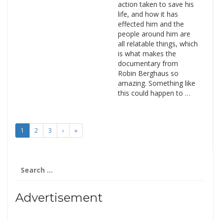
action taken to save his
life, and how it has
effected him and the
people around him are
all relatable things, which
is what makes the
documentary from
Robin Berghaus so
amazing. Something like
this could happen to …
1
2
3
›
»
Search
for:
Advertisement