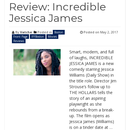
Review: Incredible
Jessica James
By
Vatche
Posted in
Posted on
May 2, 2017
Boston
Front Page
IFFBoston
Movies
Reviews
Smart, modern, and full
of laughs, INCREDIBLE
JESSICA JAMES is a new
comedy starring Jessica
Williams (Daily Show) in
the title role. Director Jim
Strouse’s follow up to
THE HOLLARS tells the
story of an aspiring
playwright as she
rebounds from a break-
up. The film opens as
Jessica James (Williams)
is on a tinder date at …