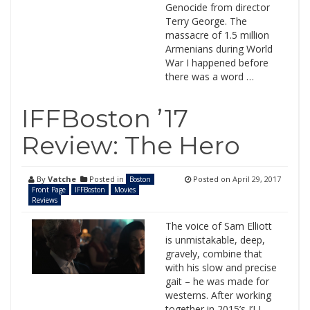
Genocide from director
Terry George. The
massacre of 1.5 million
Armenians during World
War I happened before
there was a word …
IFFBoston ’17
Review: The Hero
By
Vatche
Posted in
Posted on
April 29, 2017
Boston
Front Page
IFFBoston
Movies
Reviews
The voice of Sam Elliott
is unmistakable, deep,
gravely, combine that
with his slow and precise
gait – he was made for
westerns. After working
together in 2015’s I’LL