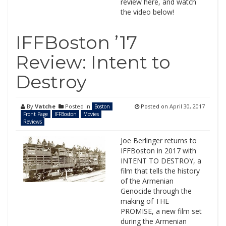
review here, and watch
the video below!
IFFBoston ’17
Review: Intent to
Destroy
By
Vatche
Posted in
Posted on
April 30, 2017
Boston
Front Page
IFFBoston
Movies
Reviews
Joe Berlinger returns to
IFFBoston in 2017 with
INTENT TO DESTROY, a
film that tells the history
of the Armenian
Genocide through the
making of THE
PROMISE, a new film set
during the Armenian