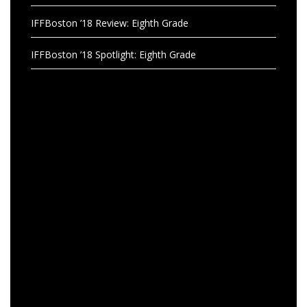
IFFBoston ’18 Review: Eighth Grade
IFFBoston ’18 Spotlight: Eighth Grade