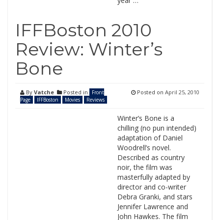
year …
IFFBoston 2010
Review: Winter’s
Bone
By
Vatche
Posted in
Posted on
April 25, 2010
Front
Page
IFFBoston
Movies
Reviews
Winter’s Bone is a
chilling (no pun intended)
adaptation of Daniel
Woodrell’s novel.
Described as country
noir, the film was
masterfully adapted by
director and co-writer
Debra Granki, and stars
Jennifer Lawrence and
John Hawkes. The film