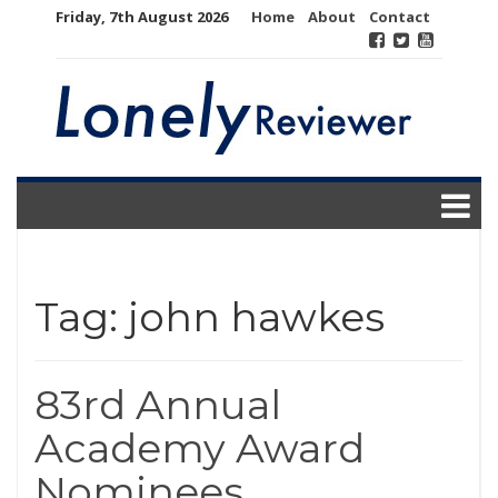
Skip
Friday, 7th August 2026
Home
About
Contact
to
content
Tag:
john hawkes
83rd Annual
Academy Award
Nominees