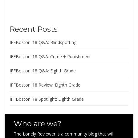
Recent Posts
IFFBoston ’18 Q&A: Blindspotting
IFFBoston ’18 Q&A: Crime + Punishment
IFFBoston ’18 Q&A: Eighth Grade
IFFBoston ’18 Review: Eighth Grade
IFFBoston ’18 Spotlight: Eighth Grade
Who are we?
The Lonely Reviewer is a community blog that will