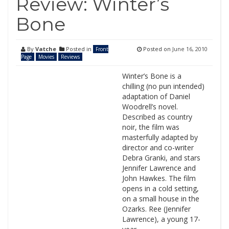
Review: Winter’s
Bone
By
Vatche
Posted in
Posted on
June 16, 2010
Front
Page
Movies
Reviews
Winter’s Bone is a
chilling (no pun intended)
adaptation of Daniel
Woodrell’s novel.
Described as country
noir, the film was
masterfully adapted by
director and co-writer
Debra Granki, and stars
Jennifer Lawrence and
John Hawkes. The film
opens in a cold setting,
on a small house in the
Ozarks. Ree (Jennifer
Lawrence), a young 17-