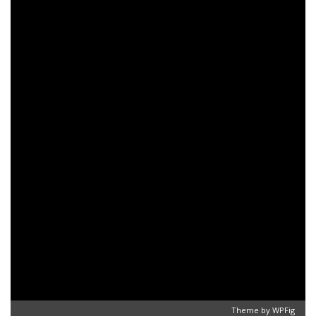
Theme by
WPFig