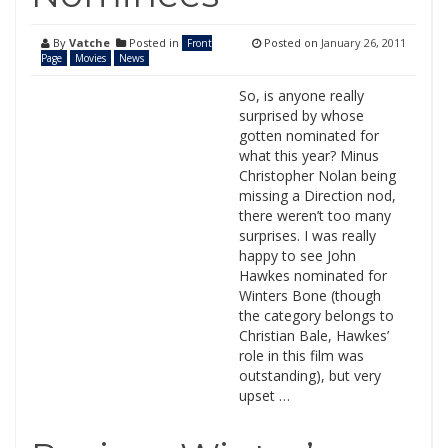
By
Vatche
Posted in
Posted on
January 26, 2011
Front
Page
Movies
News
So, is anyone really
surprised by whose
gotten nominated for
what this year? Minus
Christopher Nolan being
missing a Direction nod,
there weren’t too many
surprises. I was really
happy to see John
Hawkes nominated for
Winters Bone (though
the category belongs to
Christian Bale, Hawkes’
role in this film was
outstanding), but very
upset …