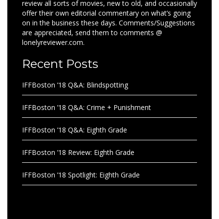
review all sorts of movies, new to old, and occasionally
offer their own editorial commentary on what’s going
on in the business these days. Comments/Suggestions
are appreciated, send them to comments @
lonelyreviewer.com.
Recent Posts
IFFBoston ’18 Q&A: Blindspotting
IFFBoston ’18 Q&A: Crime + Punishment
IFFBoston ’18 Q&A: Eighth Grade
IFFBoston ’18 Review: Eighth Grade
IFFBoston ’18 Spotlight: Eighth Grade