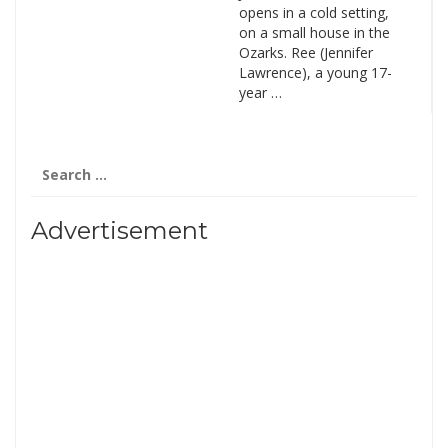
opens in a cold setting,
on a small house in the
Ozarks. Ree (Jennifer
Lawrence), a young 17-
year …
Search
for:
Advertisement