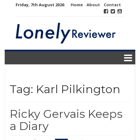
Skip
Friday, 7th August 2026
Home
About
Contact
to
content
Tag:
Karl Pilkington
Ricky Gervais Keeps
a Diary