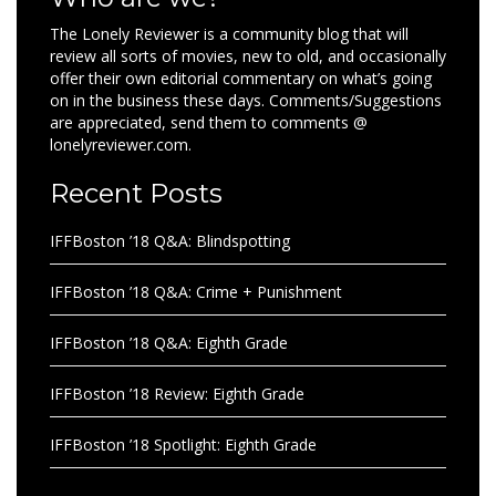
The Lonely Reviewer is a community blog that will
review all sorts of movies, new to old, and occasionally
offer their own editorial commentary on what’s going
on in the business these days. Comments/Suggestions
are appreciated, send them to comments @
lonelyreviewer.com.
Recent Posts
IFFBoston ’18 Q&A: Blindspotting
IFFBoston ’18 Q&A: Crime + Punishment
IFFBoston ’18 Q&A: Eighth Grade
IFFBoston ’18 Review: Eighth Grade
IFFBoston ’18 Spotlight: Eighth Grade