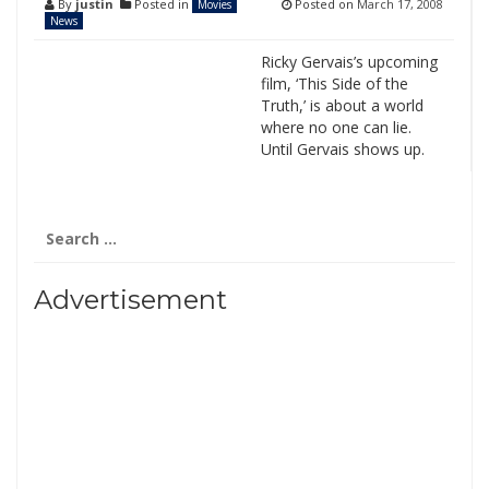
By
justin
Posted in
Posted on
March 17, 2008
Movies
News
Ricky Gervais’s upcoming
film, ‘This Side of the
Truth,’ is about a world
where no one can lie.
Until Gervais shows up.
Search
for:
Advertisement