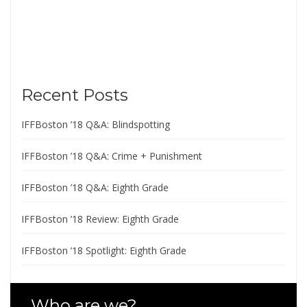
Recent Posts
IFFBoston ’18 Q&A: Blindspotting
IFFBoston ’18 Q&A: Crime + Punishment
IFFBoston ’18 Q&A: Eighth Grade
IFFBoston ’18 Review: Eighth Grade
IFFBoston ’18 Spotlight: Eighth Grade
Who are we?