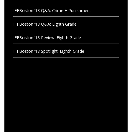
IFFBoston ’18 Q&A: Crime + Punishment
IFFBoston ’18 Q&A: Eighth Grade
IFFBoston ’18 Review: Eighth Grade
IFFBoston ’18 Spotlight: Eighth Grade