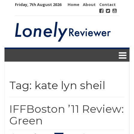
Skip
Friday, 7th August 2026
Home
About
Contact
to
content
Tag:
kate lyn sheil
IFFBoston ’11 Review:
Green