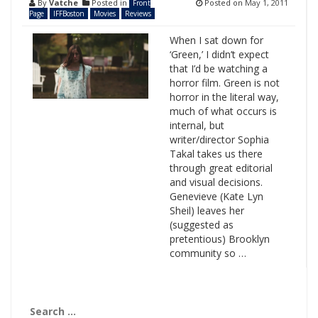
By
Vatche
Posted in
Posted on
May 1, 2011
Front
Page
IFFBoston
Movies
Reviews
When I sat down for
‘Green,’ I didn’t expect
that I’d be watching a
horror film. Green is not
horror in the literal way,
much of what occurs is
internal, but
writer/director Sophia
Takal takes us there
through great editorial
and visual decisions.
Genevieve (Kate Lyn
Sheil) leaves her
(suggested as
pretentious) Brooklyn
community so …
Search
for: