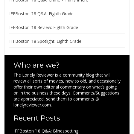
IFFBoston ’18 Q&A: Eighth Grade
IFFBoston ’18 Review: Eighth Grade
IFFBoston ’18 Spotlight: Eighth Grade
Who are we?
The Lonely Reviewer is a community blog that will
review all sorts of movies, new to old, and occasionally
offer their own editorial commentary on what’s going
on in the business these days. Comments/Suggestions
are appreciated, send them to comments @
lonelyreviewer.com.
Recent Posts
IFFBoston ’18 Q&A: Blindspotting