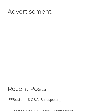
Advertisement
Recent Posts
IFFBoston ’18 Q&A: Blindspotting
IFFBoston ’18 Q&A: Crime + Punishment