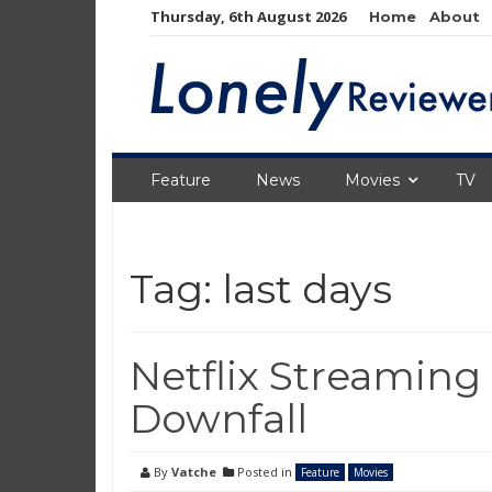
Skip
Thursday, 6th August 2026
Home
About
to
content
Feature
News
Movies
TV
Tag:
last days
Netflix Streaming
Downfall
By
Vatche
Posted in
Feature
Movies