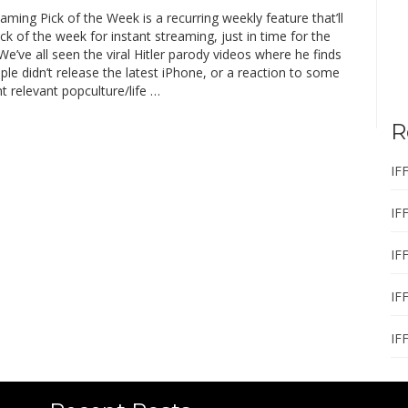
eaming Pick of the Week is a recurring weekly feature that’ll
ck of the week for instant streaming, just in time for the
’ve all seen the viral Hitler parody videos where he finds
ple didn’t release the latest iPhone, or a reaction to some
t relevant popculture/life …
R
IF
IF
IF
IF
IF