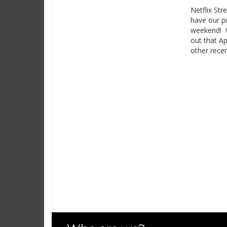
Netflix Str
have our pi
weekend! We
out that Ap
other recen