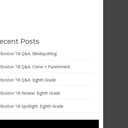
ecent Posts
FBoston ’18 Q&A: Blindspotting
FBoston ’18 Q&A: Crime + Punishment
FBoston ’18 Q&A: Eighth Grade
FBoston ’18 Review: Eighth Grade
FBoston ’18 Spotlight: Eighth Grade