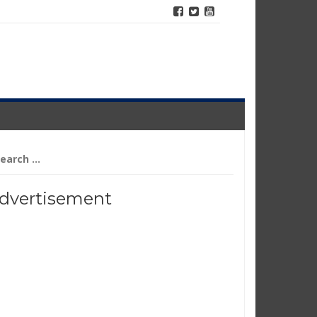
arch
r:
dvertisement