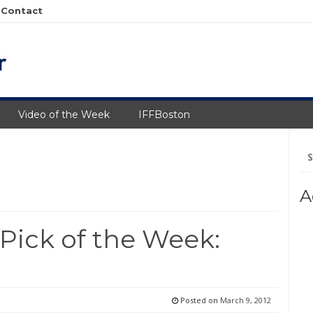
Contact
Video of the Week
IFFBoston
Se
fo
A
 Pick of the Week:
Posted on
March 9, 2012