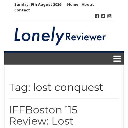
Skip
Sunday, 9th August 2026
Home
About
to
Contact
content
Tag:
lost conquest
IFFBoston ’15
Review: Lost