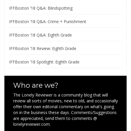
IFFBoston ’18 Q&A: Blindspotting
IFFBoston ’18 Q&A: Crime + Punishment
IFFBoston ’18 Q&A: Eighth Grade
IFFBoston ’18 Review: Eighth Grade
IFFBoston ’18 Spotlight: Eighth Grade
Who are we?
The Lonely Reviewer is a community blog that will
review all sorts of movies, new to old, and occasionally
offer their own editorial commentary on what’s going
on in the business these days. Comments/Suggestions
are appreciated, send them to comments @
lonelyreviewer.com.