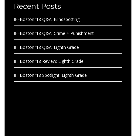
Recent Posts
IFFBoston ’18 Q&A: Blindspotting
IFFBoston ’18 Q&A: Crime + Punishment
IFFBoston ’18 Q&A: Eighth Grade
IFFBoston ’18 Review: Eighth Grade
IFFBoston ’18 Spotlight: Eighth Grade