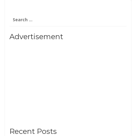
Search
for:
Advertisement
Recent Posts