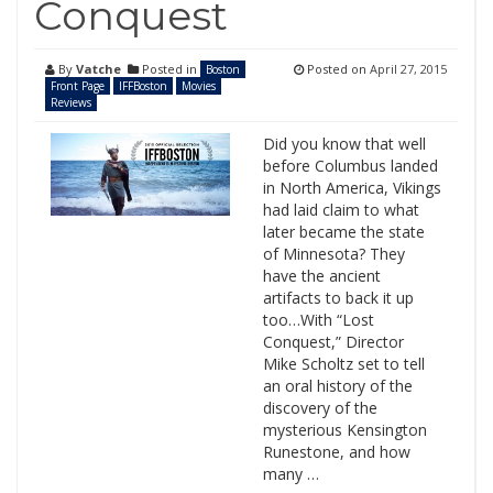
Conquest
By
Vatche
Posted in
Posted on
April 27, 2015
Boston
Front Page
IFFBoston
Movies
Reviews
Did you know that well
before Columbus landed
in North America, Vikings
had laid claim to what
later became the state
of Minnesota? They
have the ancient
artifacts to back it up
too…With “Lost
Conquest,” Director
Mike Scholtz set to tell
an oral history of the
discovery of the
mysterious Kensington
Runestone, and how
many …