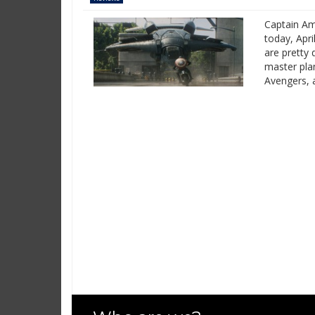
Captain Am
today, Apri
are pretty 
master pla
Avengers, 