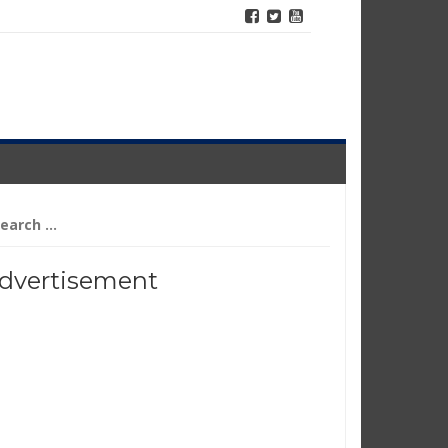
arch
r:
dvertisement