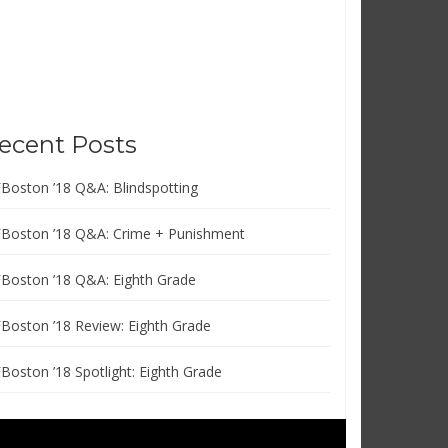
ecent Posts
FBoston ’18 Q&A: Blindspotting
FBoston ’18 Q&A: Crime + Punishment
FBoston ’18 Q&A: Eighth Grade
FBoston ’18 Review: Eighth Grade
FBoston ’18 Spotlight: Eighth Grade