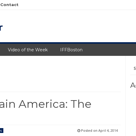
Contact
Video of the Week
IFFBoston
Se
fo
A
ain America: The
Posted on
April 4, 2014
es