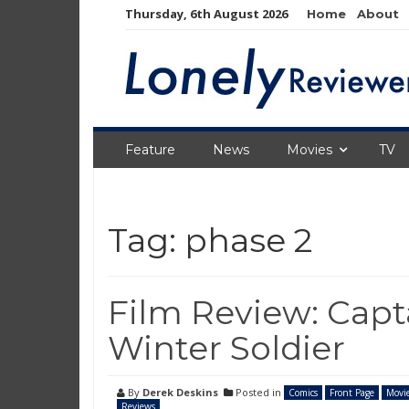
Skip
Thursday, 6th August 2026
Home
About
to
content
Feature
News
Movies
TV
Tag:
phase 2
Film Review: Capt
Winter Soldier
By
Derek Deskins
Posted in
Comics
Front Page
Movi
Reviews