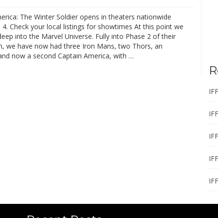
erica: The Winter Soldier opens in theaters nationwide
l 4. Check your local listings for showtimes At this point we
deep into the Marvel Universe. Fully into Phase 2 of their
n, we have now had three Iron Mans, two Thors, an
and now a second Captain America, with …
R
IF
IF
IF
IF
IF