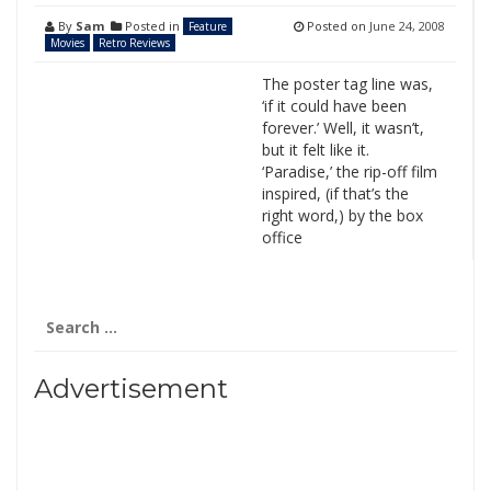
By
Sam
Posted in
Posted on
June 24, 2008
Feature
Movies
Retro Reviews
The poster tag line was,
‘if it could have been
forever.’ Well, it wasn’t,
but it felt like it.
‘Paradise,’ the rip-off film
inspired, (if that’s the
right word,) by the box
office
Search
for:
Advertisement