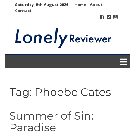
Skip
Saturday, 8th August 2026
Home
About
to
Contact
content
Tag:
Phoebe Cates
Summer of Sin:
Paradise