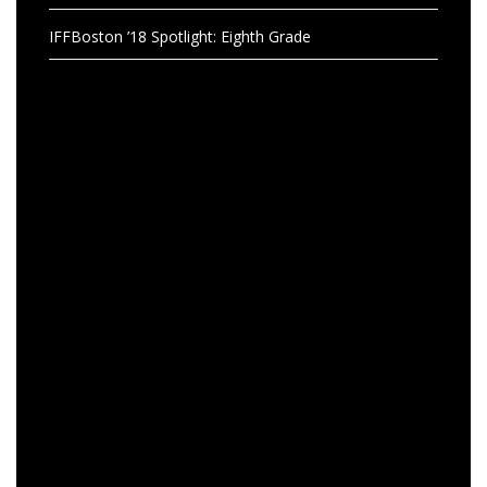
IFFBoston ’18 Spotlight: Eighth Grade