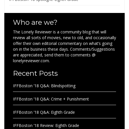
Who are we?
The Lonely Reviewer is a community blog that will
review all sorts of movies, new to old, and occasionally
offer their own editorial commentary on what’s going
on in the business these days. Comments/Suggestions
are appreciated, send them to comments @
lonelyreviewer.com.
Recent Posts
IFFBoston ’18 Q&A: Blindspotting
IFFBoston ’18 Q&A: Crime + Punishment
IFFBoston ’18 Q&A: Eighth Grade
IFFBoston ’18 Review: Eighth Grade