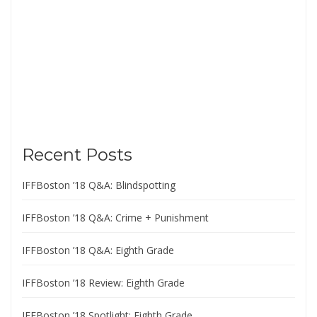
Recent Posts
IFFBoston ’18 Q&A: Blindspotting
IFFBoston ’18 Q&A: Crime + Punishment
IFFBoston ’18 Q&A: Eighth Grade
IFFBoston ’18 Review: Eighth Grade
IFFBoston ’18 Spotlight: Eighth Grade