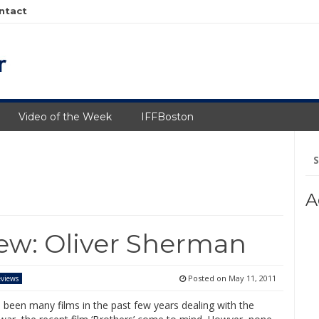
ntact
Video of the Week
IFFBoston
Se
fo
A
iew: Oliver Sherman
Posted on
May 11, 2011
views
 been many films in the past few years dealing with the