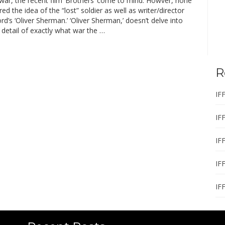
f war, the recent film ‘Brothers’ come to mind. Howver, none
ed the idea of the “lost” soldier as well as writer/director
d’s ‘Oliver Sherman.’ ‘Oliver Sherman,’ doesn’t delve into
 detail of exactly what war the …
R
IF
IF
IF
IF
IF