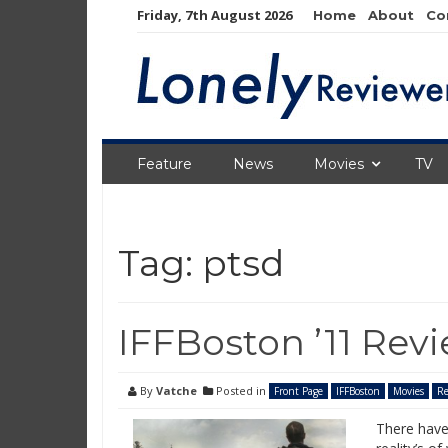
Skip
Friday, 7th August 2026
Home
About
Co
to
content
Feature
News
Movies
TV
Tag:
ptsd
IFFBoston ’11 Rev
By
Vatche
Posted in
Front Page
IFFBoston
Movies
Re
There have