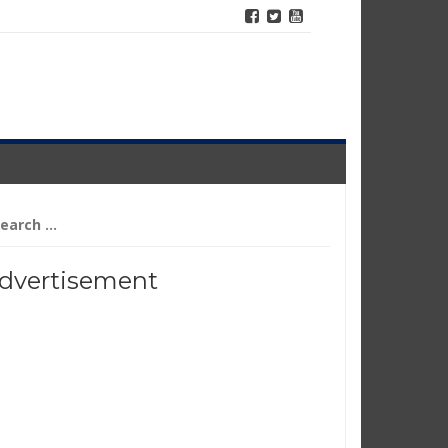
arch
r:
dvertisement