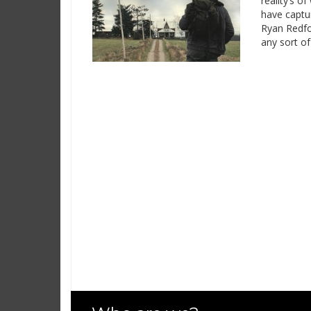
reality’s o
have captur
Ryan Redfor
any sort of