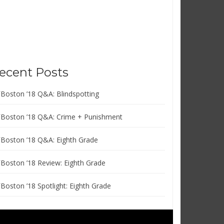
ecent Posts
FBoston ’18 Q&A: Blindspotting
FBoston ’18 Q&A: Crime + Punishment
FBoston ’18 Q&A: Eighth Grade
FBoston ’18 Review: Eighth Grade
FBoston ’18 Spotlight: Eighth Grade