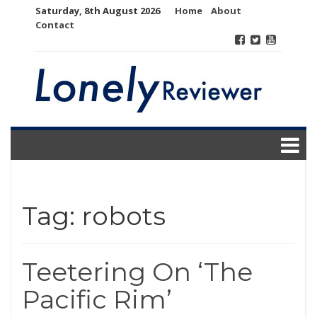
Skip
Saturday, 8th August 2026
Home
About
to
Contact
content
Tag:
robots
Teetering On ‘The
Pacific Rim’