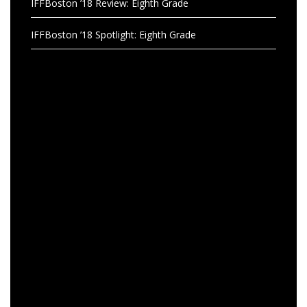
IFFBoston ’18 Review: Eighth Grade
IFFBoston ’18 Spotlight: Eighth Grade