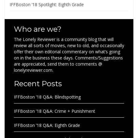
IFFBoston ’18 Spotlight: Eighth Grade
Who are we?
The Lonely Reviewer is a community blog that will
review all sorts of movies, new to old, and occasionally
offer their own editorial commentary on what’s going
on in the business these days. Comments/Suggestions
are appreciated, send them to comments @
lonelyreviewer.com.
Recent Posts
IFFBoston ’18 Q&A: Blindspotting
IFFBoston ’18 Q&A: Crime + Punishment
IFFBoston ’18 Q&A: Eighth Grade