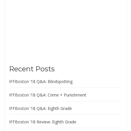
Recent Posts
IFFBoston ’18 Q&A: Blindspotting
IFFBoston ’18 Q&A: Crime + Punishment
IFFBoston ’18 Q&A: Eighth Grade
IFFBoston ’18 Review: Eighth Grade