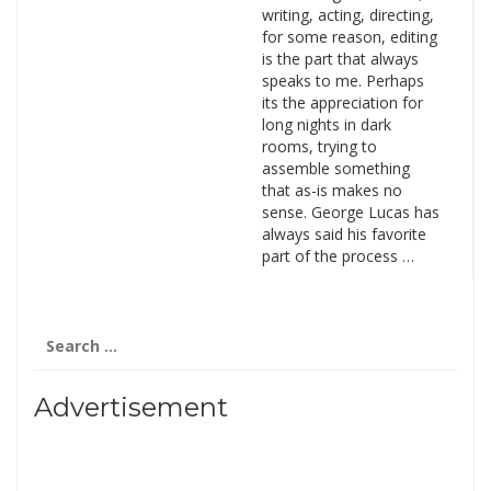
writing, acting, directing,
for some reason, editing
is the part that always
speaks to me. Perhaps
its the appreciation for
long nights in dark
rooms, trying to
assemble something
that as-is makes no
sense. George Lucas has
always said his favorite
part of the process …
Search
for:
Advertisement