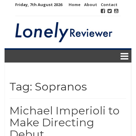
Skip
Friday, 7th August 2026
Home
About
Contact
to
content
Tag:
Sopranos
Michael Imperioli to
Make Directing
Debut