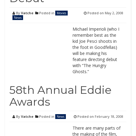
By
Vatche
Posted in
Posted on
May 2, 2008
Movies
News
Michael Imperioli (who I
remember best as the
kid Joe Pesci shoots in
the foot in Goodfellas)
will be making his
feature directing debut
with “The Hungry
Ghosts.”
58th Annual Eddie
Awards
By
Vatche
Posted in
Posted on
February 18, 2008
News
There are many parts of
the making of the film,