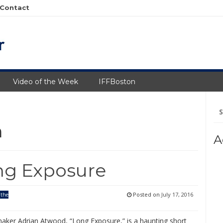
Contact
Video of the Week
IFFBoston
Se
fo
m
A
ng Exposure
Posted on
July 17, 2016
 the
aker Adrian Atwood, “Long Exposure,” is a haunting short