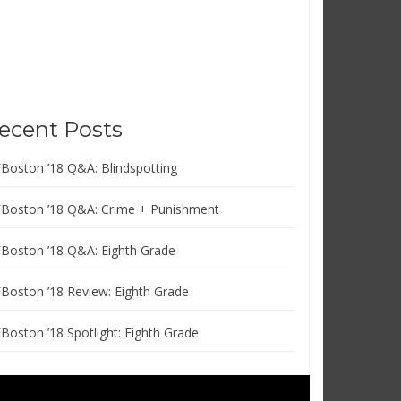
ecent Posts
FBoston ’18 Q&A: Blindspotting
FBoston ’18 Q&A: Crime + Punishment
FBoston ’18 Q&A: Eighth Grade
FBoston ’18 Review: Eighth Grade
FBoston ’18 Spotlight: Eighth Grade