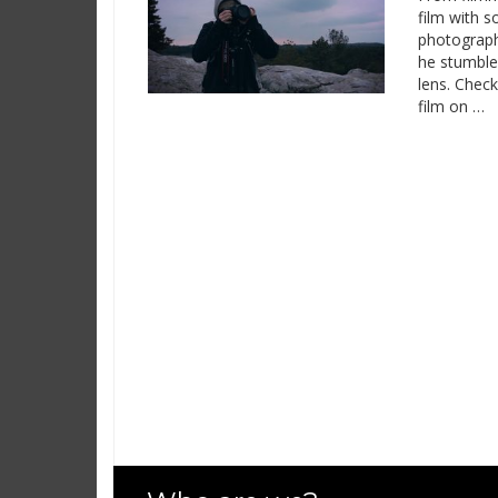
film with 
photograph
he stumble
lens. Chec
film on …