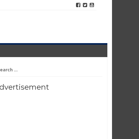
arch
r:
dvertisement