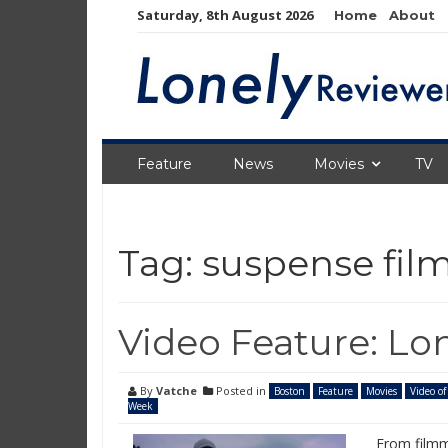
Skip
Saturday, 8th August 2026
Home
About
to
content
Feature
News
Movies
TV
Tag:
suspense fil
Video Feature: Lo
By
Vatche
Posted in
Boston
Feature
Movies
Video of
Week
From filmm