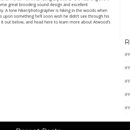
some great brooding sound design and excellent
y. A lone hiker/photographer is hiking in the woods when
s upon something he’ll soon wish he didn’t see through his
k it out below, and head here to learn more about Atwood’s
R
IF
IF
IF
IF
IF