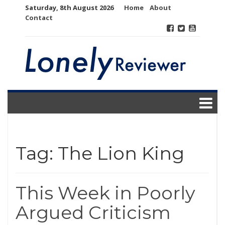
Skip
Saturday, 8th August 2026
Home
About
to
Contact
content
Tag:
The Lion King
This Week in Poorly
Argued Criticism