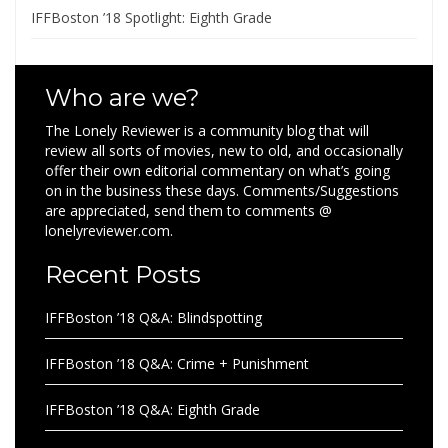
IFFBoston ’18 Spotlight: Eighth Grade
Who are we?
The Lonely Reviewer is a community blog that will
review all sorts of movies, new to old, and occasionally
offer their own editorial commentary on what’s going
on in the business these days. Comments/Suggestions
are appreciated, send them to comments @
lonelyreviewer.com.
Recent Posts
IFFBoston ’18 Q&A: Blindspotting
IFFBoston ’18 Q&A: Crime + Punishment
IFFBoston ’18 Q&A: Eighth Grade