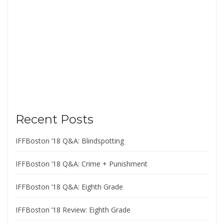
Recent Posts
IFFBoston ’18 Q&A: Blindspotting
IFFBoston ’18 Q&A: Crime + Punishment
IFFBoston ’18 Q&A: Eighth Grade
IFFBoston ’18 Review: Eighth Grade