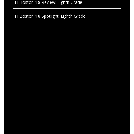
IFFBoston ’18 Review: Eighth Grade
IFFBoston ’18 Spotlight: Eighth Grade