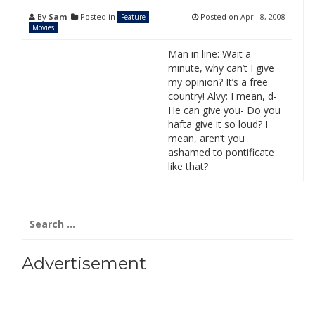
By
Sam
Posted in
Posted on
April 8, 2008
Feature
Movies
Man in line: Wait a
minute, why can’t I give
my opinion? It’s a free
country! Alvy: I mean, d-
He can give you- Do you
hafta give it so loud? I
mean, aren’t you
ashamed to pontificate
like that?
Search
for:
Advertisement