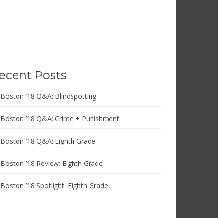
ecent Posts
FBoston ’18 Q&A: Blindspotting
FBoston ’18 Q&A: Crime + Punishment
FBoston ’18 Q&A: Eighth Grade
FBoston ’18 Review: Eighth Grade
FBoston ’18 Spotlight: Eighth Grade