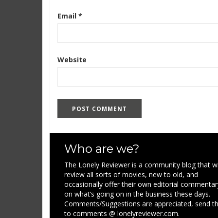
Email
*
Website
Who are we?
The Lonely Reviewer is a community blog that wi
review all sorts of movies, new to old, and
occasionally offer their own editorial commentar
on what’s going on in the business these days.
Comments/Suggestions are appreciated, send 
to comments @ lonelyreviewer.com.