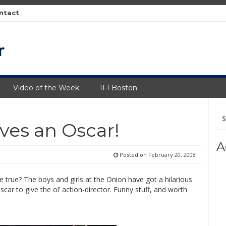
ntact
Video of the Week
IFFBoston
Se
fo
ves an Oscar!
A
Posted on
February 20, 2008
 be true? The boys and girls at the Onion have got a hilarious
car to give the ol’ action-director. Funny stuff, and worth