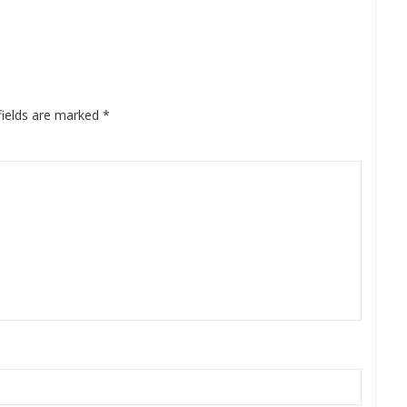
fields are marked
*