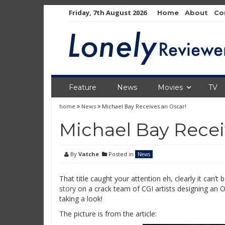
Skip
Friday, 7th August 2026
Home
About
Co
to
content
Feature
News
Movies
TV
home
News
Michael Bay Receives an Oscar!
Michael Bay Recei
By
Vatche
Posted in
News
That title caught your attention eh, clearly it can’t
story
on a crack team of CGI artists designing an Os
taking a look!
The picture is from the article: