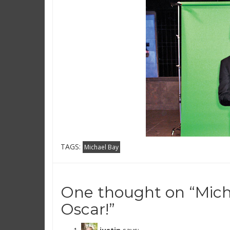
TAGS:
Michael Bay
One thought on “
Mich
Oscar!
”