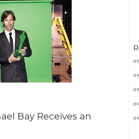
R
IF
IF
IF
IF
ael Bay Receives an
IF