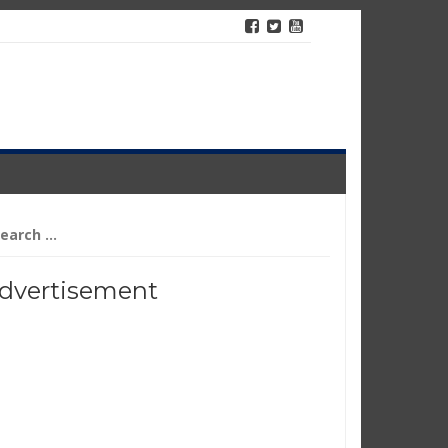
arch
r:
dvertisement