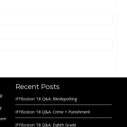
Recent Posts
ll
IFFBoston ’18 Q&A: Blindspotting
y
IFFBoston ’18 Q&A: Crime + Punishment
them
IFFBoston ’18 Q&A: Eighth Grade