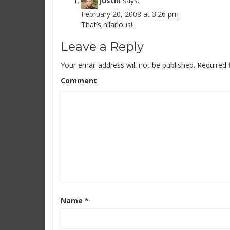
justin
says:
February 20, 2008 at 3:26 pm
That’s hilarious!
Leave a Reply
Your email address will not be published.
Required 
Comment
Name
*