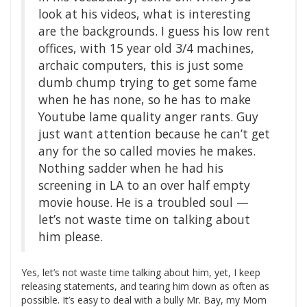
look at his videos, what is interesting
are the backgrounds. I guess his low rent
offices, with 15 year old 3/4 machines,
archaic computers, this is just some
dumb chump trying to get some fame
when he has none, so he has to make
Youtube lame quality anger rants. Guy
just want attention because he can’t get
any for the so called movies he makes.
Nothing sadder when he had his
screening in LA to an over half empty
movie house. He is a troubled soul —
let’s not waste time on talking about
him please.
Yes, let’s not waste time talking about him, yet, I keep
releasing statements, and tearing him down as often as
possible. It’s easy to deal with a bully Mr. Bay, my Mom