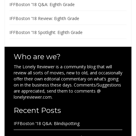
IFFBoston ’18 Q&A: Eighth Grade
IFFBoston ’18 Review: Eighth Grade
IFFBoston ’18 Spotlight: Eighth Grade
Who are we?
The Lonely Reviewer is a community blog that will
review all sorts of movies, new to old, and occasionally
offer their own editorial commentary on what’s going
on in the business these days. Comments/Suggestions
are appreciated, send them to comments @
lonelyreviewer.com.
Recent Posts
IFFBoston ’18 Q&A: Blindspotting