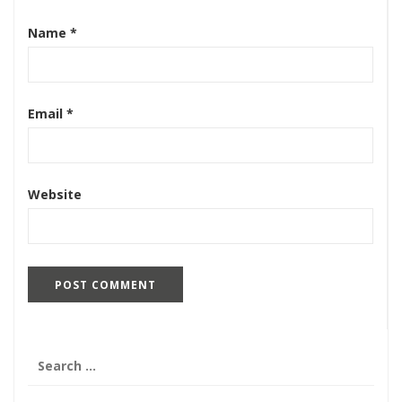
Name
*
Email
*
Website
Search
for: