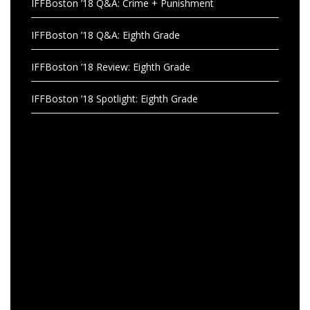
IFFBoston ’18 Q&A: Crime + Punishment
IFFBoston ’18 Q&A: Eighth Grade
IFFBoston ’18 Review: Eighth Grade
IFFBoston ’18 Spotlight: Eighth Grade