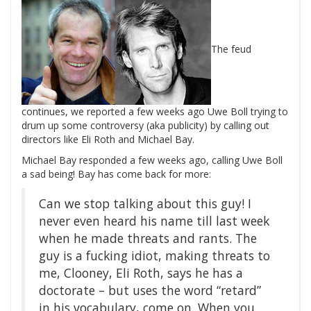
The feud
continues, we reported a few weeks ago Uwe Boll trying to
drum up some controversy (aka publicity) by calling out
directors like Eli Roth and Michael Bay.
Michael Bay responded a few weeks ago, calling Uwe Boll
a sad being! Bay has come back for more:
Can we stop talking about this guy! I
never even heard his name till last week
when he made threats and rants. The
guy is a fucking idiot, making threats to
me, Clooney, Eli Roth, says he has a
doctorate – but uses the word “retard”
in his vocabulary, come on. When you