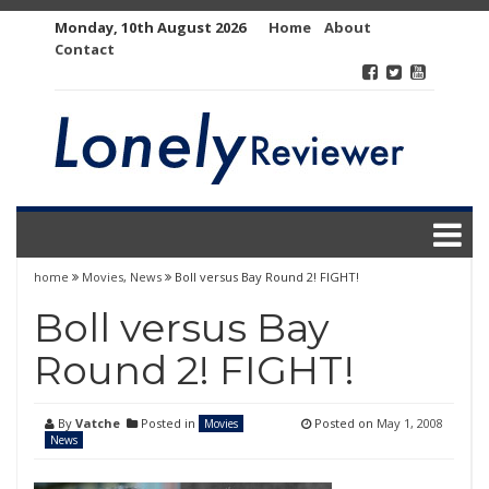
Skip
Monday, 10th August 2026
Home
About
to
Contact
content
home
Movies
,
News
Boll versus Bay Round 2! FIGHT!
Boll versus Bay
Round 2! FIGHT!
By
Vatche
Posted in
Posted on
May 1, 2008
Movies
News