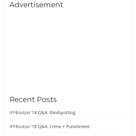
Advertisement
Recent Posts
IFFBoston ’18 Q&A: Blindspotting
IFFBoston ’18 Q&A: Crime + Punishment