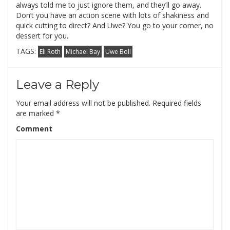
always told me to just ignore them, and they’ll go away.
Don’t you have an action scene with lots of shakiness and
quick cutting to direct? And Uwe? You go to your corner, no
dessert for you.
TAGS:
Eli Roth
Michael Bay
Uwe Boll
Leave a Reply
Your email address will not be published.
Required fields
are marked
*
Comment