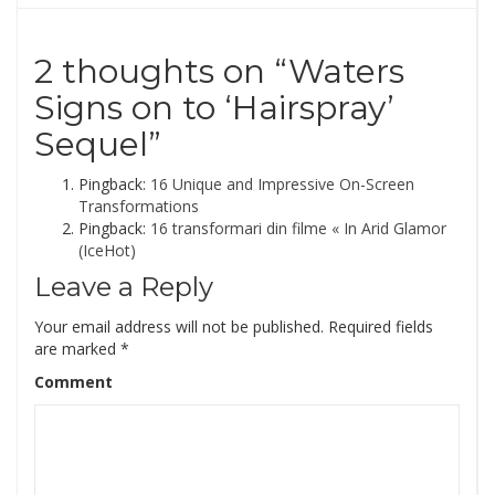
2 thoughts on “
Waters
Signs on to ‘Hairspray’
Sequel
”
Pingback:
16 Unique and Impressive On-Screen
Transformations
Pingback:
16 transformari din filme « In Arid Glamor
(IceHot)
Leave a Reply
Your email address will not be published.
Required fields
are marked
*
Comment