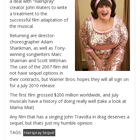
a deal with “Hairspray”
creator John Waters to write
a treatment to the
successful film adaptation of
the musical.
Returning are director-
choreographer Adam
Shankman, as well as Tony-
winning songwriters Marc
Shaiman and Scott Wittman.
The cast of the 2007 film did
not have sequel options in
their contracts, but Warner Bros. hopes they will all sign on
for a July 2010 release.
The first film grossed $200 million worldwide, and July
musicals have a history of doing really well (take a look at
Mama Mia!)
Any film that has a singing John Travolta in drag deserves a
sequel, but thats just my humble opinion.
TAGS:
Hairspray Sequel