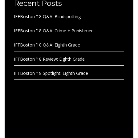
Recent Posts
IFFBoston ’18 Q&A: Blindspotting
IFFBoston ’18 Q&A: Crime + Punishment
IFFBoston ’18 Q&A: Eighth Grade
IFFBoston ’18 Review: Eighth Grade
IFFBoston ’18 Spotlight: Eighth Grade