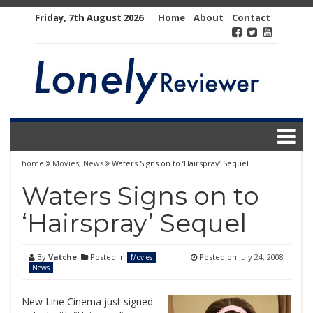
Skip
Friday, 7th August 2026
Home
About
Contact
to
content
home
Movies
,
News
Waters Signs on to ‘Hairspray’ Sequel
Waters Signs on to
‘Hairspray’ Sequel
By
Vatche
Posted in
Posted on
July 24, 2008
Movies
News
New Line Cinema just signed