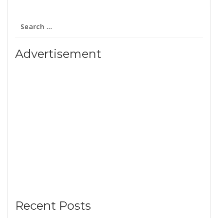
Search
for:
Advertisement
Recent Posts