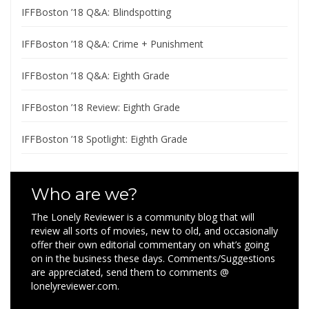
IFFBoston ’18 Q&A: Blindspotting
IFFBoston ’18 Q&A: Crime + Punishment
IFFBoston ’18 Q&A: Eighth Grade
IFFBoston ’18 Review: Eighth Grade
IFFBoston ’18 Spotlight: Eighth Grade
Who are we?
The Lonely Reviewer is a community blog that will
review all sorts of movies, new to old, and occasionally
offer their own editorial commentary on what’s going
on in the business these days. Comments/Suggestions
are appreciated, send them to comments @
lonelyreviewer.com.