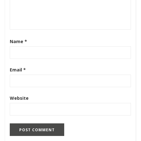
Name
*
Email
*
Website