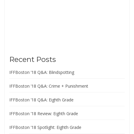
Recent Posts
IFFBoston ’18 Q&A: Blindspotting
IFFBoston ’18 Q&A: Crime + Punishment
IFFBoston ’18 Q&A: Eighth Grade
IFFBoston ’18 Review: Eighth Grade
IFFBoston ’18 Spotlight: Eighth Grade