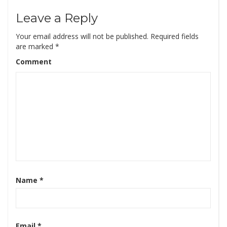
Leave a Reply
Your email address will not be published.
Required fields
are marked
*
Comment
Name
*
Email
*