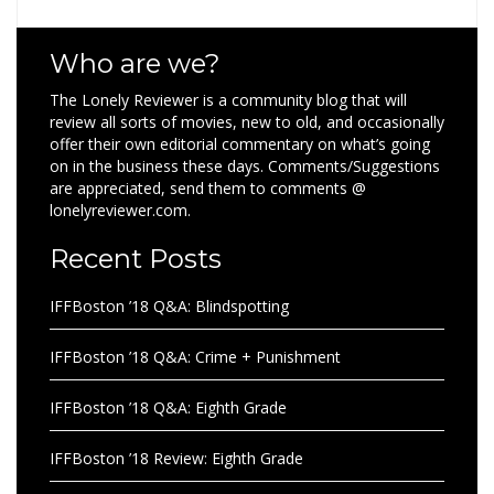
Who are we?
The Lonely Reviewer is a community blog that will
review all sorts of movies, new to old, and occasionally
offer their own editorial commentary on what’s going
on in the business these days. Comments/Suggestions
are appreciated, send them to comments @
lonelyreviewer.com.
Recent Posts
IFFBoston ’18 Q&A: Blindspotting
IFFBoston ’18 Q&A: Crime + Punishment
IFFBoston ’18 Q&A: Eighth Grade
IFFBoston ’18 Review: Eighth Grade