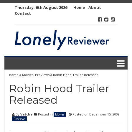
Skip
Thursday, 6th August 2026
Home
About
to
Contact
content
home
Movies
,
Previews
Robin Hood Trailer Released
Robin Hood Trailer
Released
By
Vatche
Posted in
Posted on
December 15, 2009
Movies
Previews