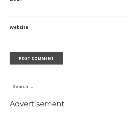
Website
Search
for:
Advertisement