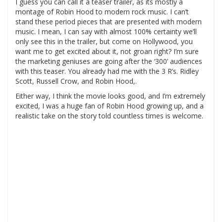
I guess you can call it a teaser trailer, as its mostly a
montage of Robin Hood to modern rock music. I can’t
stand these period pieces that are presented with modern
music. I mean, I can say with almost 100% certainty we’ll
only see this in the trailer, but come on Hollywood, you
want me to get excited about it, not groan right? I’m sure
the marketing geniuses are going after the ‘300’ audiences
with this teaser. You already had me with the 3 R’s. Ridley
Scott, Russell Crow, and Robin Hood,.
Either way, I think the movie looks good, and I’m extremely
excited, I was a huge fan of Robin Hood growing up, and a
realistic take on the story told countless times is welcome.