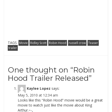
TAGS:
Movie
Ridley Scott
Robin Hood
russell crow
Teaser
trailer
One thought on “
Robin
Hood Trailer Released
”
Kaylee Lopez
says:
May 5, 2010 at 12:34 am
Looks like this “Robin Hood” movie would be a great
movie to watch just like the movie about King
Arthur.~-,