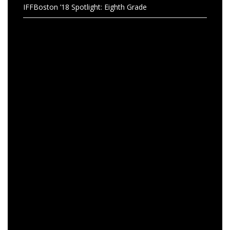
IFFBoston ’18 Spotlight: Eighth Grade