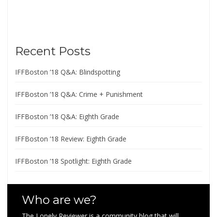
Recent Posts
IFFBoston ’18 Q&A: Blindspotting
IFFBoston ’18 Q&A: Crime + Punishment
IFFBoston ’18 Q&A: Eighth Grade
IFFBoston ’18 Review: Eighth Grade
IFFBoston ’18 Spotlight: Eighth Grade
Who are we?
The Lonely Reviewer is a community blog that will