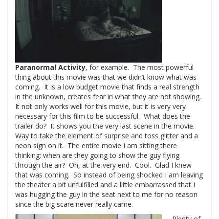
Paranormal Activity
, for example. The most powerful
thing about this movie was that we didn’t know what was
coming. It is a low budget movie that finds a real strength
in the unknown, creates fear in what they are not showing.
It not only works well for this movie, but it is very very
necessary for this film to be successful. What does the
trailer do? It shows you the very last scene in the movie.
Way to take the element of surprise and toss glitter and a
neon sign on it. The entire movie I am sitting there
thinking: when are they going to show the guy flying
through the air? Oh, at the very end. Cool. Glad I knew
that was coming. So instead of being shocked I am leaving
the theater a bit unfulfilled and a little embarrassed that I
was hugging the guy in the seat next to me for no reason
since the big scare never really came.
Plenty of