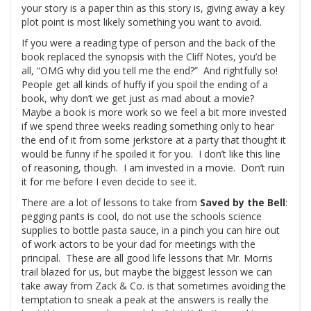
your story is a paper thin as this story is, giving away a key
plot point is most likely something you want to avoid.
If you were a reading type of person and the back of the
book replaced the synopsis with the Cliff Notes, you’d be
all, “OMG why did you tell me the end?” And rightfully so!
People get all kinds of huffy if you spoil the ending of a
book, why don’t we get just as mad about a movie?
Maybe a book is more work so we feel a bit more invested
if we spend three weeks reading something only to hear
the end of it from some jerkstore at a party that thought it
would be funny if he spoiled it for you. I don’t like this line
of reasoning, though. I am invested in a movie. Don’t ruin
it for me before I even decide to see it.
There are a lot of lessons to take from
Saved by the Bell
:
pegging pants is cool, do not use the schools science
supplies to bottle pasta sauce, in a pinch you can hire out
of work actors to be your dad for meetings with the
principal. These are all good life lessons that Mr. Morris
trail blazed for us, but maybe the biggest lesson we can
take away from Zack & Co. is that sometimes avoiding the
temptation to sneak a peak at the answers is really the