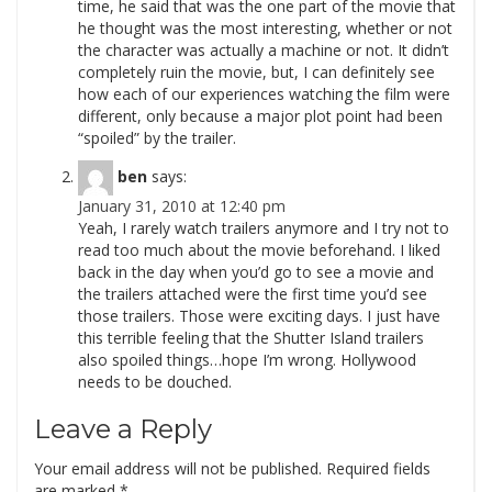
time, he said that was the one part of the movie that
he thought was the most interesting, whether or not
the character was actually a machine or not. It didn’t
completely ruin the movie, but, I can definitely see
how each of our experiences watching the film were
different, only because a major plot point had been
“spoiled” by the trailer.
ben
says:
January 31, 2010 at 12:40 pm
Yeah, I rarely watch trailers anymore and I try not to
read too much about the movie beforehand. I liked
back in the day when you’d go to see a movie and
the trailers attached were the first time you’d see
those trailers. Those were exciting days. I just have
this terrible feeling that the Shutter Island trailers
also spoiled things…hope I’m wrong. Hollywood
needs to be douched.
Leave a Reply
Your email address will not be published.
Required fields
are marked
*