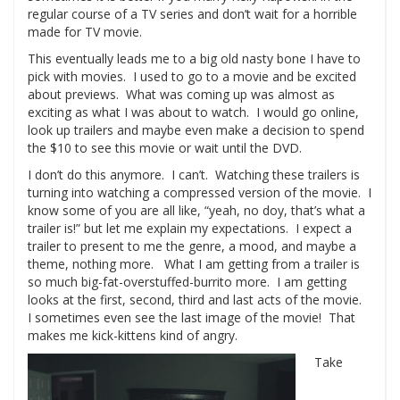
regular course of a TV series and don’t wait for a horrible
made for TV movie.
This eventually leads me to a big old nasty bone I have to
pick with movies. I used to go to a movie and be excited
about previews. What was coming up was almost as
exciting as what I was about to watch. I would go online,
look up trailers and maybe even make a decision to spend
the $10 to see this movie or wait until the DVD.
I don’t do this anymore. I can’t. Watching these trailers is
turning into watching a compressed version of the movie. I
know some of you are all like, “yeah, no doy, that’s what a
trailer is!” but let me explain my expectations. I expect a
trailer to present to me the genre, a mood, and maybe a
theme, nothing more. What I am getting from a trailer is
so much big-fat-overstuffed-burrito more. I am getting
looks at the first, second, third and last acts of the movie.
I sometimes even see the last image of the movie! That
makes me kick-kittens kind of angry.
Take