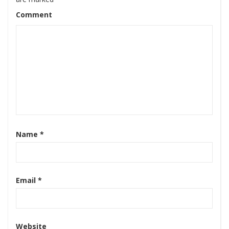
Comment
Name
*
Email
*
Website