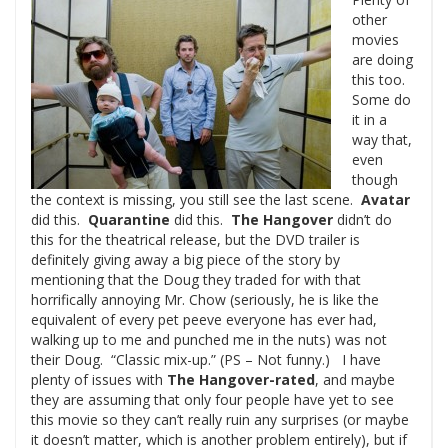
other
movies
are doing
this too.
Some do
it in a
way that,
even
though
the context is missing, you still see the last scene.
Avatar
did this.
Quarantine
did this.
The Hangover
didn’t do
this for the theatrical release, but the DVD trailer is
definitely giving away a big piece of the story by
mentioning that the Doug they traded for with that
horrifically annoying Mr. Chow (seriously, he is like the
equivalent of every pet peeve everyone has ever had,
walking up to me and punched me in the nuts) was not
their Doug. “Classic mix-up.” (PS – Not funny.) I have
plenty of issues with
The Hangover-rated
, and maybe
they are assuming that only four people have yet to see
this movie so they can’t really ruin any surprises (or maybe
it doesn’t matter, which is another problem entirely), but if