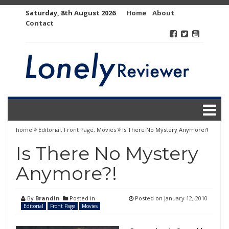
Skip
Saturday, 8th August 2026
Home
About
to
Contact
content
home
Editorial
,
Front Page
,
Movies
Is There No Mystery Anymore?!
Is There No Mystery
Anymore?!
By
Brandin
Posted in
Posted on
January 12, 2010
Editorial
Front Page
Movies