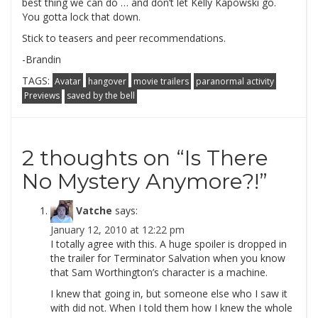
best thing we can do … and don’t let Kelly Kapowski go.
You gotta lock that down.
Stick to teasers and peer recommendations.
-Brandin
TAGS:
Avatar
hangover
movie trailers
paranormal activity
Previews
saved by the bell
2 thoughts on “
Is There
No Mystery Anymore?!
”
Vatche
says:
January 12, 2010 at 12:22 pm
I totally agree with this. A huge spoiler is dropped in
the trailer for Terminator Salvation when you know
that Sam Worthington’s character is a machine.
I knew that going in, but someone else who I saw it
with did not. When I told them how I knew the whole