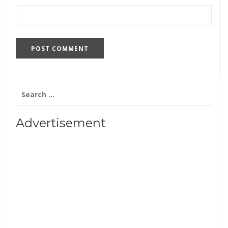
Search
for:
Advertisement