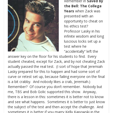
Remember in
Saved by
the Bell: The College
Years
when Zack was
presented with an
opportunity to cheat on
his ethics test?
Professor Lasky in his
infinite wisdom and long
luscious locks set up a
test where he
“accidentally” left the
answer key on the floor for his students to find. Every
student cheated, except for Zack, and by not cheating Zack
actually passed the real test. (I sort of hope that Jeremiah
Lasky prepared for this to happen and had some sort of
curve or retest set up, because failing everyone on the final
is a bit crabby. And nobody likes a crab, Jeremiah.)
Remember? Of course you don’t remember. Nobody but
me, TBS and Bob Golic supported this show. Anyway,
there is a lesson in this: sometimes it is better not to know
and see what happens. Sometimes it is better to just know
the subject of the test and then accept the challenge. And
sometimes it is better if you marry Kelly Kapowski in the