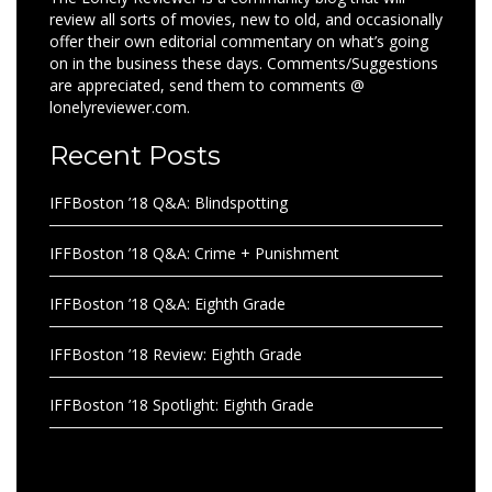
review all sorts of movies, new to old, and occasionally
offer their own editorial commentary on what’s going
on in the business these days. Comments/Suggestions
are appreciated, send them to comments @
lonelyreviewer.com.
Recent Posts
IFFBoston ’18 Q&A: Blindspotting
IFFBoston ’18 Q&A: Crime + Punishment
IFFBoston ’18 Q&A: Eighth Grade
IFFBoston ’18 Review: Eighth Grade
IFFBoston ’18 Spotlight: Eighth Grade