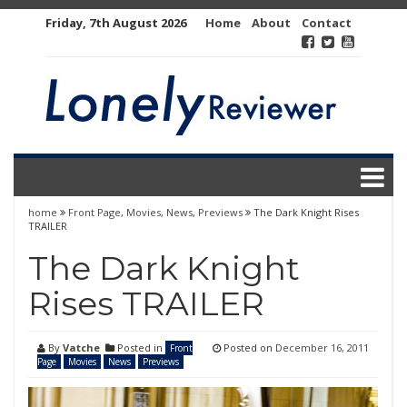
Skip
Friday, 7th August 2026
Home
About
Contact
to
content
home
Front Page
,
Movies
,
News
,
Previews
The Dark Knight Rises
TRAILER
The Dark Knight
Rises TRAILER
By
Vatche
Posted in
Posted on
December 16, 2011
Front
Page
Movies
News
Previews