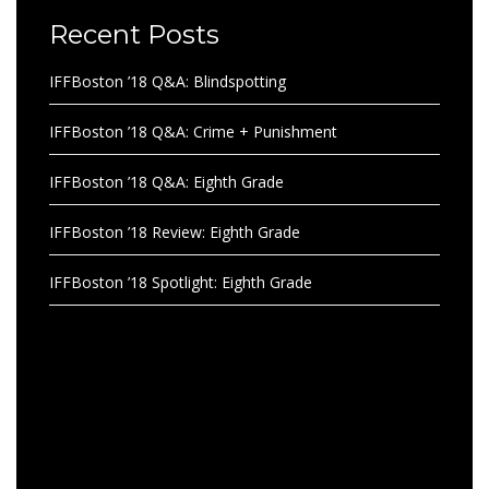
Recent Posts
IFFBoston ’18 Q&A: Blindspotting
IFFBoston ’18 Q&A: Crime + Punishment
IFFBoston ’18 Q&A: Eighth Grade
IFFBoston ’18 Review: Eighth Grade
IFFBoston ’18 Spotlight: Eighth Grade