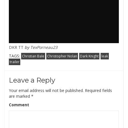
DKR TT
by
TexPorneau23
TAGS:
Christian Bale
Christopher Nolan
Dark Knight
leak
trailer
Leave a Reply
Your email address will not be published.
Required fields
are marked
*
Comment