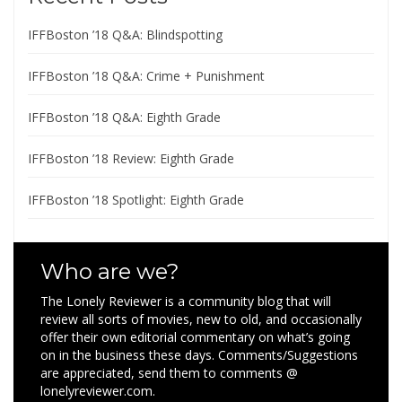
IFFBoston ’18 Q&A: Blindspotting
IFFBoston ’18 Q&A: Crime + Punishment
IFFBoston ’18 Q&A: Eighth Grade
IFFBoston ’18 Review: Eighth Grade
IFFBoston ’18 Spotlight: Eighth Grade
Who are we?
The Lonely Reviewer is a community blog that will
review all sorts of movies, new to old, and occasionally
offer their own editorial commentary on what’s going
on in the business these days. Comments/Suggestions
are appreciated, send them to comments @
lonelyreviewer.com.