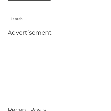
Search
for:
Advertisement
Recent Posts