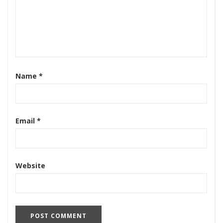
Name
*
Email
*
Website