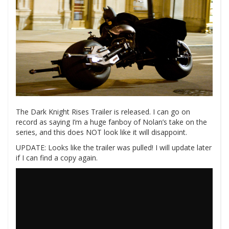
The Dark Knight Rises Trailer is released. I can go on
record as saying I’m a huge fanboy of Nolan’s take on the
series, and this does NOT look like it will disappoint.
UPDATE: Looks like the trailer was pulled! I will update later
if I can find a copy again.