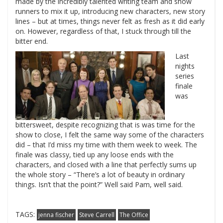
made by the incredibly talented writing team and show
runners to mix it up, introducing new characters, new story
lines – but at times, things never felt as fresh as it did early
on. However, regardless of that, I stuck through till the
bitter end.
Last
nights
series
finale
was
bittersweet, despite recognizing that is was time for the
show to close, I felt the same way some of the characters
did – that I’d miss my time with them week to week. The
finale was classy, tied up any loose ends with the
characters, and closed with a line that perfectly sums up
the whole story – “There’s a lot of beauty in ordinary
things. Isn’t that the point?” Well said Pam, well said.
TAGS:
jenna fischer
Steve Carrell
The Office