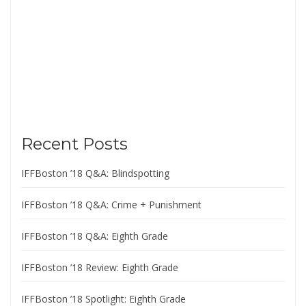
Recent Posts
IFFBoston ’18 Q&A: Blindspotting
IFFBoston ’18 Q&A: Crime + Punishment
IFFBoston ’18 Q&A: Eighth Grade
IFFBoston ’18 Review: Eighth Grade
IFFBoston ’18 Spotlight: Eighth Grade