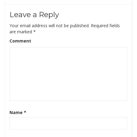
Leave a Reply
Your email address will not be published.
Required fields
are marked
*
Comment
Name
*