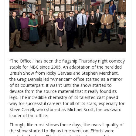
“The Office,” has been the flagship Thursday night comedy
staple for NBC since 2005. An adaptation of the heralded
British Show from Ricky Gervais and Stephen Merchant,
the Greg Daniels led “American” office started as a mirror
of its counterpart. It wasn’t until the show started to
deviate from the source material that it really found its
legs. The incredible chemistry of its talented cast paved
way for successful careers for all of its stars, especially for
Steve Carrell, who starred as Michael Scott, the awkward
leader of the office.
Though, like most shows these days, the overall quality of
the show started to dip as time went on. Efforts were