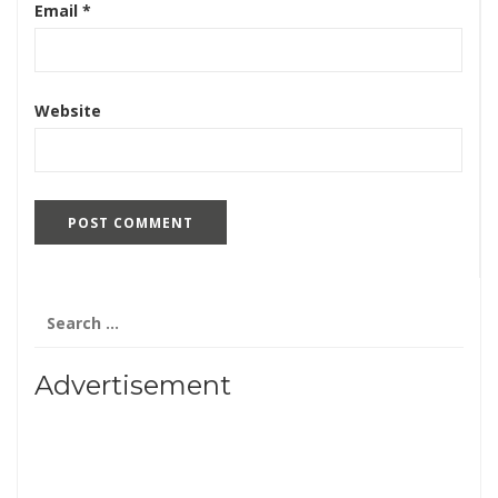
Email
*
Website
Search
for:
Advertisement