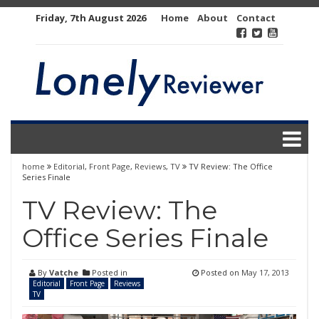
Skip
Friday, 7th August 2026
Home
About
Contact
to
content
home
Editorial
,
Front Page
,
Reviews
,
TV
TV Review: The Office
Series Finale
TV Review: The
Office Series Finale
By
Vatche
Posted in
Posted on
May 17, 2013
Editorial
Front Page
Reviews
TV