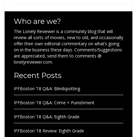
Who are we?
The Lonely Reviewer is a community blog that will
review all sorts of movies, new to old, and occasionally
offer their own editorial commentary on what’s going
on in the business these days. Comments/Suggestions
are appreciated, send them to comments @
lonelyreviewer.com.
Recent Posts
IFFBoston ’18 Q&A: Blindspotting
IFFBoston ’18 Q&A: Crime + Punishment
IFFBoston ’18 Q&A: Eighth Grade
IFFBoston ’18 Review: Eighth Grade