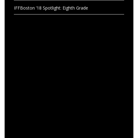
IFFBoston ’18 Spotlight: Eighth Grade