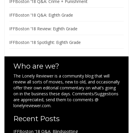
IFFBoston ’18 Q&A: Crime + Punishment
IFFBoston ’18 Q&A: Eighth Grade
IFFBoston ’18 Review: Eighth Grade
IFFBoston ’18 Spotlight: Eighth Grade
Who are we?
The Lonely Reviewer is a community blog that will
review all sorts of movies, new to old, and occasionally
offer their own editorial commentary on what’s going
on in the business these days. Comments/Suggestions
are appreciated, send them to comments @
lonelyreviewer.com.
Recent Posts
IFFBoston ’18 Q&A: Blindspotting