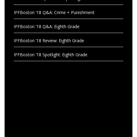
IFFBoston ’18 Q&A: Crime + Punishment
IFFBoston ’18 Q&A: Eighth Grade
IFFBoston ’18 Review: Eighth Grade
IFFBoston ’18 Spotlight: Eighth Grade