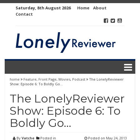
Skip
Saturday, 8th August 2026
Home
About
to
Contact
content
home
Feature
,
Front Page
,
Movies
,
Podcast
The LonelyReviewer
Show: Episode 6: To Boldly Go…
The LonelyReviewer
Show: Episode 6: To
Boldly Go…
By
Vatche
Posted in
Posted on
May 24, 2013