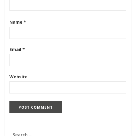
Name
*
Email
*
Website
Search