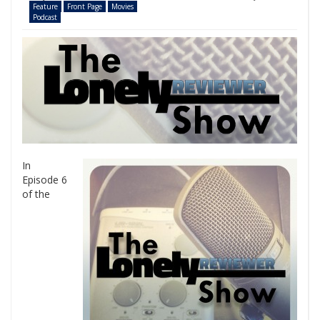
Feature
Front Page
Movies
Podcast
In
Episode 6
of the