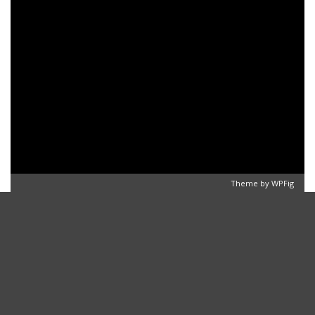
Theme by
WPFig