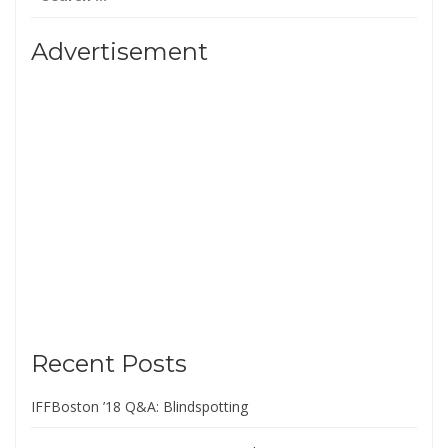
for:
Advertisement
Recent Posts
IFFBoston ’18 Q&A: Blindspotting