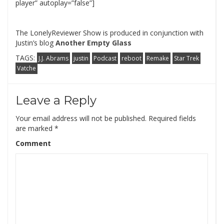
player” autoplay=”false”]
The LonelyReviewer Show is produced in conjunction with
Justin’s blog
Another Empty Glass
TAGS:
J.J. Abrams
justin
Podcast
reboot
Remake
Star Trek
Vatche
Leave a Reply
Your email address will not be published.
Required fields
are marked
*
Comment