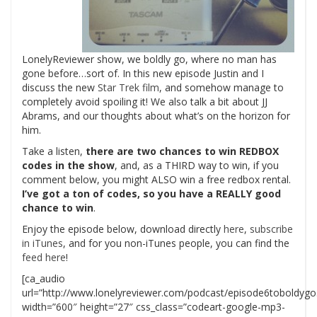
LonelyReviewer show, we boldly go, where no man has
gone before…sort of. In this new episode Justin and I
discuss the new
Star Trek film
, and somehow manage to
completely avoid spoiling it! We also talk a bit about JJ
Abrams, and our thoughts about what’s on the horizon for
him.
Take a listen,
there are two chances to win REDBOX
codes in the show
, and, as a THIRD way to win, if you
comment below, you might ALSO win a free redbox rental.
I’ve got a ton of codes, so you have a REALLY good
chance to win
.
Enjoy the episode below, download directly
here
,
subscribe
in iTunes
, and for you non-iTunes people, you can find the
feed here
!
[ca_audio
url=”http://www.lonelyreviewer.com/podcast/episode6toboldyg
width=”600″ height=”27″ css_class=”codeart-google-mp3-