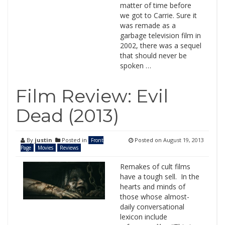
matter of time before
we got to Carrie. Sure it
was remade as a
garbage television film in
2002, there was a sequel
that should never be
spoken …
Film Review: Evil
Dead (2013)
By
justin
Posted in
Posted on
August 19, 2013
Front
Page
Movies
Reviews
Remakes of cult films
have a tough sell. In the
hearts and minds of
those whose almost-
daily conversational
lexicon include