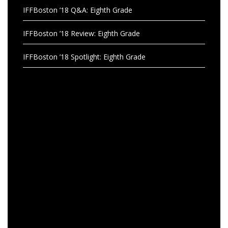
IFFBoston ’18 Q&A: Eighth Grade
IFFBoston ’18 Review: Eighth Grade
IFFBoston ’18 Spotlight: Eighth Grade