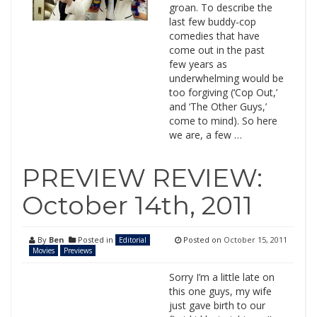
groan. To describe the
last few buddy-cop
comedies that have
come out in the past
few years as
underwhelming would be
too forgiving (‘Cop Out,’
and ‘The Other Guys,’
come to mind). So here
we are, a few …
PREVIEW REVIEW:
October 14th, 2011
By
Ben
Posted in
Posted on
October 15, 2011
Editorial
Movies
Previews
Sorry I’m a little late on
this one guys, my wife
just gave birth to our