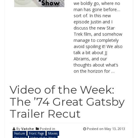
we boldly go, where no
man has gone before…
sort of. In this new
episode Justin and I
discuss the new Star
Trek film, and somehow
manage to completely
avoid spoiling it! We also
talk a bit about JJ
Abrams, and our
thoughts about what’s
on the horizon for …
Video of the Week:
The ’74 Great Gatsby
Trailer Recut
By
Vatche
Posted in
Posted on
May 13, 2013
Feature
Front Page
Movies