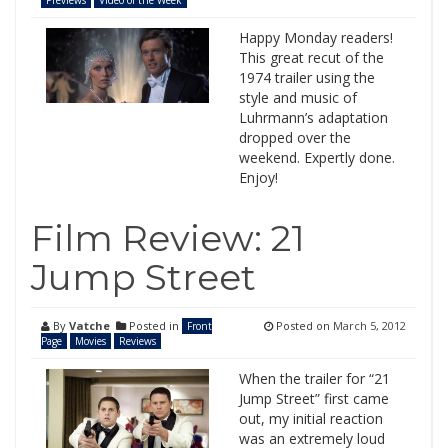
Previews
Video of the Week
Happy Monday readers!
This great recut of the
1974 trailer using the
style and music of
Luhrmann’s adaptation
dropped over the
weekend. Expertly done.
Enjoy!
Film Review: 21
Jump Street
By
Vatche
Posted in
Posted on
March 5, 2012
Front
Page
Movies
Reviews
When the trailer for “21
Jump Street” first came
out, my initial reaction
was an extremely loud