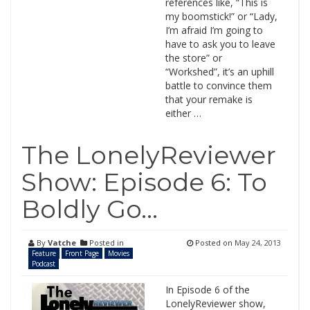
references like, “This is
my boomstick!” or “Lady,
I’m afraid I’m going to
have to ask you to leave
the store” or
“Workshed”, it’s an uphill
battle to convince them
that your remake is
either …
The LonelyReviewer
Show: Episode 6: To
Boldly Go…
By
Vatche
Posted in
Posted on
May 24, 2013
Feature
Front Page
Movies
Podcast
In Episode 6 of the
LonelyReviewer show,