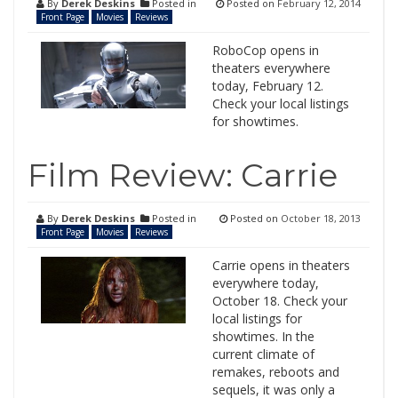
By
Derek Deskins
Posted in
Posted on
February 12, 2014
Front Page
Movies
Reviews
RoboCop opens in
theaters everywhere
today, February 12.
Check your local listings
for showtimes.
Film Review: Carrie
By
Derek Deskins
Posted in
Posted on
October 18, 2013
Front Page
Movies
Reviews
Carrie opens in theaters
everywhere today,
October 18. Check your
local listings for
showtimes. In the
current climate of
remakes, reboots and
sequels, it was only a