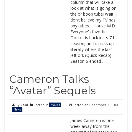
column that will take a
look at what is going on
the ol’ boob tube! Wait. I
don’t believe my TV has
any tubes… House M.D.
Everyone’s favorite
Doctor is back in its 7th
season, and it picks up
literally where the last
left off. (Quick Recap)
Season 6 ended …
Cameron Talks
“Avatar” Sequels
By
Sam
Posted in
Posted on
December 11, 2009
Movies
News
James Cameron is one
week away from the