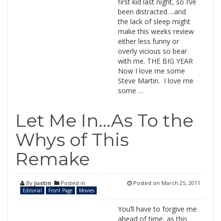
first kid last night, so I’ve
been distracted….and
the lack of sleep might
make this weeks review
either less funny or
overly vicious so bear
with me. THE BIG YEAR
Now I love me some
Steve Martin. I love me
some …
Let Me In…As To the
Whys of This
Remake
By
justin
Posted in
Posted on
March 25, 2011
Editorial
Front Page
Movies
You’ll have to forgive me
ahead of time, as this