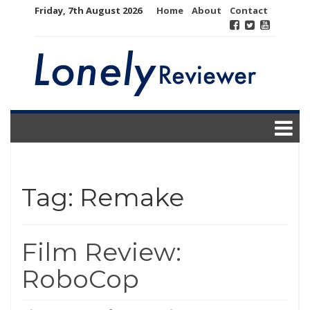
Skip
Friday, 7th August 2026
Home
About
Contact
to
content
Tag:
Remake
Film Review:
RoboCop