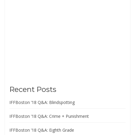
Recent Posts
IFFBoston ’18 Q&A: Blindspotting
IFFBoston ’18 Q&A: Crime + Punishment
IFFBoston ’18 Q&A: Eighth Grade