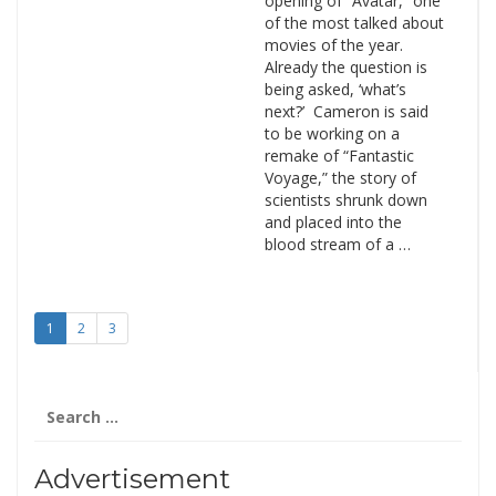
opening of “Avatar,” one
of the most talked about
movies of the year.
Already the question is
being asked, ‘what’s
next?’ Cameron is said
to be working on a
remake of “Fantastic
Voyage,” the story of
scientists shrunk down
and placed into the
blood stream of a …
1
2
3
Search
for:
Advertisement