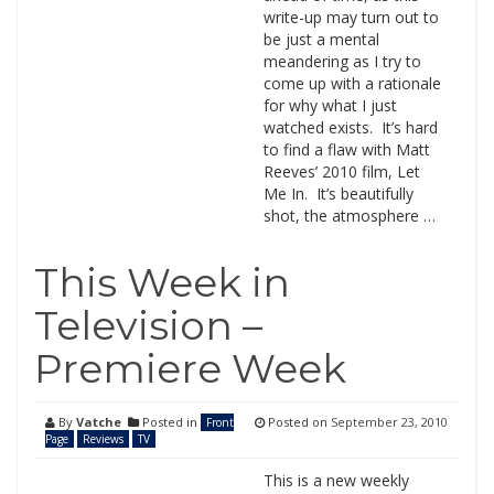
write-up may turn out to
be just a mental
meandering as I try to
come up with a rationale
for why what I just
watched exists. It’s hard
to find a flaw with Matt
Reeves’ 2010 film, Let
Me In. It’s beautifully
shot, the atmosphere …
This Week in
Television –
Premiere Week
By
Vatche
Posted in
Posted on
September 23, 2010
Front
Page
Reviews
TV
This is a new weekly