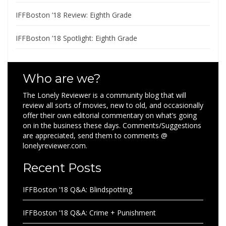
IFFBoston ’18 Review: Eighth Grade
IFFBoston ’18 Spotlight: Eighth Grade
Who are we?
The Lonely Reviewer is a community blog that will
review all sorts of movies, new to old, and occasionally
offer their own editorial commentary on what’s going
on in the business these days. Comments/Suggestions
are appreciated, send them to comments @
lonelyreviewer.com.
Recent Posts
IFFBoston ’18 Q&A: Blindspotting
IFFBoston ’18 Q&A: Crime + Punishment