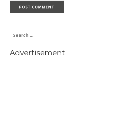
Search
for:
Advertisement