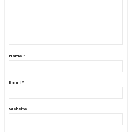
Name
*
Email
*
Website