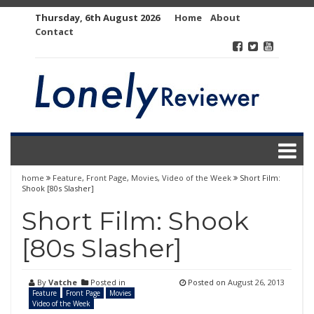
Skip
Thursday, 6th August 2026
Home
About
to
Contact
content
home
Feature
,
Front Page
,
Movies
,
Video of the Week
Short Film:
Shook [80s Slasher]
Short Film: Shook
[80s Slasher]
By
Vatche
Posted in
Posted on
August 26, 2013
Feature
Front Page
Movies
Video of the Week