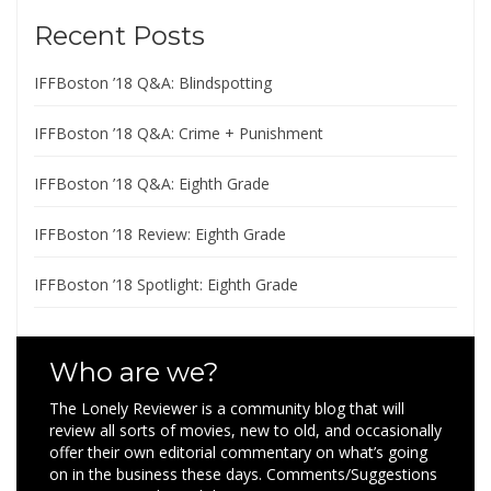
Recent Posts
IFFBoston ’18 Q&A: Blindspotting
IFFBoston ’18 Q&A: Crime + Punishment
IFFBoston ’18 Q&A: Eighth Grade
IFFBoston ’18 Review: Eighth Grade
IFFBoston ’18 Spotlight: Eighth Grade
Who are we?
The Lonely Reviewer is a community blog that will
review all sorts of movies, new to old, and occasionally
offer their own editorial commentary on what’s going
on in the business these days. Comments/Suggestions