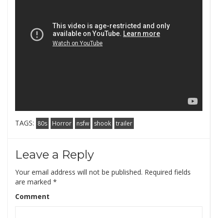
TAGS:
80s
Horror
nsfw
shook
trailer
Leave a Reply
Your email address will not be published.
Required fields
are marked
*
Comment