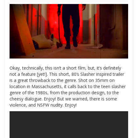
Okay, technically, this isn’t a short film, but, it’s definitely
not a feature [yet!]. This short, 80’s Slasher inspired trailer
is a great throwback to the genre. Shot on 35mm on
location in Massachusetts, it calls back to the teen slasher
genre of the 1980s, from the production design, to the
cheesy dialogue. Enjoy! But we warned, there is some
violence, and NSFW nudity. Enjoy!