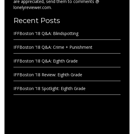
are appreciated, send them to comments @
lonelyreviewer.com.
Recent Posts
IFFBoston ’18 Q&A: Blindspotting
IFFBoston ’18 Q&A: Crime + Punishment
IFFBoston ’18 Q&A: Eighth Grade
IFFBoston ’18 Review: Eighth Grade
IFFBoston ’18 Spotlight: Eighth Grade