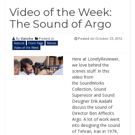
Video of the Week:
The Sound of Argo
By
Vatche
Posted in
Posted on
October 23, 2012
Feature
Front Page
Movies
Video of the Week
Here at LonelyReviewer,
we love behind the
scenes stuff. In this
video from
the SoundWorks
Collection, Sound
Supervisor and Sound
Designer Erik Aadahl
discuss the sound of
Director Ben Affleck’s
Argo. A lot of work went
into designing the sound
of Tehran, Iran in 1979,