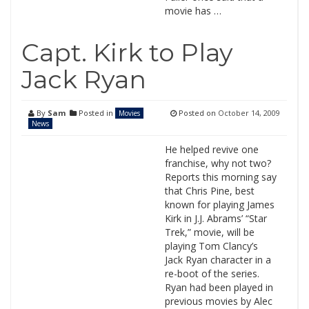
movie has …
Capt. Kirk to Play
Jack Ryan
By
Sam
Posted in
Posted on
October 14, 2009
Movies
News
He helped revive one
franchise, why not two?
Reports this morning say
that Chris Pine, best
known for playing James
Kirk in J.J. Abrams’ “Star
Trek,” movie, will be
playing Tom Clancy’s
Jack Ryan character in a
re-boot of the series.
Ryan had been played in
previous movies by Alec