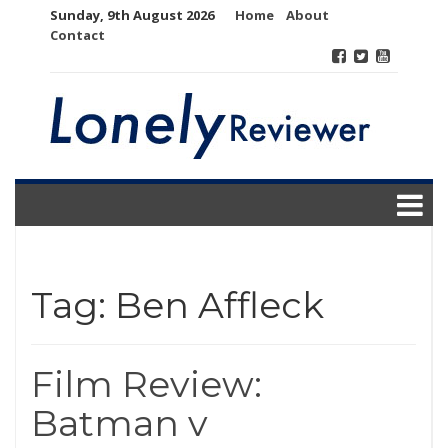
Skip
Sunday, 9th August 2026
Home
About
to
Contact
content
Tag:
Ben Affleck
Film Review:
Batman v