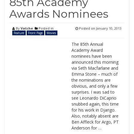
85th Academy
Awards Nominees
By
Vatche
Posted in
Posted on
January 10, 2013
Feature
Front Page
Movies
The 85th Annual
Academy Award
nominees have been
announced this morning
via Seth Macfarlane and
Emma Stone – much of
the nominations are
obvious, and only a few
surprises. I was sad to
see Leonardo DiCaprio
snubbed again, this time
for his work in Django.
Also, notably absent are
Ben Affleck for Argo, PT
Anderson for …