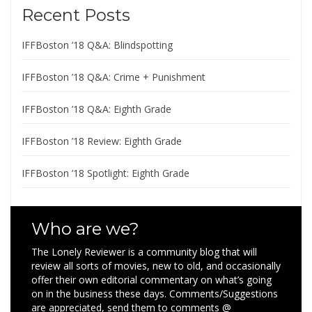
Recent Posts
IFFBoston ’18 Q&A: Blindspotting
IFFBoston ’18 Q&A: Crime + Punishment
IFFBoston ’18 Q&A: Eighth Grade
IFFBoston ’18 Review: Eighth Grade
IFFBoston ’18 Spotlight: Eighth Grade
Who are we?
The Lonely Reviewer is a community blog that will
review all sorts of movies, new to old, and occasionally
offer their own editorial commentary on what’s going
on in the business these days. Comments/Suggestions
are appreciated, send them to comments @