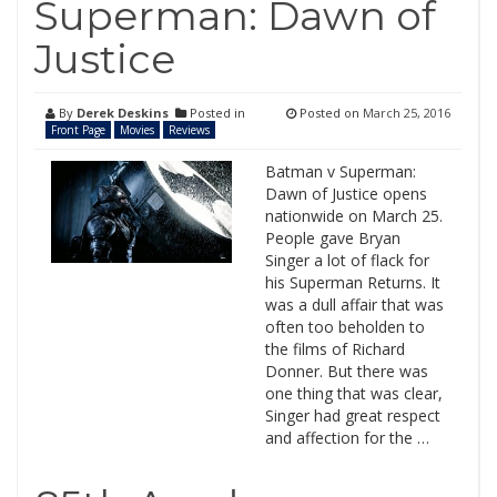
Superman: Dawn of
Justice
By
Derek Deskins
Posted in
Posted on
March 25, 2016
Front Page
Movies
Reviews
Batman v Superman:
Dawn of Justice opens
nationwide on March 25.
People gave Bryan
Singer a lot of flack for
his Superman Returns. It
was a dull affair that was
often too beholden to
the films of Richard
Donner. But there was
one thing that was clear,
Singer had great respect
and affection for the …