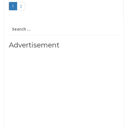
1
2
Search
for:
Advertisement