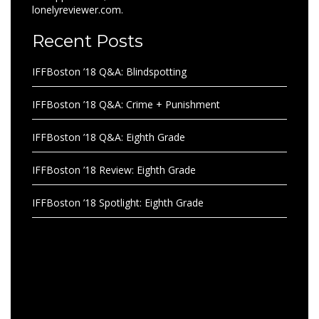
lonelyreviewer.com.
Recent Posts
IFFBoston ’18 Q&A: Blindspotting
IFFBoston ’18 Q&A: Crime + Punishment
IFFBoston ’18 Q&A: Eighth Grade
IFFBoston ’18 Review: Eighth Grade
IFFBoston ’18 Spotlight: Eighth Grade