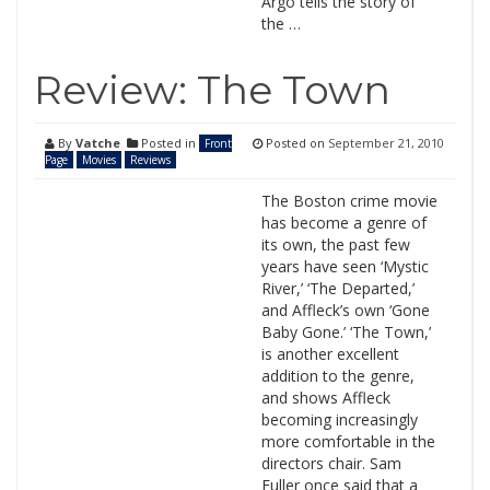
Argo tells the story of
the …
Review: The Town
By
Vatche
Posted in
Posted on
September 21, 2010
Front
Page
Movies
Reviews
The Boston crime movie
has become a genre of
its own, the past few
years have seen ‘Mystic
River,’ ‘The Departed,’
and Affleck’s own ‘Gone
Baby Gone.’ ‘The Town,’
is another excellent
addition to the genre,
and shows Affleck
becoming increasingly
more comfortable in the
directors chair. Sam
Fuller once said that a