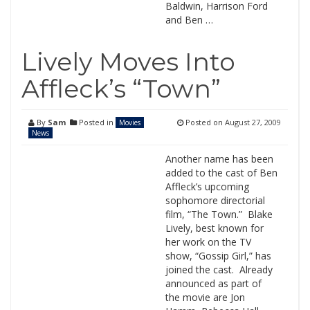
Baldwin, Harrison Ford
and Ben …
Lively Moves Into
Affleck’s “Town”
By
Sam
Posted in
Posted on
August 27, 2009
Movies
News
Another name has been
added to the cast of Ben
Affleck’s upcoming
sophomore directorial
film, “The Town.” Blake
Lively, best known for
her work on the TV
show, “Gossip Girl,” has
joined the cast. Already
announced as part of
the movie are Jon