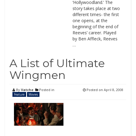
‘Hollywoodland.’ The
story takes place at two
different times- the first
one opens, at the
beginning of the end of
Reeves’ career. Played
by Ben Affleck, Reeves
…
A List of Ultimate
Wingmen
By
Vatche
Posted in
Posted on
April 8, 2008
Feature
Movies