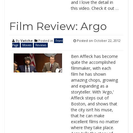
and I love the detail in
this video. Check it out …
Film Review: Argo
By
Vatche
Posted in
Posted on
October 22, 2012
Front
Page
Movies
Reviews
Ben Affleck has become
quite the accomplished
filmmaker, with each
film he has shown
amazing chops, growing
and expanding as a
storyteller. With ‘Argo,’
Affleck steps out of
Boston, and shows that
the city isn’t his muse,
that he can make
excellent films no matter
where they take place.