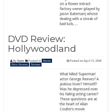
on a flower extract
factory owner (played by
Jason Bateman) whose
dealing with a streak of
bad luck, …
DVD Review:
Hollywoodland
By
Sam
Posted in
Posted on
April 13, 2008
Movies
Retro Reviews
Reviews
What killed ‘Superman’
actor George Reeves? A
jealous lover? Himself?
Was he depressed over
his failing acting career?
These questions are at
the heart of Allan
Coulter’s movie