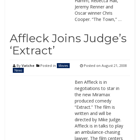
Hamm, Rebecca Hall,
Jeremy Renner and
Oscar winner Chris
Cooper. “The Town,” …
Affleck Joins Judge’s
‘Extract’
By
Vatche
Posted in
Posted on
August 21, 2008
Movies
News
Ben Affleck is in
negotiations to star in
the new Miramax
produced comedy
“Extract.” The film is
written and will be
directed by Mike Judge.
Affleck is in talks to play
an ambulance-chasing
lawyer. The film centers