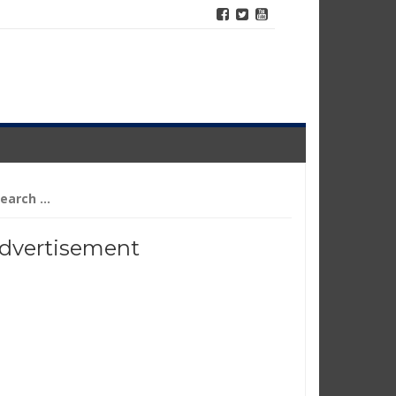
arch
r:
dvertisement