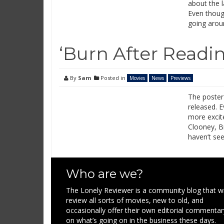
about the l
Even though 
going arou
‘Burn After Readi
By
Sam
Posted in
Movies
News
Previews
The poster
released. 
more excite
Clooney, B
haven’t see
Who are we?
The Lonely Reviewer is a community blog that wi
review all sorts of movies, new to old, and
occasionally offer their own editorial commentar
on what’s going on in the business these days.