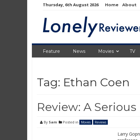
Skip
Thursday, 6th August 2026
Home
About
to
content
Feature
News
Movies
TV
Tag:
Ethan Coen
Review: A Serious
By
Sam
Posted in
Movies
Reviews
Larry Gopni