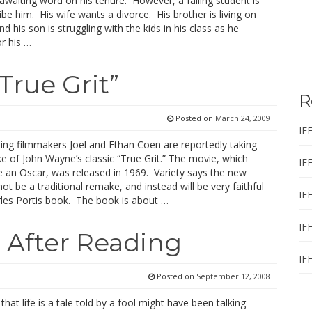
awaiting word on his tenure. However, a failing student is
ribe him. His wife wants a divorce. His brother is living on
nd his son is struggling with the kids in his class as he
r his …
True Grit”
R
Posted on
March 24, 2009
IF
ing filmmakers Joel and Ethan Coen are reportedly taking
 of John Wayne’s classic “True Grit.” The movie, which
IF
an Oscar, was released in 1969. Variety says the new
not be a traditional remake, and instead will be very faithful
IF
rles Portis book. The book is about …
IF
 After Reading
IF
Posted on
September 12, 2008
that life is a tale told by a fool might have been talking