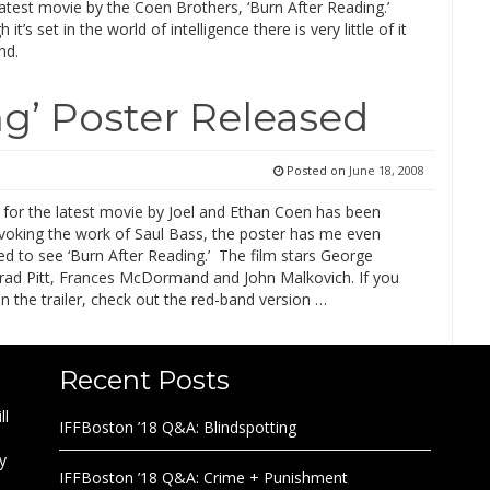
atest movie by the Coen Brothers, ‘Burn After Reading.’
it’s set in the world of intelligence there is very little of it
nd.
ng’ Poster Released
Posted on
June 18, 2008
 for the latest movie by Joel and Ethan Coen has been
Evoking the work of Saul Bass, the poster has me even
d to see ‘Burn After Reading.’ The film stars George
rad Pitt, Frances McDormand and John Malkovich. If you
n the trailer, check out the red-band version …
Recent Posts
ll
IFFBoston ’18 Q&A: Blindspotting
y
IFFBoston ’18 Q&A: Crime + Punishment