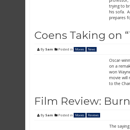
professor, 
trying to b
his sofa. A
prepares fo
Coens Taking on “
By
Sam
Posted in
Movies
News
Oscar-winn
on a remake
won Wayne 
movie will 
to the Cha
Film Review: Burn
By
Sam
Posted in
Movies
Reviews
The saying 