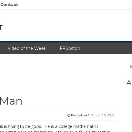
Contact
Video of the Week
IFFBoston
Se
fo
A
 Man
Posted on
October 16, 2009
k is trying to be good. He is a college mathematics