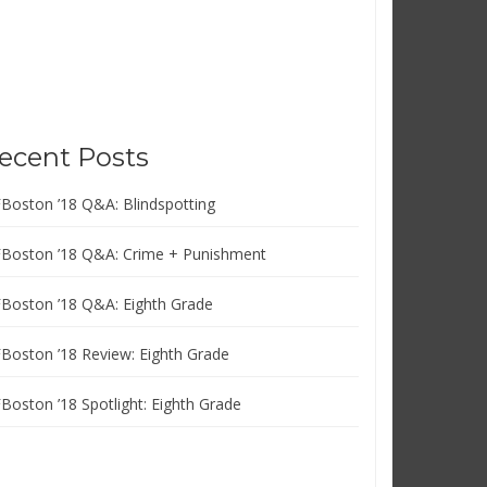
ecent Posts
FBoston ’18 Q&A: Blindspotting
FBoston ’18 Q&A: Crime + Punishment
FBoston ’18 Q&A: Eighth Grade
FBoston ’18 Review: Eighth Grade
FBoston ’18 Spotlight: Eighth Grade