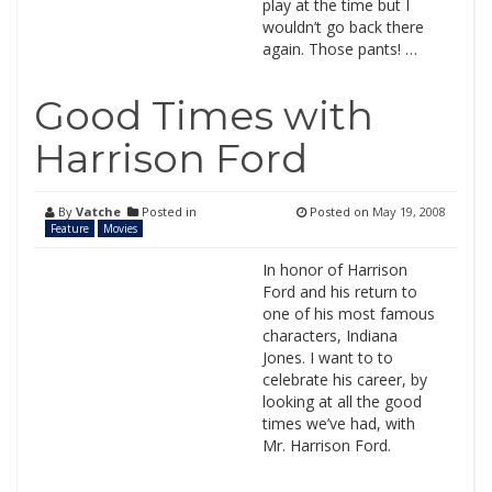
play at the time but I
wouldn’t go back there
again. Those pants! …
Good Times with
Harrison Ford
By
Vatche
Posted in
Posted on
May 19, 2008
Feature
Movies
In honor of Harrison
Ford and his return to
one of his most famous
characters, Indiana
Jones. I want to to
celebrate his career, by
looking at all the good
times we’ve had, with
Mr. Harrison Ford.