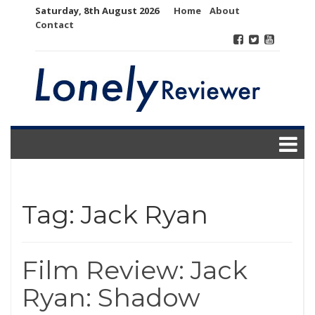
Skip
Saturday, 8th August 2026
Home
About
to
Contact
content
Tag:
Jack Ryan
Film Review: Jack
Ryan: Shadow