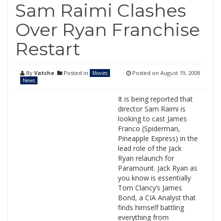
Sam Raimi Clashes
Over Ryan Franchise
Restart
By
Vatche
Posted in
Posted on
August 19, 2008
Movies
News
It is being reported that
director Sam Raimi is
looking to cast James
Franco (Spiderman,
Pineapple Express) in the
lead role of the Jack
Ryan relaunch for
Paramount. Jack Ryan as
you know is essentially
Tom Clancy’s James
Bond, a CIA Analyst that
finds himself battling
everything from