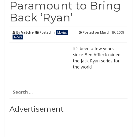
Paramount to Bring
Back ‘Ryan’
By
Vatche
Posted in
Posted on
March 19, 2008
Movies
News
It’s been a few years
since Ben Affleck ruined
the Jack Ryan series for
the world.
Search
for:
Advertisement