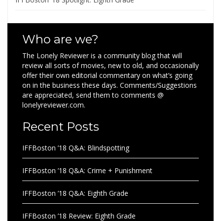
Who are we?
The Lonely Reviewer is a community blog that will
review all sorts of movies, new to old, and occasionally
offer their own editorial commentary on what’s going
on in the business these days. Comments/Suggestions
are appreciated, send them to comments @
lonelyreviewer.com.
Recent Posts
IFFBoston ’18 Q&A: Blindspotting
IFFBoston ’18 Q&A: Crime + Punishment
IFFBoston ’18 Q&A: Eighth Grade
IFFBoston ’18 Review: Eighth Grade