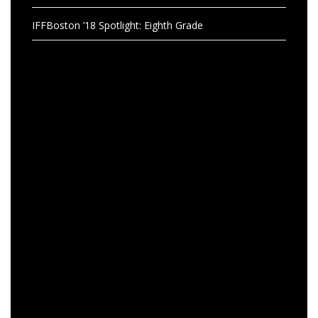
IFFBoston ’18 Spotlight: Eighth Grade