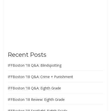
Recent Posts
IFFBoston ’18 Q&A: Blindspotting
IFFBoston ’18 Q&A: Crime + Punishment
IFFBoston ’18 Q&A: Eighth Grade
IFFBoston ’18 Review: Eighth Grade
IFFBoston ’18 Spotlight: Eighth Grade