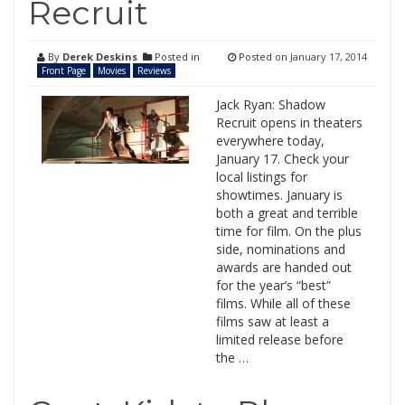
Recruit
By
Derek Deskins
Posted in
Posted on
January 17, 2014
Front Page
Movies
Reviews
Jack Ryan: Shadow
Recruit opens in theaters
everywhere today,
January 17. Check your
local listings for
showtimes. January is
both a great and terrible
time for film. On the plus
side, nominations and
awards are handed out
for the year’s “best”
films. While all of these
films saw at least a
limited release before
the …