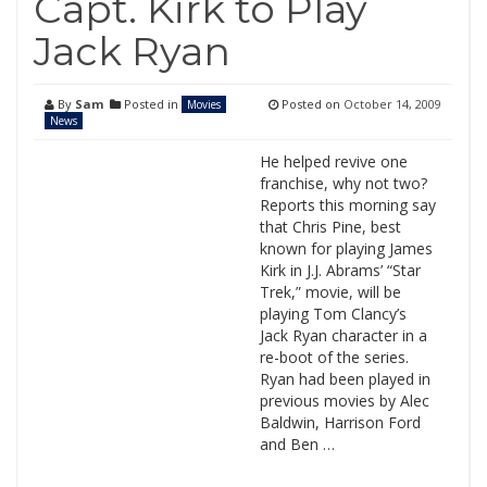
Capt. Kirk to Play
Jack Ryan
By
Sam
Posted in
Posted on
October 14, 2009
Movies
News
He helped revive one
franchise, why not two?
Reports this morning say
that Chris Pine, best
known for playing James
Kirk in J.J. Abrams’ “Star
Trek,” movie, will be
playing Tom Clancy’s
Jack Ryan character in a
re-boot of the series.
Ryan had been played in
previous movies by Alec
Baldwin, Harrison Ford
and Ben …