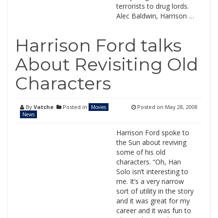
terrorists to drug lords.
Alec Baldwin, Harrison …
Harrison Ford talks
About Revisiting Old
Characters
By
Vatche
Posted in
Posted on
May 28, 2008
Movies
News
Harrison Ford spoke to
the Sun about reviving
some of his old
characters. “Oh, Han
Solo isn’t interesting to
me. It’s a very narrow
sort of utility in the story
and it was great for my
career and it was fun to