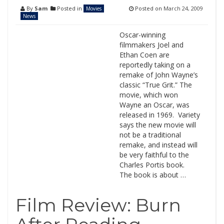
By
Sam
Posted in
Posted on
March 24, 2009
Movies
News
Oscar-winning
filmmakers Joel and
Ethan Coen are
reportedly taking on a
remake of John Wayne’s
classic “True Grit.” The
movie, which won
Wayne an Oscar, was
released in 1969. Variety
says the new movie will
not be a traditional
remake, and instead will
be very faithful to the
Charles Portis book.
The book is about …
Film Review: Burn