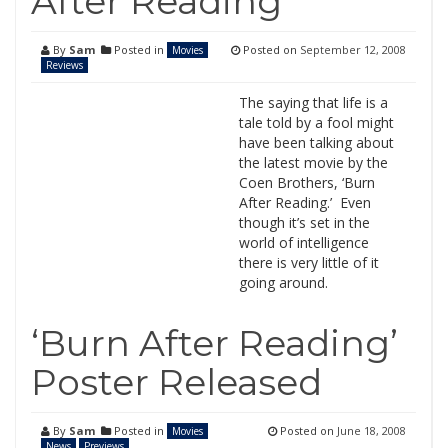
After Reading
By
Sam
Posted in
Posted on
September 12, 2008
Movies
Reviews
The saying that life is a
tale told by a fool might
have been talking about
the latest movie by the
Coen Brothers, ‘Burn
After Reading.’ Even
though it’s set in the
world of intelligence
there is very little of it
going around.
‘Burn After Reading’
Poster Released
By
Sam
Posted in
Posted on
June 18, 2008
Movies
News
Previews