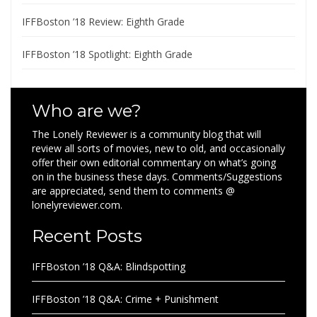
IFFBoston ’18 Review: Eighth Grade
IFFBoston ’18 Spotlight: Eighth Grade
Who are we?
The Lonely Reviewer is a community blog that will
review all sorts of movies, new to old, and occasionally
offer their own editorial commentary on what’s going
on in the business these days. Comments/Suggestions
are appreciated, send them to comments @
lonelyreviewer.com.
Recent Posts
IFFBoston ’18 Q&A: Blindspotting
IFFBoston ’18 Q&A: Crime + Punishment