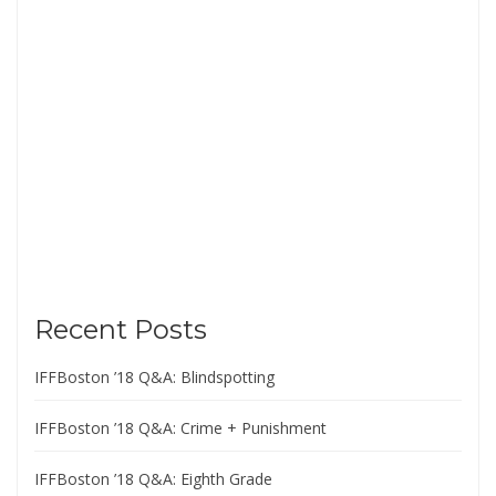
Recent Posts
IFFBoston ’18 Q&A: Blindspotting
IFFBoston ’18 Q&A: Crime + Punishment
IFFBoston ’18 Q&A: Eighth Grade