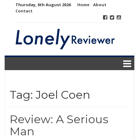
Skip
Thursday, 6th August 2026
Home
About
to
Contact
content
Tag:
Joel Coen
Review: A Serious
Man