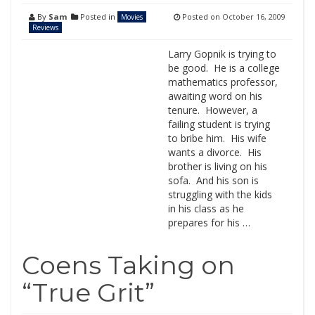
By
Sam
Posted in
Posted on
October 16, 2009
Movies
Reviews
Larry Gopnik is trying to
be good. He is a college
mathematics professor,
awaiting word on his
tenure. However, a
failing student is trying
to bribe him. His wife
wants a divorce. His
brother is living on his
sofa. And his son is
struggling with the kids
in his class as he
prepares for his …
Coens Taking on
“True Grit”