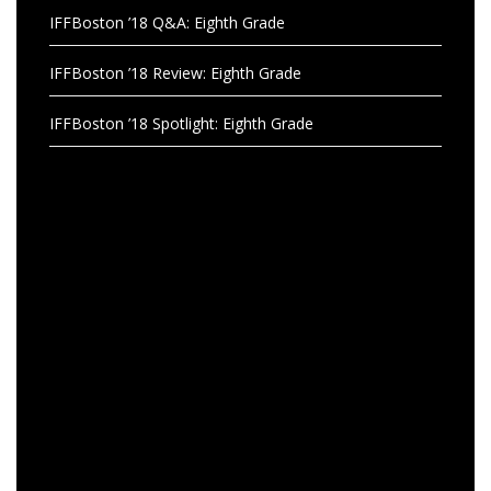
IFFBoston ’18 Q&A: Eighth Grade
IFFBoston ’18 Review: Eighth Grade
IFFBoston ’18 Spotlight: Eighth Grade