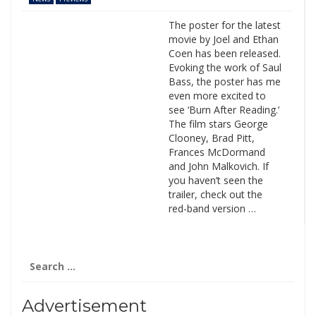
The poster for the latest
movie by Joel and Ethan
Coen has been released.
Evoking the work of Saul
Bass, the poster has me
even more excited to
see ‘Burn After Reading.’
The film stars George
Clooney, Brad Pitt,
Frances McDormand
and John Malkovich. If
you haven’t seen the
trailer, check out the
red-band version …
Search
for:
Advertisement