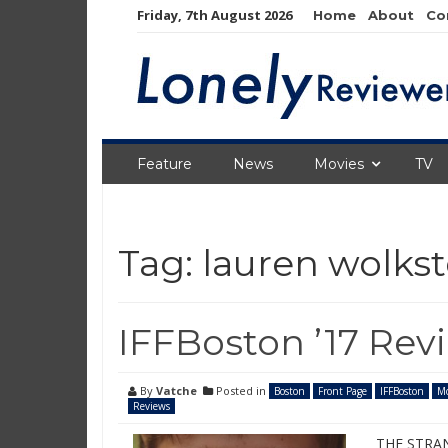
Skip
Friday, 7th August 2026
Home
About
Co
to
content
Feature
News
Movies
TV
Tag:
lauren wolkst
IFFBoston ’17 Rev
By
Vatche
Posted in
Boston
Front Page
IFFBoston
Mo
Reviews
THE STRAN