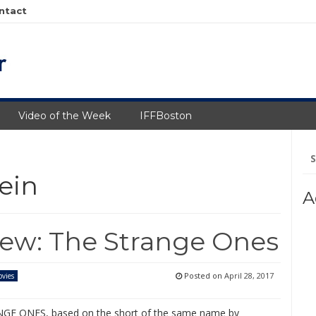
ntact
Video of the Week
IFFBoston
Se
fo
ein
A
iew: The Strange Ones
Posted on
April 28, 2017
vies
GE ONES, based on the short of the same name by