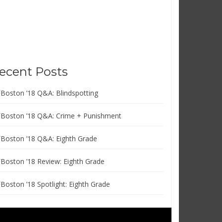
ecent Posts
FBoston ’18 Q&A: Blindspotting
FBoston ’18 Q&A: Crime + Punishment
FBoston ’18 Q&A: Eighth Grade
FBoston ’18 Review: Eighth Grade
FBoston ’18 Spotlight: Eighth Grade