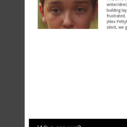
writer/dire
building la
frustrated
(Alex Petty
silent, we 