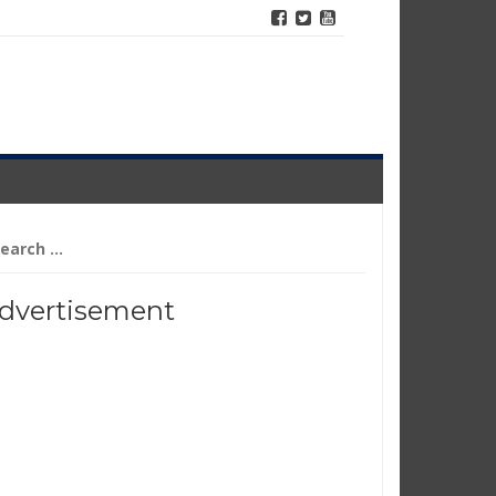
arch
r:
dvertisement