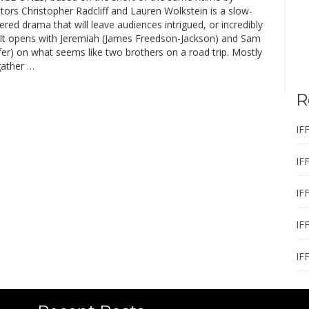
ctors Christopher Radcliff and Lauren Wolkstein is a slow-
yered drama that will leave audiences intrigued, or incredibly
. It opens with Jeremiah (James Freedson-Jackson) and Sam
fer) on what seems like two brothers on a road trip. Mostly
gather …
R
IF
IF
IF
IF
IF