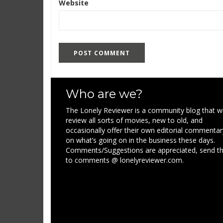
Website
Who are we?
The Lonely Reviewer is a community blog that wi
review all sorts of movies, new to old, and
occasionally offer their own editorial commentar
on what’s going on in the business these days.
Comments/Suggestions are appreciated, send 
to comments @ lonelyreviewer.com.