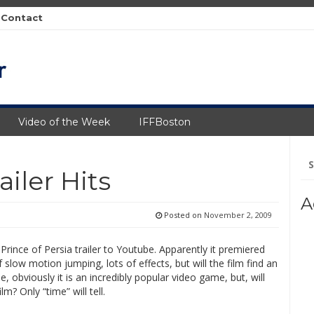
Contact
Video of the Week
IFFBoston
Se
fo
ailer Hits
A
Posted on
November 2, 2009
 Prince of Persia trailer to Youtube. Apparently it premiered
f slow motion jumping, lots of effects, but will the film find an
e, obviously it is an incredibly popular video game, but, will
m? Only “time” will tell.