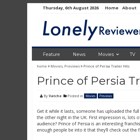
Skip
Thursday, 6th August 2026
Home
About
to
content
Feature
News
Movies
TV
home
Movies
,
Previews
Prince of Persia Trailer Hits
Prince of Persia Tr
By
Vatche
Posted in
Movies
Previews
Get it while it lasts, someone has uploaded the full
the other night in the UK. First impression is, lots o
audience? Prince of Persia is an interesting franchis
enough people be into it that they’ll check out the fil