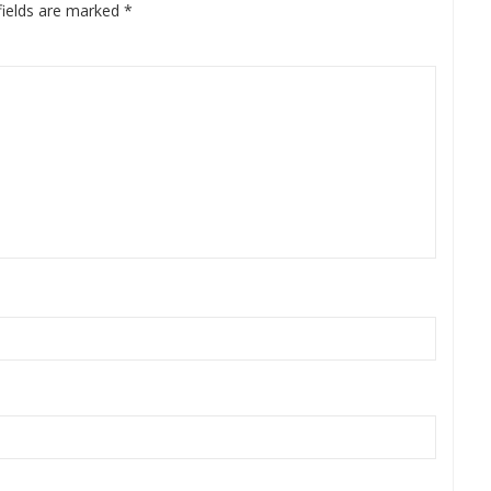
fields are marked
*