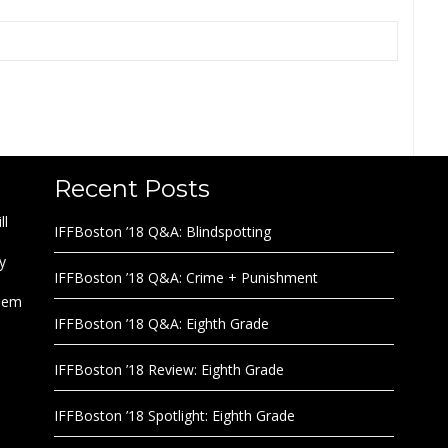
Recent Posts
ll
IFFBoston ’18 Q&A: Blindspotting
y
IFFBoston ’18 Q&A: Crime + Punishment
them
IFFBoston ’18 Q&A: Eighth Grade
IFFBoston ’18 Review: Eighth Grade
IFFBoston ’18 Spotlight: Eighth Grade