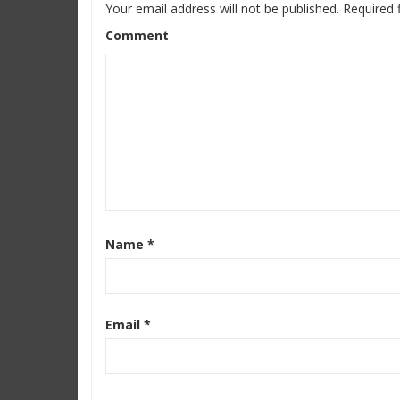
Your email address will not be published.
Required 
Comment
Name
*
Email
*