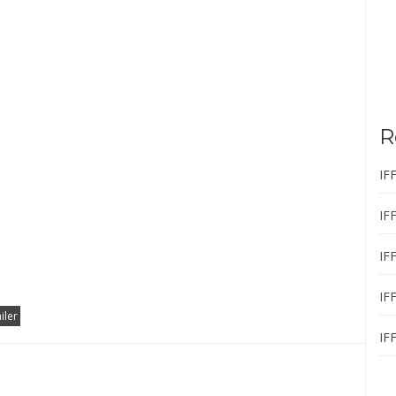
R
IF
IF
IF
IF
ailer
IF