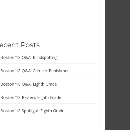
ecent Posts
FBoston ’18 Q&A: Blindspotting
FBoston ’18 Q&A: Crime + Punishment
FBoston ’18 Q&A: Eighth Grade
FBoston ’18 Review: Eighth Grade
FBoston ’18 Spotlight: Eighth Grade