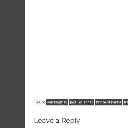
TAGS:
Ben Kingsley
Jake Gyllenhall
Prince of Persia
tr
Leave a Reply