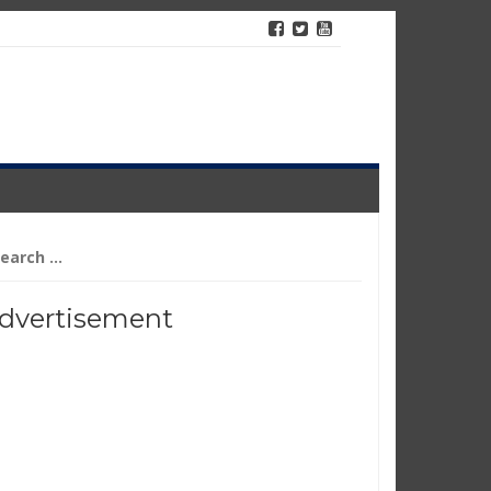
arch
r:
dvertisement