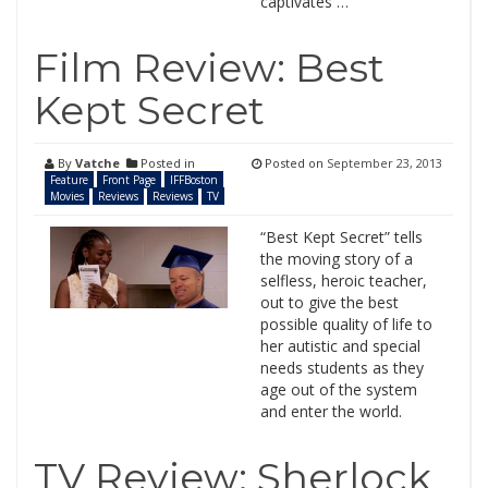
captivates …
Film Review: Best
Kept Secret
By
Vatche
Posted in
Posted on
September 23, 2013
Feature
Front Page
IFFBoston
Movies
Reviews
Reviews
TV
“Best Kept Secret” tells
the moving story of a
selfless, heroic teacher,
out to give the best
possible quality of life to
her autistic and special
needs students as they
age out of the system
and enter the world.
TV Review: Sherlock