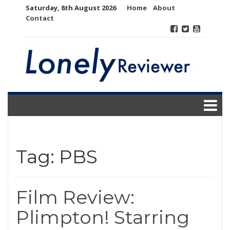
Skip
Saturday, 8th August 2026
Home
About
to
Contact
content
Tag:
PBS
Film Review:
Plimpton! Starring