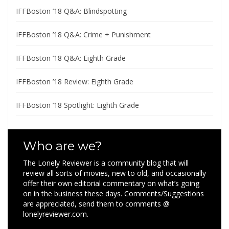
IFFBoston ’18 Q&A: Blindspotting
IFFBoston ’18 Q&A: Crime + Punishment
IFFBoston ’18 Q&A: Eighth Grade
IFFBoston ’18 Review: Eighth Grade
IFFBoston ’18 Spotlight: Eighth Grade
Who are we?
The Lonely Reviewer is a community blog that will
review all sorts of movies, new to old, and occasionally
offer their own editorial commentary on what’s going
on in the business these days. Comments/Suggestions
are appreciated, send them to comments @
lonelyreviewer.com.