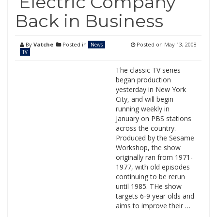
‘Electric Company’
Back in Business
By
Vatche
Posted in
Posted on
May 13, 2008
News
TV
The classic TV series
began production
yesterday in New York
City, and will begin
running weekly in
January on PBS stations
across the country.
Produced by the Sesame
Workshop, the show
originally ran from 1971-
1977, with old episodes
continuing to be rerun
until 1985. THe show
targets 6-9 year olds and
aims to improve their …