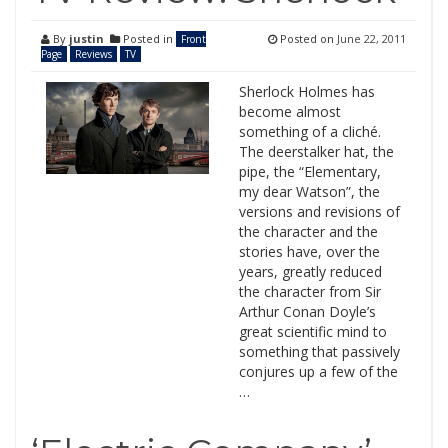
By
justin
Posted in
Posted on
June 22, 2011
Front
Page
Reviews
TV
Sherlock Holmes has
become almost
something of a cliché.
The deerstalker hat, the
pipe, the “Elementary,
my dear Watson”, the
versions and revisions of
the character and the
stories have, over the
years, greatly reduced
the character from Sir
Arthur Conan Doyle’s
great scientific mind to
something that passively
conjures up a few of the
…