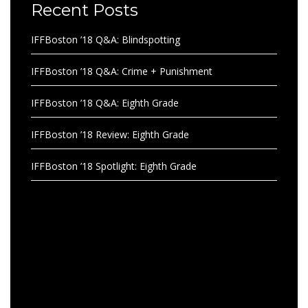
Recent Posts
IFFBoston ’18 Q&A: Blindspotting
IFFBoston ’18 Q&A: Crime + Punishment
IFFBoston ’18 Q&A: Eighth Grade
IFFBoston ’18 Review: Eighth Grade
IFFBoston ’18 Spotlight: Eighth Grade