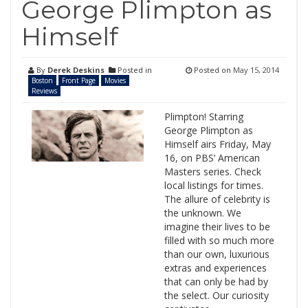
George Plimpton as
Himself
By
Derek Deskins
Posted in
Posted on
May 15, 2014
Boston
Front Page
Movies
Reviews
Plimpton! Starring
George Plimpton as
Himself airs Friday, May
16, on PBS’ American
Masters series. Check
local listings for times.
The allure of celebrity is
the unknown. We
imagine their lives to be
filled with so much more
than our own, luxurious
extras and experiences
that can only be had by
the select. Our curiosity