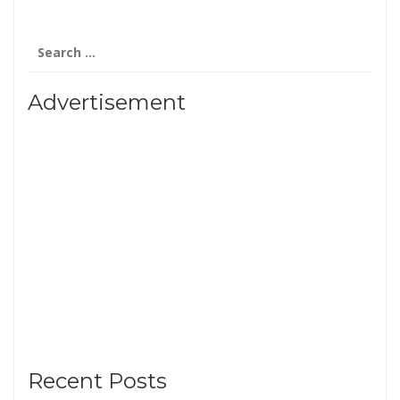
Search
for:
Advertisement
Recent Posts