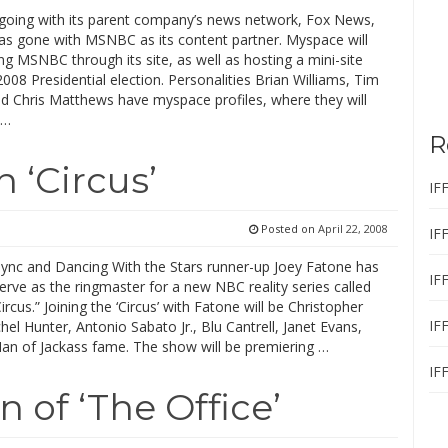
 going with its parent company’s news network, Fox News,
s gone with MSNBC as its content partner. Myspace will
g MSNBC through its site, as well as hosting a mini-site
008 Presidential election. Personalities Brian Williams, Tim
nd Chris Matthews have myspace profiles, where they will
 …
R
n ‘Circus’
IF
Posted on
April 22, 2008
IF
ync and Dancing With the Stars runner-up Joey Fatone has
IF
erve as the ringmaster for a new NBC reality series called
Circus.” Joining the ‘Circus’ with Fatone will be Christopher
IF
hel Hunter, Antonio Sabato Jr., Blu Cantrell, Janet Evans,
n of Jackass fame. The show will be premiering …
IF
 of ‘The Office’