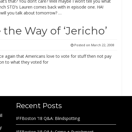
at’s that? You don’t care? Well maybe I won’t tell you what
ench STD’s Lauren comes back with in episode one. HA!
will you talk about tomorrow? …
 the Way of ‘Jericho’
Posted on
March 22, 2008
e again that Americans love to vote for stuff then not pay
on to what they voted for
Recent Posts
ll
IFFBoston ’18 Q&A: Blindspotting
y
IFFBoston ’18 Q&A: Crime + Punishment