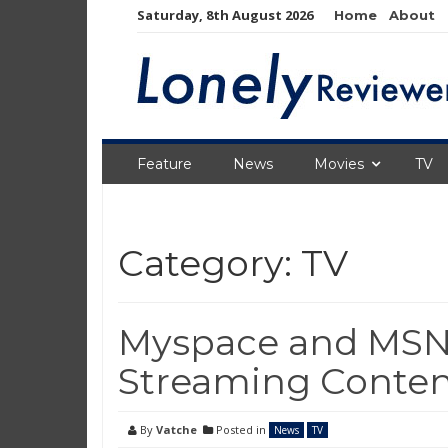
Skip
Saturday, 8th August 2026
Home
About
to
content
Feature
News
Movies
TV
Category:
TV
Myspace and MSNB
Streaming Conte
By
Vatche
Posted in
News
TV