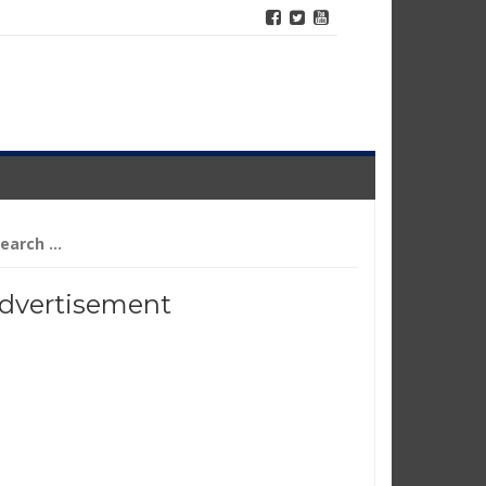
arch
r:
dvertisement