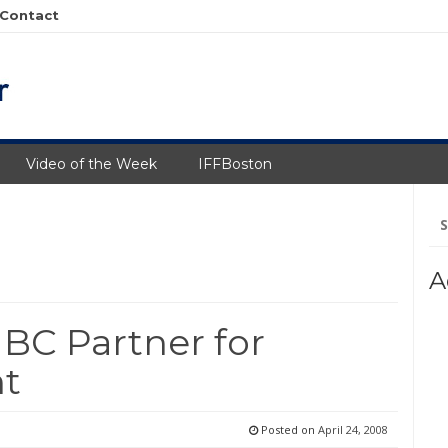
Contact
Video of the Week
IFFBoston
Se
fo
A
C Partner for
nt
Posted on
April 24, 2008