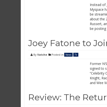
Instead of
Myspace ha
be streamin
about the 2
Russert, a
be posting
Joey Fatone to Joi
By
Vatche
Posted in
News
TV
Former N’S
signed to s
“Celebrity 
Knight, Rac
and Wee Ma
Review: The Return