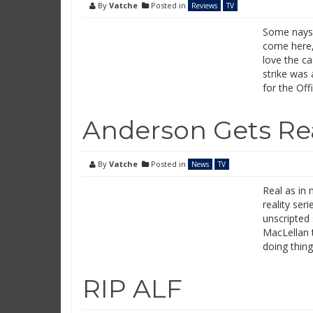
By
Vatche
Posted in
Reviews
TV
Some naysa
come here, 
love the ca
strike was 
for the Of
Anderson Gets Re
By
Vatche
Posted in
News
TV
Real as in 
reality ser
unscripted 
MacLellan t
doing thing
RIP ALF