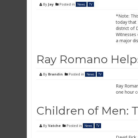
By
Jay
Posted in
News
TV
*Note: This
today that 
district of
Witnesses 
a major di
Ray Romano Helps
By
Brandin
Posted in
News
TV
Ray Romano
one hour c
Children of Men: 
By
Vatche
Posted in
News
TV
David Eick