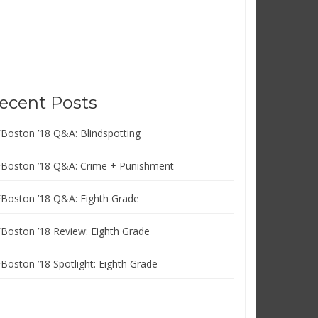
ecent Posts
FBoston ’18 Q&A: Blindspotting
FBoston ’18 Q&A: Crime + Punishment
FBoston ’18 Q&A: Eighth Grade
FBoston ’18 Review: Eighth Grade
FBoston ’18 Spotlight: Eighth Grade