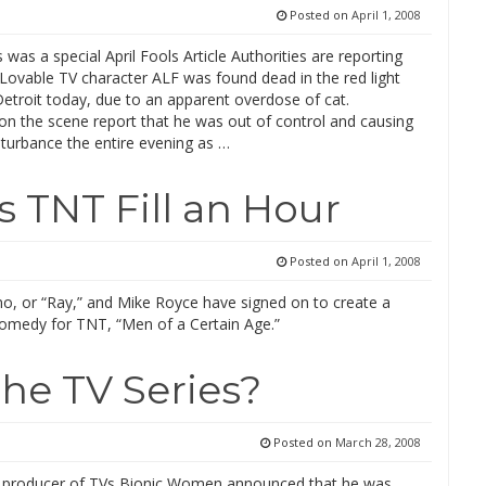
Posted on
April 1, 2008
 was a special April Fools Article Authorities are reporting
Lovable TV character ALF was found dead in the red light
 Detroit today, due to an apparent overdose of cat.
on the scene report that he was out of control and causing
sturbance the entire evening as …
 TNT Fill an Hour
Posted on
April 1, 2008
, or “Ray,” and Mike Royce have signed on to create a
omedy for TNT, “Men of a Certain Age.”
The TV Series?
Posted on
March 28, 2008
, producer of TVs Bionic Women announced that he was