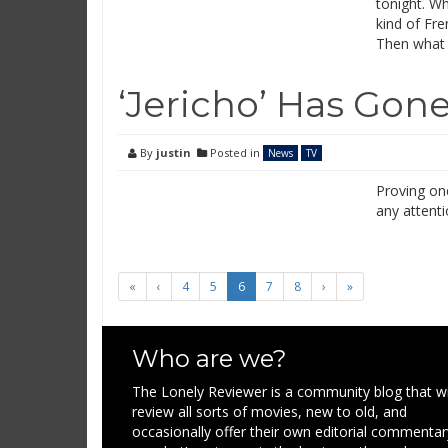
tonight. Wh
kind of Fr
Then what 
‘Jericho’ Has Gone
By
justin
Posted in
News
TV
Proving onc
any attenti
«
‹
4
5
6
7
8
›
»
Who are we?
The Lonely Reviewer is a community blog that wi
review all sorts of movies, new to old, and
occasionally offer their own editorial commentar