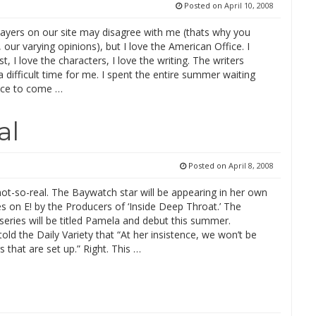
Posted on
April 10, 2008
yers on our site may disagree with me (thats why you
our varying opinions), but I love the American Office. I
st, I love the characters, I love the writing. The writers
a difficult time for me. I spent the entire summer waiting
fice to come …
al
Posted on
April 8, 2008
not-so-real. The Baywatch star will be appearing in her own
ies on E! by the Producers of ‘Inside Deep Throat.’ The
series will be titled Pamela and debut this summer.
old the Daily Variety that “At her insistence, we won’t be
s that are set up.” Right. This …