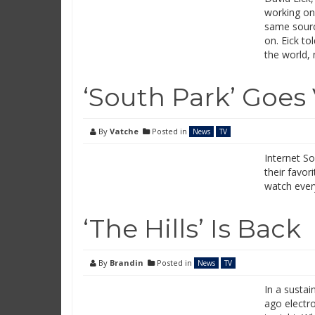
working on
same sourc
on. Eick to
the world,
‘South Park’ Goes 
By
Vatche
Posted in
News
TV
Internet S
their favor
watch ever
‘The Hills’ Is Back
By
Brandin
Posted in
News
TV
In a susta
ago electro