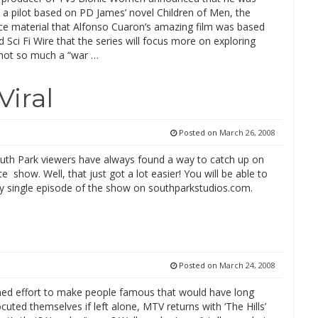
 a pilot based on PD James’ novel Children of Men, the
e material that Alfonso Cuaron’s amazing film was based
ld Sci Fi Wire that the series will focus more on exploring
 not so much a “war …
Viral
Posted on
March 26, 2008
outh Park viewers have always found a way to catch up on
ite show. Well, that just got a lot easier! You will be able to
y single episode of the show on southparkstudios.com.
Posted on
March 24, 2008
ined effort to make people famous that would have long
cuted themselves if left alone, MTV returns with ‘The Hills’