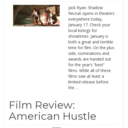
Jack Ryan: Shadow
Recruit opens in theaters
everywhere today,
January 17. Check your
local listings for
showtimes. January is
both a great and terrible
time for film. On the plus
side, nominations and
awards are handed out
for the year’s “best”
films. While all of these
films saw at least a
limited release before
the …
Film Review:
American Hustle