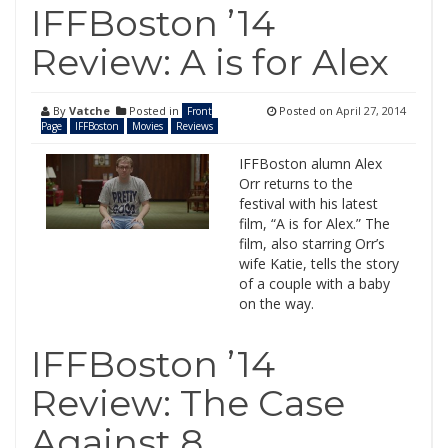
IFFBoston ’14
Review: A is for Alex
By
Vatche
Posted in
Posted on
April 27, 2014
Front
Page
IFFBoston
Movies
Reviews
IFFBoston alumn Alex
Orr returns to the
festival with his latest
film, “A is for Alex.” The
film, also starring Orr’s
wife Katie, tells the story
of a couple with a baby
on the way.
IFFBoston ’14
Review: The Case
Against 8