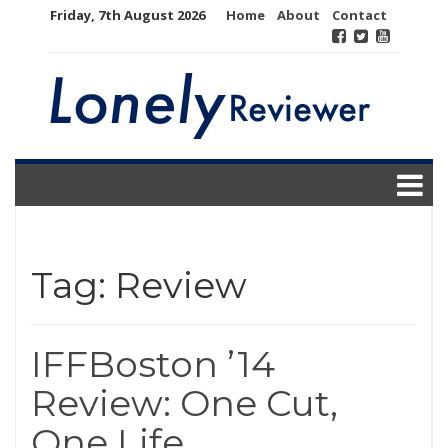
Skip
Friday, 7th August 2026
Home
About
Contact
to
content
Tag:
Review
IFFBoston ’14
Review: One Cut,
One Life