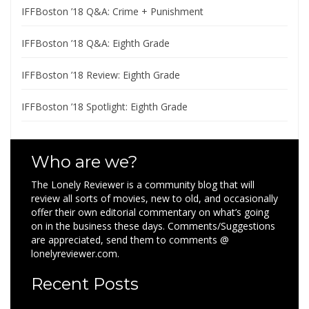
IFFBoston ’18 Q&A: Crime + Punishment
IFFBoston ’18 Q&A: Eighth Grade
IFFBoston ’18 Review: Eighth Grade
IFFBoston ’18 Spotlight: Eighth Grade
Who are we?
The Lonely Reviewer is a community blog that will
review all sorts of movies, new to old, and occasionally
offer their own editorial commentary on what’s going
on in the business these days. Comments/Suggestions
are appreciated, send them to comments @
lonelyreviewer.com.
Recent Posts