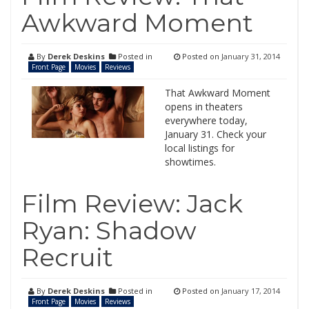
Awkward Moment
By
Derek Deskins
Posted in
Posted on
January 31, 2014
Front Page
Movies
Reviews
That Awkward Moment
opens in theaters
everywhere today,
January 31. Check your
local listings for
showtimes.
Film Review: Jack
Ryan: Shadow
Recruit
By
Derek Deskins
Posted in
Posted on
January 17, 2014
Front Page
Movies
Reviews