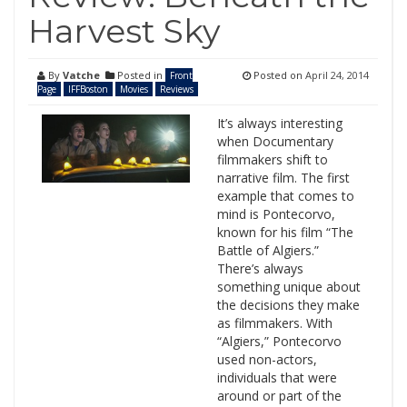
Harvest Sky
By
Vatche
Posted in
Posted on
April 24, 2014
Front
Page
IFFBoston
Movies
Reviews
It’s always interesting
when Documentary
filmmakers shift to
narrative film. The first
example that comes to
mind is Pontecorvo,
known for his film “The
Battle of Algiers.”
There’s always
something unique about
the decisions they make
as filmmakers. With
“Algiers,” Pontecorvo
used non-actors,
individuals that were
around or part of the