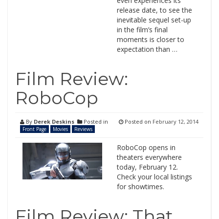
even experiences its
release date, to see the
inevitable sequel set-up
in the film’s final
moments is closer to
expectation than …
Film Review:
RoboCop
By
Derek Deskins
Posted in
Posted on
February 12, 2014
Front Page
Movies
Reviews
RoboCop opens in
theaters everywhere
today, February 12.
Check your local listings
for showtimes.
Film Review: That