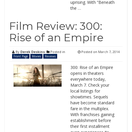
uprising. With “Beneath
the …
Film Review: 300:
Rise of an Empire
By
Derek Deskins
Posted in
Posted on
March 7, 2014
Front Page
Movies
Reviews
300: Rise of an Empire
opens in theaters
everywhere today,
March 7. Check your
local listings for
showtimes. Sequels
have become standard
fare in the multiplex.
With franchises gaining
establishment before
their first installment