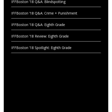
IFFBoston ’18 Q&A: Blindspotting
IFFBoston ’18 Q&A: Crime + Punishment
IFFBoston ’18 Q&A: Eighth Grade
IFFBoston ’18 Review: Eighth Grade
IFFBoston ’18 Spotlight: Eighth Grade