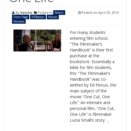
By
Vatche
Posted in
Posted on
April 29, 2014
Boston
Front Page
IFFBoston
Movies
Reviews
For many students
entering film school,
“The Filmmaker’s
Handbook” is their first
purchase at the
bookstore. Essentially a
bible for film students,
this “The Filmmaker’s
Handbook” was co-
written by Ed Pincus, the
main subject of the
movie “One Cut, One
Life.” An intimate and
personal film, “One Cut,
One Life” is filmmaker
Lucia Small’s story …