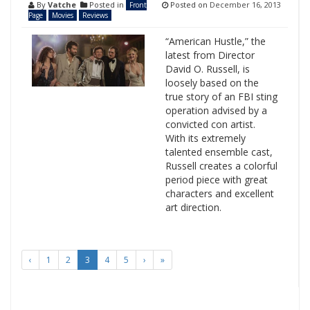
By
Vatche
Posted in
Posted on
December 16, 2013
Front
Page
Movies
Reviews
“American Hustle,” the
latest from Director
David O. Russell, is
loosely based on the
true story of an FBI sting
operation advised by a
convicted con artist.
With its extremely
talented ensemble cast,
Russell creates a colorful
period piece with great
characters and excellent
art direction.
‹
1
2
3
4
5
›
»
Search