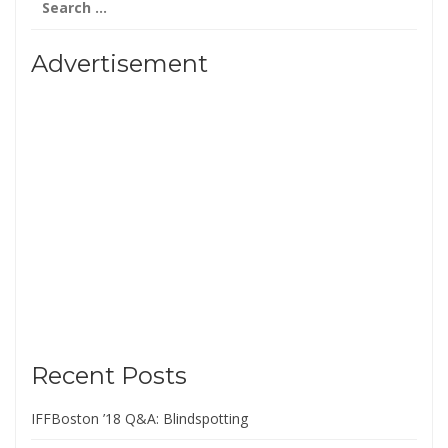
for:
Advertisement
Recent Posts
IFFBoston ’18 Q&A: Blindspotting