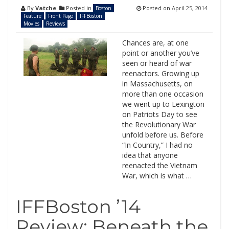
By
Vatche
Posted in
Posted on
April 25, 2014
Boston
Feature
Front Page
IFFBoston
Movies
Reviews
Chances are, at one
point or another you’ve
seen or heard of war
reenactors. Growing up
in Massachusetts, on
more than one occasion
we went up to Lexington
on Patriots Day to see
the Revolutionary War
unfold before us. Before
“In Country,” I had no
idea that anyone
reenacted the Vietnam
War, which is what …
IFFBoston ’14
Review: Beneath the