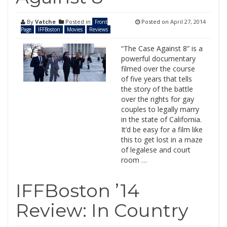
By
Vatche
Posted in
Posted on
April 27, 2014
Front
Page
IFFBoston
Movies
Reviews
“The Case Against 8” is a
powerful documentary
filmed over the course
of five years that tells
the story of the battle
over the rights for gay
couples to legally marry
in the state of California.
It’d be easy for a film like
this to get lost in a maze
of legalese and court
room …
IFFBoston ’14
Review: In Country